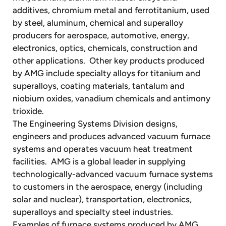
additives, chromium metal and ferrotitanium, used
by steel, aluminum, chemical and superalloy
producers for aerospace, automotive, energy,
electronics, optics, chemicals, construction and
other applications. Other key products produced
by AMG include specialty alloys for titanium and
superalloys, coating materials, tantalum and
niobium oxides, vanadium chemicals and antimony
trioxide.
The Engineering Systems Division designs,
engineers and produces advanced vacuum furnace
systems and operates vacuum heat treatment
facilities. AMG is a global leader in supplying
technologically-advanced vacuum furnace systems
to customers in the aerospace, energy (including
solar and nuclear), transportation, electronics,
superalloys and specialty steel industries.
Examples of furnace systems produced by AMG