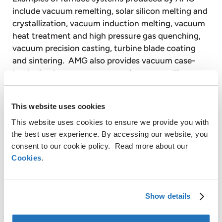
include vacuum remelting, solar silicon melting and
crystallization, vacuum induction melting, vacuum
heat treatment and high pressure gas quenching,
vacuum precision casting, turbine blade coating
and sintering. AMG also provides vacuum case-
hardening heat treatment services on a tolling
basis to customers through facilities equipped with
vacuum heat treatment furnaces.
This website uses cookies
Timminco Limited is a majority controlled, publicly-
listed subsidiary of AMG. Timminco is a leader in
This website uses cookies to ensure we provide you with
the best user experience. By accessing our website, you
the production of upgraded metallurgical silicon for
consent to our cookie policy. Read more about our
the rapidly growing solar photovoltaic energy
Cookies
.
industry. Timminco also produces silicon metal and
magnesium products for use in a broad range of
industrial applications.
AMG operates globally with production facilities in
Show details
Germany, the United Kingdom, France, the United
States, Canada, Mexico, Brazil and Australia and