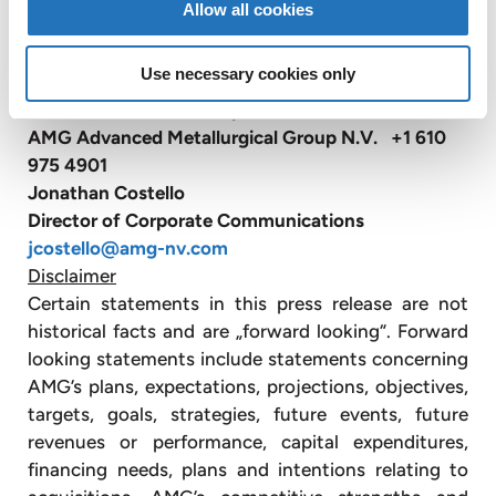
Allow all cookies
also has sales and customer service offices in
Belgium, Russia, China and Japan (website:
Use necessary cookies only
www.amg-nv.com
).
For further information please contact:
AMG Advanced Metallurgical Group N.V. +1 610
975 4901
Jonathan Costello
Director of Corporate Communications
jcostello@amg-nv.com
Disclaimer
Certain statements in this press release are not
historical facts and are „forward looking“. Forward
looking statements include statements concerning
AMG’s plans, expectations, projections, objectives,
targets, goals, strategies, future events, future
revenues or performance, capital expenditures,
financing needs, plans and intentions relating to