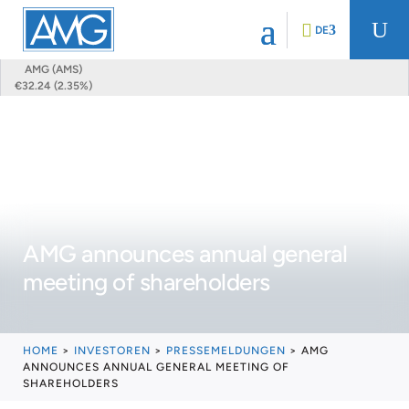
U
DE
AMG (AMS)
€32.24 (2.35%)
AMG announces annual general
meeting of shareholders
HOME
>
INVESTOREN
>
PRESSEMELDUNGEN
>
AMG
ANNOUNCES ANNUAL GENERAL MEETING OF
SHAREHOLDERS