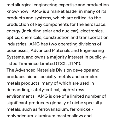
metallurgical engineering expertise and production
know-how. AMG is a market leader in many of its
products and systems, which are critical to the
production of key components for the aerospace,
energy (including solar and nuclear), electronics,
optics, chemicals, construction and transportation
industries. AMG has two operating divisions of
businesses, Advanced Materials and Engineering
Systems, and owns a majority interest in publicly-
listed Timminco Limited (TSX: „TIM“).
The Advanced Materials Division develops and
produces niche specialty metals and complex
metals products, many of which are used in
demanding, safety-critical, high-stress
environments. AMG is one of a limited number of
significant producers globally of niche specialty
metals, such as ferrovanadium, ferronickel-
molybdenum, aluminum master alloys and