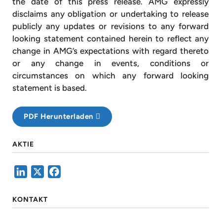
the date of this press release. AMG expressly
disclaims any obligation or undertaking to release
publicly any updates or revisions to any forward
looking statement contained herein to reflect any
change in AMG’s expectations with regard thereto
or any change in events, conditions or
circumstances on which any forward looking
statement is based.
PDF Herunterladen
AKTIE
LinkedIn
X
Facebook
KONTAKT