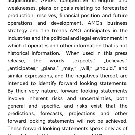
acquisitions, AMG’s competitive strengths and
weaknesses, plans or goals relating to forecasted
production, reserves, financial position and future
operations and development, AMG’s business
strategy and the trends AMG anticipates in the
industries and the political and legal environment in
which it operates and other information that is not
historical information. When used in this press
release, the words „expects,“ „believes,“
„anticipates,“ „plans,“ „may,“ „will,“ „should,“ and
similar expressions, and the negatives thereof, are
intended to identify forward looking statements.
By their very nature, forward looking statements
involve inherent risks and uncertainties, both
general and specific, and risks exist that the
predictions, forecasts, projections and other
forward looking statements will not be achieved.
These forward looking statements speak only as of