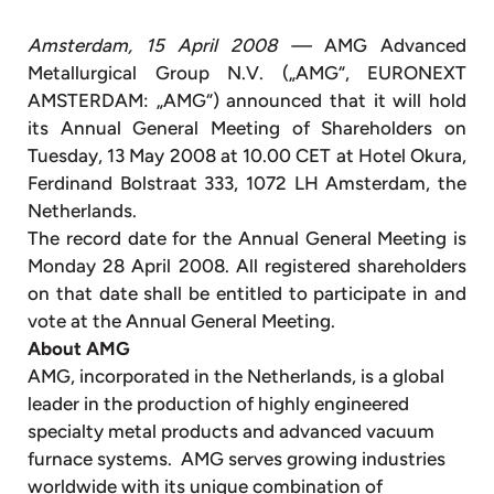
Amsterdam, 15 April 2008 —
AMG Advanced
Metallurgical Group N.V. („AMG“, EURONEXT
AMSTERDAM: „AMG“) announced that it will hold
its Annual General Meeting of Shareholders on
Tuesday, 13 May 2008 at 10.00 CET at Hotel Okura,
Ferdinand Bolstraat 333, 1072 LH Amsterdam, the
Netherlands.
The record date for the Annual General Meeting is
Monday 28 April 2008. All registered shareholders
on that date shall be entitled to participate in and
vote at the Annual General Meeting.
About AMG
AMG, incorporated in the Netherlands, is a global
leader in the production of highly engineered
specialty metal products and advanced vacuum
furnace systems. AMG serves growing industries
worldwide with its unique combination of