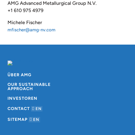
AMG Advanced Metallurgical Group N.V.
+1 610 975 4979
Michele Fischer
mfischer@amg-nv.com
ÜBER AMG
OUR SUSTAINABLE
APPROACH
INVESTOREN
CONTACT
EN
SITEMAP
EN