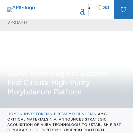
DE
U
AMG (AMS)
-
EN
FR
AMG Critical Materials N.V.
Announces Strategic Acquisition of
NL
AURA Technologie to Establish
First Circular High-Purity
Molybdenum Platform
HOME
>
INVESTOREN
>
PRESSEMELDUNGEN
>
AMG
CRITICAL MATERIALS N.V. ANNOUNCES STRATEGIC
ACQUISITION OF AURA TECHNOLOGIE TO ESTABLISH FIRST
CIRCULAR HIGH-PURITY MOLYBDENUM PLATFORM