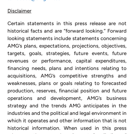
Disclaimer
Certain statements in this press release are not
historical facts and are “forward looking.” Forward
looking statements include statements concerning
AMG’s plans, expectations, projections, objectives,
targets, goals, strategies, future events, future
revenues or performance, capital expenditures,
financing needs, plans and intentions relating to
acquisitions, AMG’s competitive strengths and
weaknesses, plans or goals relating to forecasted
production, reserves, financial position and future
operations and development, AMG’s business
strategy and the trends AMG anticipates in the
industries and the political and legal environment in
which it operates and other information that is not
historical information. When used in this press