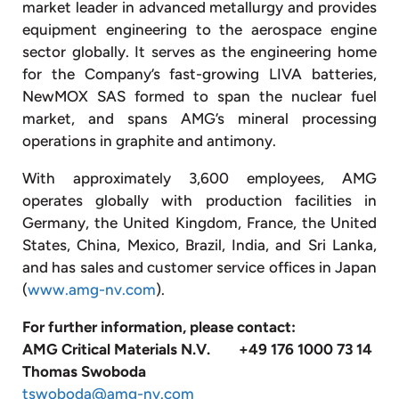
market leader in advanced metallurgy and provides
equipment engineering to the aerospace engine
sector globally. It serves as the engineering home
for the Company’s fast-growing LIVA batteries,
NewMOX SAS formed to span the nuclear fuel
market, and spans AMG’s mineral processing
operations in graphite and antimony.
With approximately 3,600 employees, AMG
operates globally with production facilities in
Germany, the United Kingdom, France, the United
States, China, Mexico, Brazil, India, and Sri Lanka,
and has sales and customer service offices in Japan
(
www.amg-nv.com
).
For further information, please contact:
AMG Critical Materials N.V.
+49 176 1000 73 14
Thomas Swoboda
tswoboda@amg-nv.com