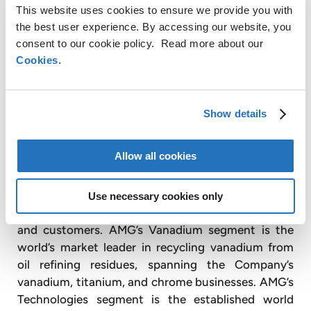
AMG’s mission is to provide critical materials and
This website uses cookies to ensure we provide you with
related process technologies to advance a less
the best user experience. By accessing our website, you
consent to our cookie policy. Read more about our
carbon-intensive world. To this end, AMG is
Cookies
.
focused on the production and development of
energy storage materials such as lithium,
vanadium, and tantalum. In addition, AMG’s
products include highly engineered systems to
Show details
reduce CO
in aerospace engines, as well as critical
2
materials addressing CO
reduction in a variety of
2
Allow all cookies
other end use markets.
AMG’s Lithium segment spans the lithium value
Use necessary cookies only
chain, reducing the CO
footprint of both suppliers
2
and customers. AMG’s Vanadium segment is the
world’s market leader in recycling vanadium from
oil refining residues, spanning the Company’s
vanadium, titanium, and chrome businesses. AMG’s
Technologies segment is the established world