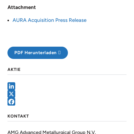
Attachment
AURA Acquisition Press Release
PDF Herunterladen
AKTIE
LinkedIn
X
Facebook
KONTAKT
AMG Advanced Metallurgical Group N.V.