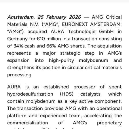
Amsterdam, 25 February 2026
—
AMG Critical
Materials N.V. (“AMG”, EURONEXT AMSTERDAM:
“AMG”) acquired AURA Technologie GmbH in
Germany for €10 million in a transaction consisting
of 34% cash and 66% AMG shares. The acquisition
represents a major strategic step in AMG’s
expansion into high-purity molybdenum and
strengthens its position in circular critical materials
processing.
AURA is an established processor of spent
hydrodesulfurization (HDS) catalysts, which
contain molybdenum as a key active component.
The transaction provides AMG with an operational
platform and experienced team, accelerating the
commercialization of AMG’s proprietary