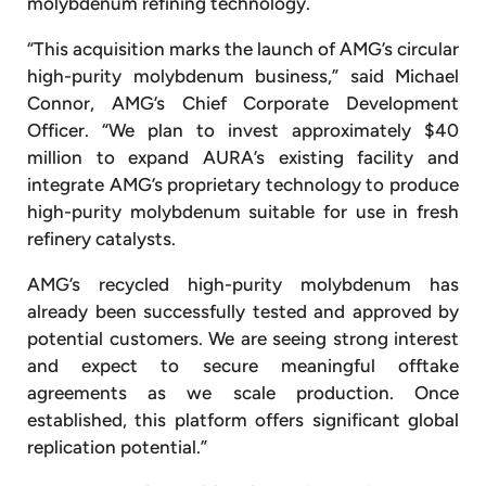
molybdenum refining technology.
“This acquisition marks the launch of AMG’s circular
high-purity molybdenum business,” said Michael
Connor, AMG’s Chief Corporate Development
Officer. “We plan to invest approximately $40
million to expand AURA’s existing facility and
integrate AMG’s proprietary technology to produce
high-purity molybdenum suitable for use in fresh
refinery catalysts.
AMG’s recycled high-purity molybdenum has
already been successfully tested and approved by
potential customers. We are seeing strong interest
and expect to secure meaningful offtake
agreements as we scale production. Once
established, this platform offers significant global
replication potential.”