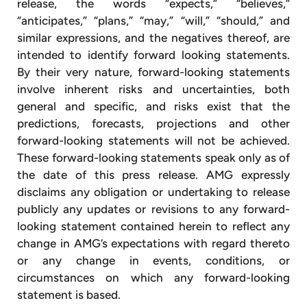
release, the words “expects,” “believes,”
“anticipates,” “plans,” “may,” “will,” “should,” and
similar expressions, and the negatives thereof, are
intended to identify forward looking statements.
By their very nature, forward-looking statements
involve inherent risks and uncertainties, both
general and specific, and risks exist that the
predictions, forecasts, projections and other
forward-looking statements will not be achieved.
These forward-looking statements speak only as of
the date of this press release. AMG expressly
disclaims any obligation or undertaking to release
publicly any updates or revisions to any forward-
looking statement contained herein to reflect any
change in AMG’s expectations with regard thereto
or any change in events, conditions, or
circumstances on which any forward-looking
statement is based.