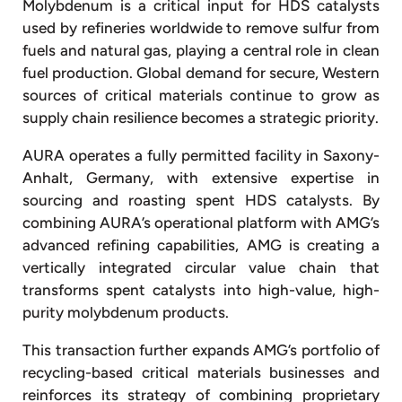
Molybdenum is a critical input for HDS catalysts
used by refineries worldwide to remove sulfur from
fuels and natural gas, playing a central role in clean
fuel production. Global demand for secure, Western
sources of critical materials continue to grow as
supply chain resilience becomes a strategic priority.
AURA operates a fully permitted facility in Saxony-
Anhalt, Germany, with extensive expertise in
sourcing and roasting spent HDS catalysts. By
combining AURA’s operational platform with AMG’s
advanced refining capabilities, AMG is creating a
vertically integrated circular value chain that
transforms spent catalysts into high-value, high-
purity molybdenum products.
This transaction further expands AMG’s portfolio of
recycling-based critical materials businesses and
reinforces its strategy of combining proprietary