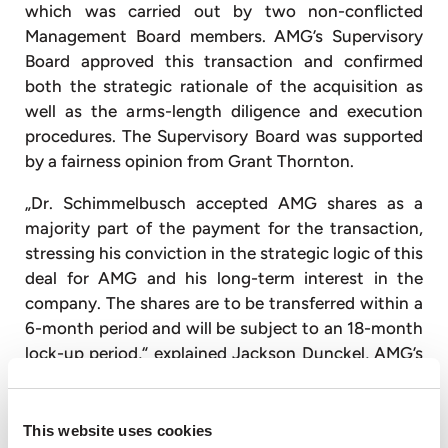
which was carried out by two non-conflicted
Management Board members. AMG’s Supervisory
Board approved this transaction and confirmed
both the strategic rationale of the acquisition as
well as the arms-length diligence and execution
procedures. The Supervisory Board was supported
by a fairness opinion from Grant Thornton.
„Dr. Schimmelbusch accepted AMG shares as a
majority part of the payment for the transaction,
stressing his conviction in the strategic logic of this
deal for AMG and his long-term interest in the
company. The shares are to be transferred within a
6-month period and will be subject to an 18-month
lock-up period,“ explained Jackson Dunckel, AMG’s
Chief Financial Officer.
About AMG
This website uses cookies