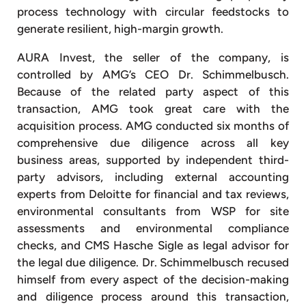
process technology with circular feedstocks to
generate resilient, high-margin growth.
AURA Invest, the seller of the company, is
controlled by AMG’s CEO Dr. Schimmelbusch.
Because of the related party aspect of this
transaction, AMG took great care with the
acquisition process. AMG conducted six months of
comprehensive due diligence across all key
business areas, supported by independent third-
party advisors, including external accounting
experts from Deloitte for financial and tax reviews,
environmental consultants from WSP for site
assessments and environmental compliance
checks, and CMS Hasche Sigle as legal advisor for
the legal due diligence. Dr. Schimmelbusch recused
himself from every aspect of the decision-making
and diligence process around this transaction,