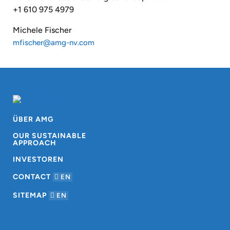
+1 610 975 4979
Michele Fischer
mfischer@amg-nv.com
ÜBER AMG
OUR SUSTAINABLE
APPROACH
INVESTOREN
CONTACT
EN
SITEMAP
EN