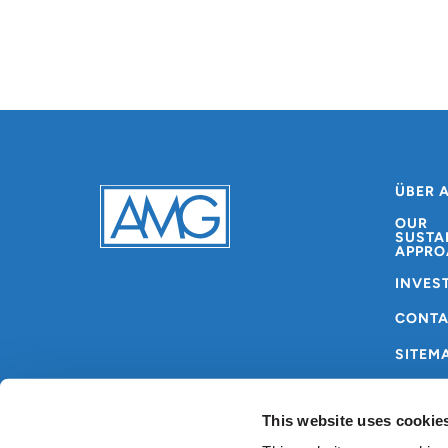
ÜBER 
OUR
SUSTA
APPRO
INVES
CONT
SITEM
This website uses cookie