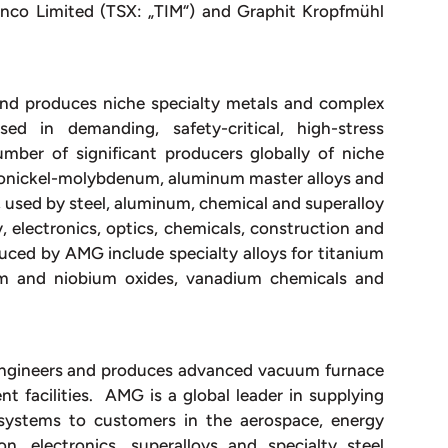
minco Limited (TSX: „TIM“) and Graphit Kropfmühl
and produces niche specialty metals and complex
d in demanding, safety-critical, high-stress
ber of significant producers globally of niche
rronickel-molybdenum, aluminum master alloys and
 used by steel, aluminum, chemical and superalloy
 electronics, optics, chemicals, construction and
uced by AMG include specialty alloys for titanium
lum and niobium oxides, vanadium chemicals and
 engineers and produces advanced vacuum furnace
 facilities. AMG is a global leader in supplying
systems to customers in the aerospace, energy
on, electronics, superalloys and specialty steel