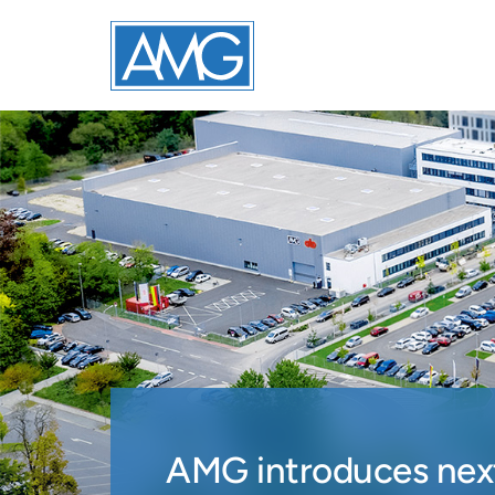
AMG introduces next