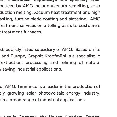
roduced by AMG include vacuum remelting, solar
induction melting, vacuum heat treatment and high
asting, turbine blade coating and sintering. AMG
eatment services on a tolling basis to customers
t treatment furnaces.
d, publicly listed subsidiary of AMG. Based on its
 and Europe, Graphit Kropfmühl is a specialist in
extraction, processing and refining of natural
y saving industrial applications.
e of AMG. Timminco is a leader in the production of
idly growing solar photovoltaic energy industry.
in a broad range of industrial applications.