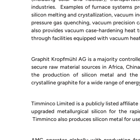
industries. Examples of furnace systems p
silicon melting and crystallization, vacuum 
pressure gas quenching, vacuum precision c
also provides vacuum case-hardening heat tr
through facilities equipped with vacuum hea
Graphit Kropfmühl AG is a majority controlle
secure raw material sources in Africa, China
the production of silicon metal and the 
crystalline graphite for a wide range of energ
Timminco Limited is a publicly listed affiliat
upgraded metallurgical silicon for the rap
Timminco also produces silicon metal for use 