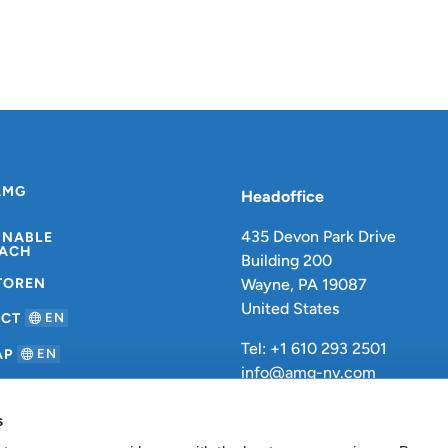
AMG
Headoffice
435 Devon Park Drive
INABLE
ACH
Building 200
TOREN
Wayne, PA 19087
United States
ACT
EN
Tel: +1 610 293 2501
AP
EN
info@amg-nv.com
s