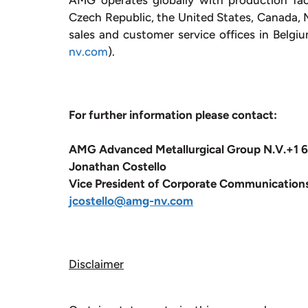
AMG operates globally with production fac
Czech Republic, the United States, Canada, Me
sales and customer service offices in Belgi
nv.com
).
For further information please contact:
AMG Advanced Metallurgical Group N.V.
+1 
Jonathan Costello
Vice President of Corporate Communication
jcostello@amg-nv.com
Disclaimer