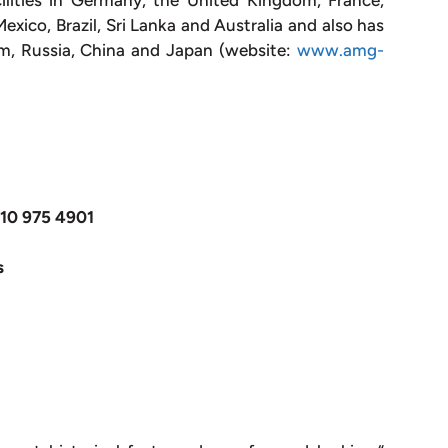
ilities in Germany, the United Kingdom, France,
xico, Brazil, Sri Lanka and Australia and also has
um, Russia, China and Japan (website:
www.amg-
610 975 4901
s