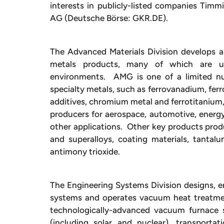
interests in publicly-listed companies Tim
AG (Deutsche Börse: GKR.DE).
The Advanced Materials Division develops 
metals products, many of which are use
environments. AMG is one of a limited num
specialty metals, such as ferrovanadium, fe
additives, chromium metal and ferrotitanium,
producers for aerospace, automotive, energy,
other applications. Other key products prod
and superalloys, coating materials, tanta
antimony trioxide.
The Engineering Systems Division designs,
systems and operates vacuum heat treatment
technologically-advanced vacuum furnace 
(including solar and nuclear), transportati