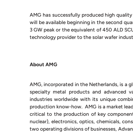
AMG has successfully produced high quality
will be available beginning in the second qua
3 GW peak or the equivalent of 450 ALD SCU 
technology provider to the solar wafer indus
About AMG
AMG, incorporated in the Netherlands, is a gl
specialty metal products and advanced 
industries worldwide with its unique combin
production know-how. AMG is a market leade
critical to the production of key component
nuclear), electronics, optics, chemicals, co
two operating divisions of businesses, Adva