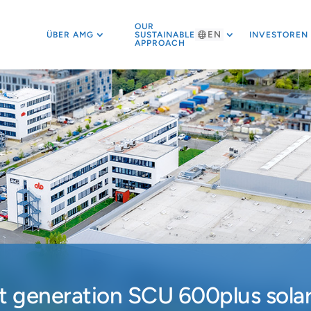
OUR
EN
ÜBER AMG
SUSTAINABLE
INVESTOREN
APPROACH
 generation SCU 600plus solar