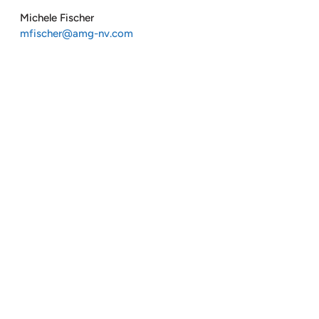
Michele Fischer
mfischer@amg-nv.com