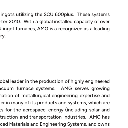
 ingots utilizing the SCU 600plus. These systems
rter 2010. With a global installed capacity of over
ingot furnaces, AMG is a recognized as a leading
try.
obal leader in the production of highly engineered
vacuum furnace systems. AMG serves growing
ation of metallurgical engineering expertise and
r in many of its products and systems, which are
s for the aerospace, energy (including solar and
nstruction and transportation industries. AMG has
nced Materials and Engineering Systems, and owns