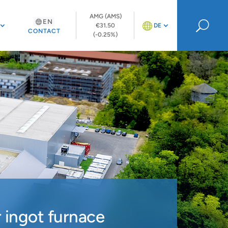
AMG (AMS)
EN
U
€31.50
DE
CONTACT
(-0.25%)
 ingot furnace