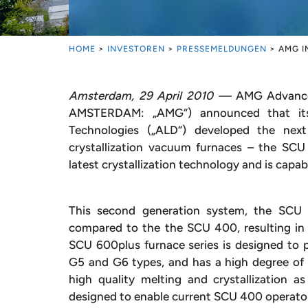
HOME
>
INVESTOREN
>
PRESSEMELDUNGEN
>
AMG I
Amsterdam, 29 April 2010 —
AMG Advanced
AMSTERDAM: „AMG“) announced that its
Technologies („ALD“) developed the next
crystallization vacuum furnaces – the SC
latest crystallization technology and is capab
This second generation system, the SCU 6
compared to the the SCU 400, resulting in 
SCU 600plus furnace series is designed to pr
G5 and G6 types, and has a high degree of fl
high quality melting and crystallizatio
designed to enable current SCU 400 operator