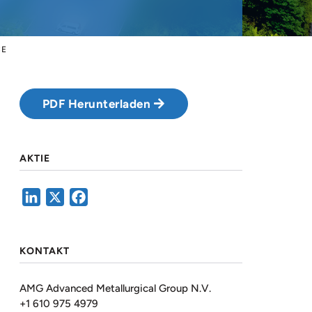
CE
PDF Herunterladen
AKTIE
LinkedIn
X
Facebook
KONTAKT
AMG Advanced Metallurgical Group N.V.
+1 610 975 4979