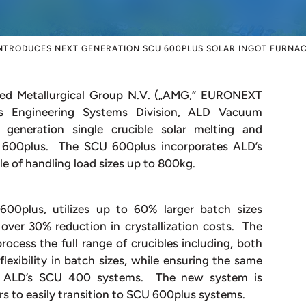
NTRODUCES NEXT GENERATION SCU 600PLUS SOLAR INGOT FURNA
 Metallurgical Group N.V. („AMG,“ EURONEXT
 Engineering Systems Division, ALD Vacuum
 generation single crucible solar melting and
U 600plus. The SCU 600plus incorporates ALD’s
le of handling load sizes up to 800kg.
00plus, utilizes up to 60% larger batch sizes
over 30% reduction in crystallization costs. The
ocess the full range of crucibles including, both
exibility in batch sizes, while ensuring the same
n as ALD’s SCU 400 systems. The new system is
s to easily transition to SCU 600plus systems.