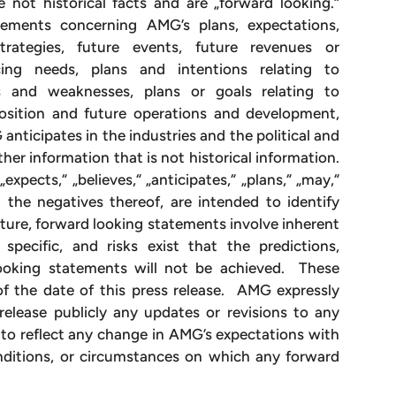
e not historical facts and are „forward looking.“
ements concerning AMG’s plans, expectations,
 strategies, future events, future revenues or
ncing needs, plans and intentions relating to
hs and weaknesses, plans or goals relating to
 position and future operations and development,
nticipates in the industries and the political and
her information that is not historical information.
xpects,“ „believes,“ „anticipates,“ „plans,“ „may,“
nd the negatives thereof, are intended to identify
ture, forward looking statements involve inherent
specific, and risks exist that the predictions,
looking statements will not be achieved. These
f the date of this press release. AMG expressly
release publicly any updates or revisions to any
to reflect any change in AMG’s expectations with
nditions, or circumstances on which any forward