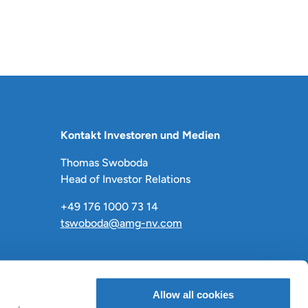
Kontakt Investoren und Medien
Thomas Swoboda
Head of Investor Relations
+49 176 1000 73 14
tswoboda@amg-nv.com
Allow all cookies