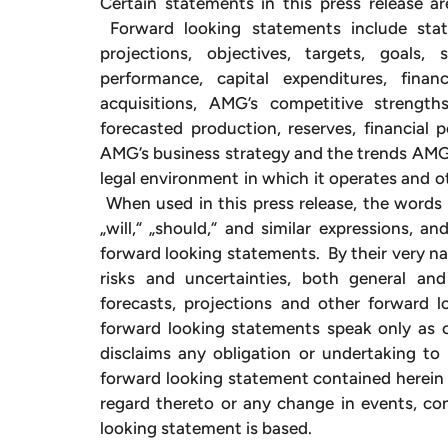
Certain statements in this press release ar
Forward looking statements include stat
projections, objectives, targets, goals,
performance, capital expenditures, fina
acquisitions, AMG’s competitive strengt
forecasted production, reserves, financial
AMG’s business strategy and the trends AMG a
legal environment in which it operates and ot
When used in this press release, the words „e
„will,“ „should,“ and similar expressions, a
forward looking statements. By their very na
risks and uncertainties, both general and 
forecasts, projections and other forward 
forward looking statements speak only as o
disclaims any obligation or undertaking to 
forward looking statement contained herein 
regard thereto or any change in events, co
looking statement is based.