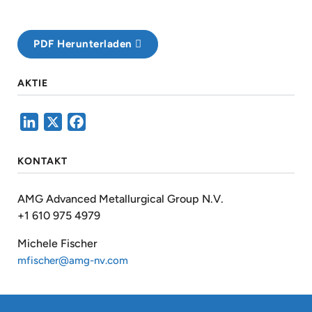
PDF Herunterladen
AKTIE
LinkedIn
X
Facebook
KONTAKT
AMG Advanced Metallurgical Group N.V.
+1 610 975 4979
Michele Fischer
mfischer@amg-nv.com