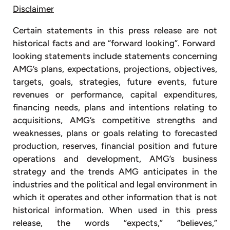
Disclaimer
Certain statements in this press release are not
historical facts and are “forward looking”. Forward
looking statements include statements concerning
AMG’s plans, expectations, projections, objectives,
targets, goals, strategies, future events, future
revenues or performance, capital expenditures,
financing needs, plans and intentions relating to
acquisitions, AMG’s competitive strengths and
weaknesses, plans or goals relating to forecasted
production, reserves, financial position and future
operations and development, AMG’s business
strategy and the trends AMG anticipates in the
industries and the political and legal environment in
which it operates and other information that is not
historical information. When used in this press
release, the words “expects,” “believes,”