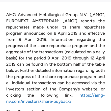
AMG Advanced Metallurgical Group N.V. („AMG“,
EURONEXT AMSTERDAM: „AMG“) reports the
repurchases made under its share repurchase
program announced on 8 April 2019 and effective
from 9 April 2019. Information regarding the
progress of the share repurchase program and the
aggregate of the transactions (calculated on a daily
basis) for the period 9 April 2019 through 12 April
2019 can be found in the bottom half of the table
below. Further detailed information regarding both
the progress of the share repurchase program and
all individual transactions can be accessed via the
Investors section of the Company’s website, or
clicking the following link:
https://amg-
nv.com/investors/share-buyback/