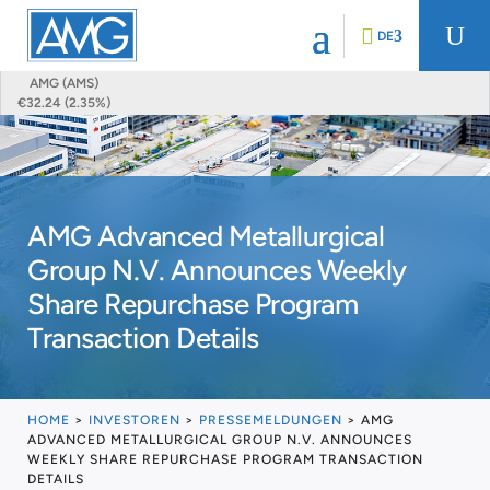
U
DE
AMG (AMS)
€32.24 (2.35%)
AMG Advanced Metallurgical
Group N.V. Announces Weekly
Share Repurchase Program
Transaction Details
HOME
>
INVESTOREN
>
PRESSEMELDUNGEN
>
AMG
ADVANCED METALLURGICAL GROUP N.V. ANNOUNCES
WEEKLY SHARE REPURCHASE PROGRAM TRANSACTION
DETAILS