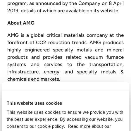
program, as announced by the Company on 8 April
2019, details of which are available on its website.
About AMG
AMG is a global critical materials company at the
forefront of CO2 reduction trends. AMG produces
highly engineered specialty metals and mineral
products and provides related vacuum furnace
systems and services to the transportation,
infrastructure, energy, and specialty metals &
chemicals end markets.
AMG Critical Materials produces aluminum master
alloys and powders, ferrovanadium, natural
This website uses cookies
graphite, chromium metal, antimony, lithium,
This website uses cookies to ensure we provide you with
tantalum, niobium and silicon metal. AMG
the best user experience. By accessing our website, you
Technologies produces titanium aluminides and
consent to our cookie policy. Read more about our
titanium alloys for the aerospace market; designs,