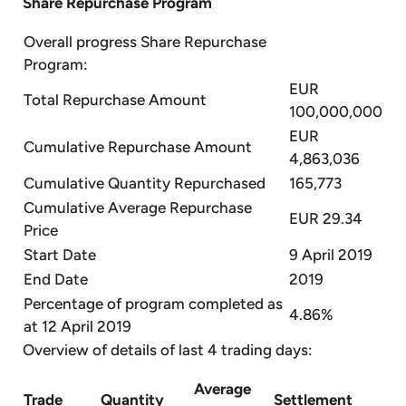
Share Repurchase Program
Overall progress Share Repurchase
Program:
EUR
Total Repurchase Amount
100,000,000
EUR
Cumulative Repurchase Amount
4,863,036
Cumulative Quantity Repurchased
165,773
Cumulative Average Repurchase
EUR 29.34
Price
Start Date
9 April 2019
End Date
2019
Percentage of program completed as
4.86%
at 12 April 2019
Overview of details of last 4 trading days:
Average
Trade
Quantity
Settlement