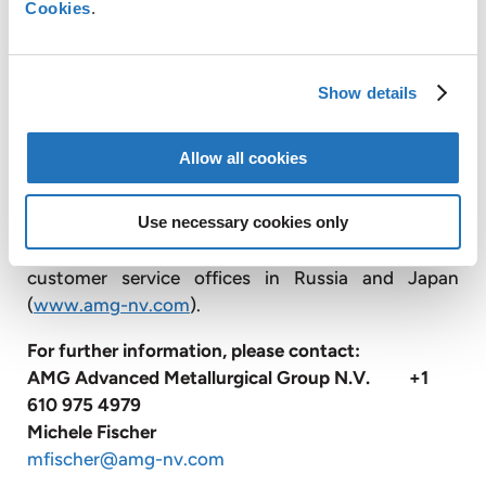
Cookies
.
engineers, and produces advanced vacuum furnace
systems; and operates vacuum heat treatment
facilities, primarily for the transportation and
Show details
energy industries.
With approximately 3,300 employees, AMG
Allow all cookies
operates globally with production facilities in
Germany, the United Kingdom, France, the Czech
Republic, the United States, China, Mexico, Brazil,
Use necessary cookies only
India, Sri Lanka and Mozambique, and has sales and
customer service offices in Russia and Japan
(
www.amg-nv.com
).
For further information, please contact:
AMG Advanced Metallurgical Group N.V. +1
610 975 4979
Michele Fischer
mfischer@amg-nv.com