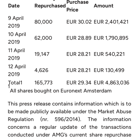
Purchase
Date
Repurchased
Amount
Price
9 April
80,000
EUR 30.02
EUR 2,401,421
2019
10 April
62,000
EUR 28.89
EUR 1,790,895
2019
11 April
19,147
EUR 28.21
EUR 540,221
2019
12 April
4,626
EUR 28.21
EUR 130,499
2019
Total1
165,773
EUR 29.34
EUR 4,863,036
1
All shares bought on Euronext Amsterdam
This press release contains information which is to
be made publicly available under the Market Abuse
Regulation (nr. 596/2014). The information
concerns a regular update of the transactions
conducted under AMG’s current share repurchase