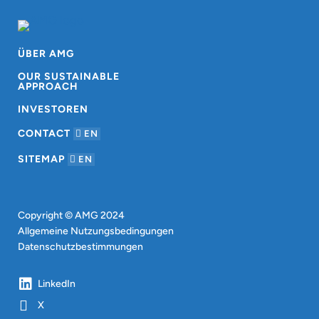
ÜBER AMG
OUR SUSTAINABLE
APPROACH
INVESTOREN
CONTACT
EN
SITEMAP
EN
Copyright © AMG 2024
Allgemeine Nutzungsbedingungen
Datenschutzbestimmungen
LinkedIn
X