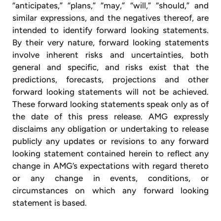
“anticipates,” “plans,” “may,” “will,” “should,” and
similar expressions, and the negatives thereof, are
intended to identify forward looking statements.
By their very nature, forward looking statements
involve inherent risks and uncertainties, both
general and specific, and risks exist that the
predictions, forecasts, projections and other
forward looking statements will not be achieved.
These forward looking statements speak only as of
the date of this press release. AMG expressly
disclaims any obligation or undertaking to release
publicly any updates or revisions to any forward
looking statement contained herein to reflect any
change in AMG’s expectations with regard thereto
or any change in events, conditions, or
circumstances on which any forward looking
statement is based.