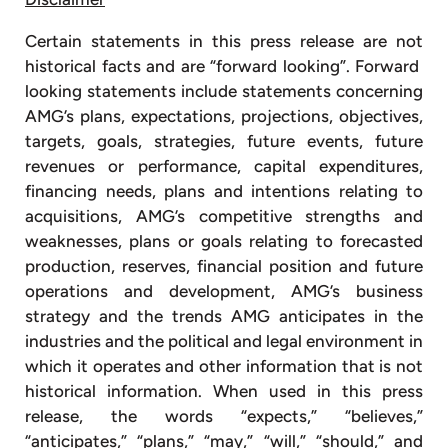
Certain statements in this press release are not
historical facts and are “forward looking”. Forward
looking statements include statements concerning
AMG’s plans, expectations, projections, objectives,
targets, goals, strategies, future events, future
revenues or performance, capital expenditures,
financing needs, plans and intentions relating to
acquisitions, AMG’s competitive strengths and
weaknesses, plans or goals relating to forecasted
production, reserves, financial position and future
operations and development, AMG’s business
strategy and the trends AMG anticipates in the
industries and the political and legal environment in
which it operates and other information that is not
historical information. When used in this press
release, the words “expects,” “believes,”
“anticipates,” “plans,” “may,” “will,” “should,” and