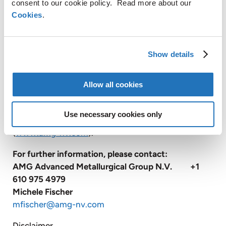
consent to our cookie policy. Read more about our
systems; and operates vacuum heat treatment
Cookies
.
facilities, primarily for the transportation and
energy industries.
Show details
With approximately 3,300 employees, AMG
operates globally with production facilities in
Germany, the United Kingdom, France, the Czech
Allow all cookies
Republic, the United States, China, Mexico, Brazil,
India, Sri Lanka and Mozambique, and has sales and
Use necessary cookies only
customer service offices in Russia and Japan
(
www.amg-nv.com
).
For further information, please contact:
AMG Advanced Metallurgical Group N.V. +1
610 975 4979
Michele Fischer
mfischer@amg-nv.com
Disclaimer