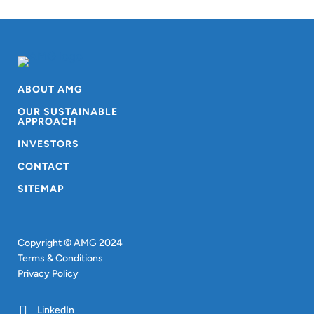
ABOUT AMG
OUR SUSTAINABLE
APPROACH
INVESTORS
CONTACT
SITEMAP
Copyright © AMG 2024
Terms & Conditions
Privacy Policy
LinkedIn