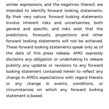
similar expressions, and the negatives thereof, are
intended to identify forward looking statements.
By their very nature, forward looking statements
involve inherent risks and uncertainties, both
general and specific, and risks exist that the
predictions, forecasts, projections and other
forward looking statements will not be achieved.
These forward looking statements speak only as of
the date of this press release. AMG expressly
disclaims any obligation or undertaking to release
publicly any updates or revisions to any forward
looking statement contained herein to reflect any
change in AMG’s expectations with regard thereto
or any change in events, conditions, or
circumstances on which any forward looking
statement is based.