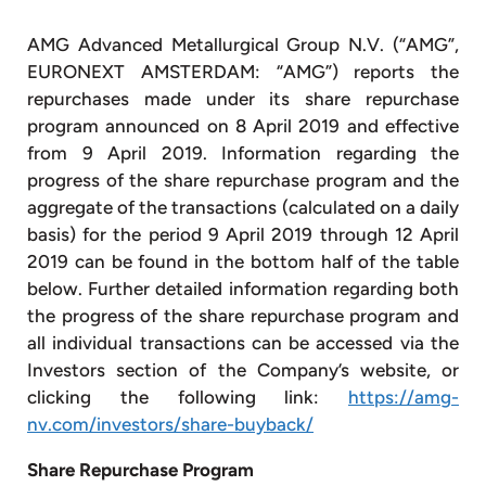
AMG Advanced Metallurgical Group N.V. (“AMG”,
EURONEXT AMSTERDAM: “AMG”) reports the
repurchases made under its share repurchase
program announced on 8 April 2019 and effective
from 9 April 2019. Information regarding the
progress of the share repurchase program and the
aggregate of the transactions (calculated on a daily
basis) for the period 9 April 2019 through 12 April
2019 can be found in the bottom half of the table
below. Further detailed information regarding both
the progress of the share repurchase program and
all individual transactions can be accessed via the
Investors section of the Company’s website, or
clicking the following link:
https://amg-
nv.com/investors/share-buyback/
Share Repurchase Program