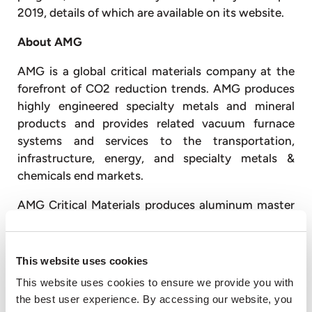
2019, details of which are available on its website.
About AMG
AMG is a global critical materials company at the
forefront of CO2 reduction trends. AMG produces
highly engineered specialty metals and mineral
products and provides related vacuum furnace
systems and services to the transportation,
infrastructure, energy, and specialty metals &
chemicals end markets.
AMG Critical Materials produces aluminum master
alloys and powders, ferrovanadium, natural
graphite, chromium metal, antimony, lithium,
tantalum, niobium and silicon metal. AMG
This website uses cookies
Technologies produces titanium aluminides and
This website uses cookies to ensure we provide you with
titanium alloys for the aerospace market; designs,
the best user experience. By accessing our website, you
engineers, and produces advanced vacuum furnace