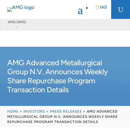
EN
U
AMG (AMS)
-
DE
FR
AMG Advanced Metallurgical
NL
Group N.V. Announces Weekly
Share Repurchase Program
Transaction Details
HOME
>
INVESTORS
>
PRESS RELEASES
>
AMG ADVANCED
METALLURGICAL GROUP N.V. ANNOUNCES WEEKLY SHARE
REPURCHASE PROGRAM TRANSACTION DETAILS