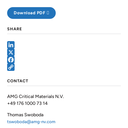
Download PDF
SHARE
LinkedIn
X
Facebook
Copy
CONTACT
Link
AMG Critical Materials N.V.
+49 176 1000 73 14
Thomas Swoboda
tswoboda@amg-nv.com