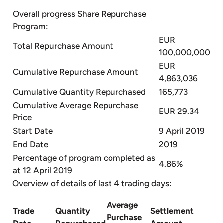
Overall progress Share Repurchase
Program:
EUR
Total Repurchase Amount
100,000,000
EUR
Cumulative Repurchase Amount
4,863,036
Cumulative Quantity Repurchased
165,773
Cumulative Average Repurchase
EUR 29.34
Price
Start Date
9 April 2019
End Date
2019
Percentage of program completed as
4.86%
at 12 April 2019
Overview of details of last 4 trading days:
Average
Trade
Quantity
Settlement
Purchase
Date
Repurchased
Amount