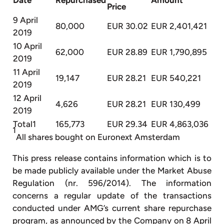
Price
9 April
80,000
EUR 30.02
EUR 2,401,421
2019
10 April
62,000
EUR 28.89
EUR 1,790,895
2019
11 April
19,147
EUR 28.21
EUR 540,221
2019
12 April
4,626
EUR 28.21
EUR 130,499
2019
Total1
165,773
EUR 29.34
EUR 4,863,036
1
All shares bought on Euronext Amsterdam
This press release contains information which is to
be made publicly available under the Market Abuse
Regulation (nr. 596/2014). The information
concerns a regular update of the transactions
conducted under AMG’s current share repurchase
program, as announced by the Company on 8 April