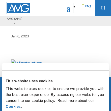
EN
U
AMG (AMS)
-
DE
Jan 6, 2023
FR
NL
This website uses cookies
This website uses cookies to ensure we provide you with
the best user experience. By accessing our website, you
consent to our cookie policy. Read more about our
Cookies
.