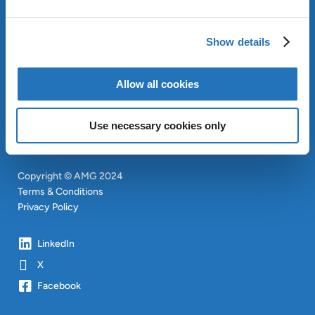
ABOUT AMG
OUR SUSTAINABLE
APPROACH
Show details
INVESTORS
CONTACT
Allow all cookies
SITEMAP
Use necessary cookies only
Copyright © AMG 2024
Terms & Conditions
Privacy Policy
LinkedIn
X
Facebook