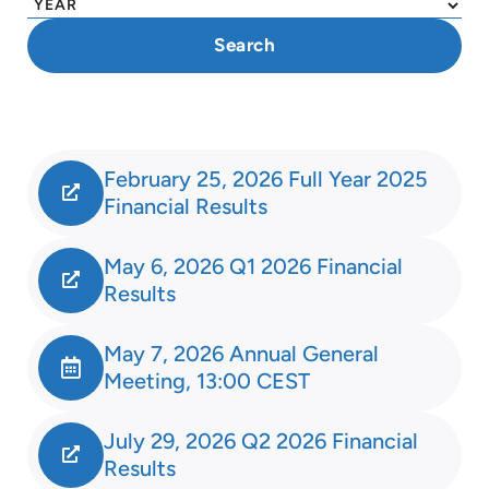
February 25, 2026 Full Year 2025
Financial Results
May 6, 2026 Q1 2026 Financial
Results
May 7, 2026 Annual General
Meeting, 13:00 CEST
July 29, 2026 Q2 2026 Financial
Results