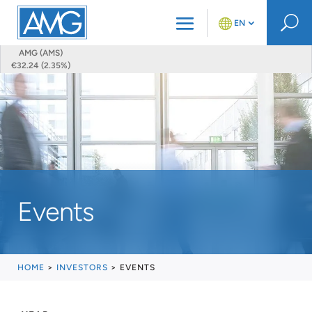
U
EN
AMG (AMS)
€32.24 (2.35%)
Events
HOME
>
INVESTORS
>
EVENTS