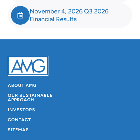
November 4, 2026 Q3 2026
Financial Results
ABOUT AMG
OUR SUSTAINABLE
APPROACH
INVESTORS
CONTACT
SITEMAP