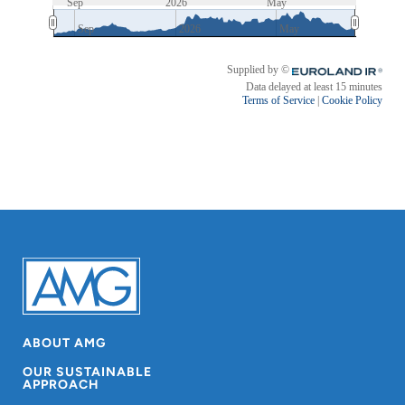
ABOUT AMG
OUR SUSTAINABLE
APPROACH