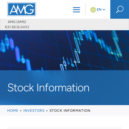
U
EN
AMG (AMS)
€31.58 (6.04%)
Stock Information
HOME
>
INVESTORS
>
STOCK INFORMATION