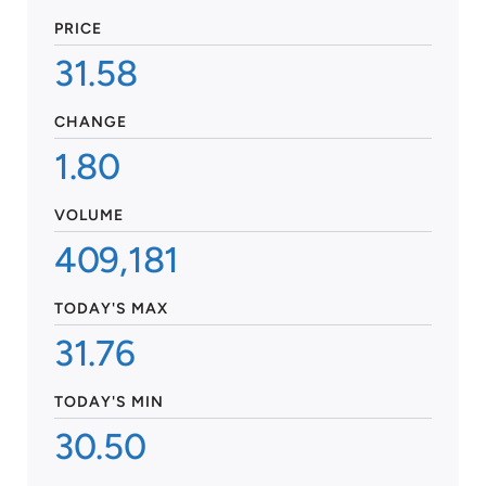
PRICE
31.58
CHANGE
1.80
VOLUME
409,181
TODAY'S MAX
31.76
TODAY'S MIN
30.50