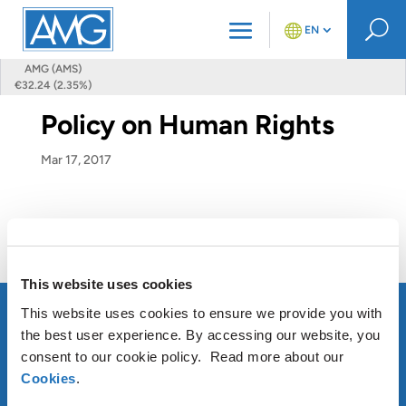
U
EN
AMG (AMS)
€32.24 (2.35%)
Policy on Human Rights
Mar 17, 2017
Policy on Human Rights
This website uses cookies
This website uses cookies to ensure we provide you with
the best user experience. By accessing our website, you
consent to our cookie policy. Read more about our
ABOUT AMG
Cookies
.
OUR SUSTAINABLE