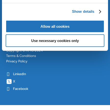
APPROACH
INVESTORS
Show details
CONTACT
SITEMAP
Allow all cookies
Use necessary cookies only
Copyright © AMG 2024
Terms & Conditions
Privacy Policy
LinkedIn
X
Facebook