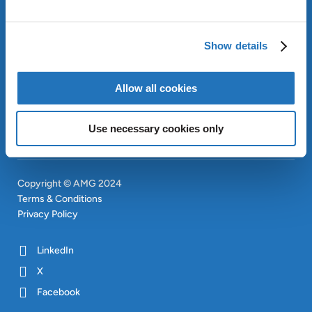
ABOUT AMG
OUR SUSTAINABLE
Show details
APPROACH
INVESTORS
Allow all cookies
CONTACT
SITEMAP
Use necessary cookies only
Copyright © AMG 2024
Terms & Conditions
Privacy Policy
LinkedIn
X
Facebook