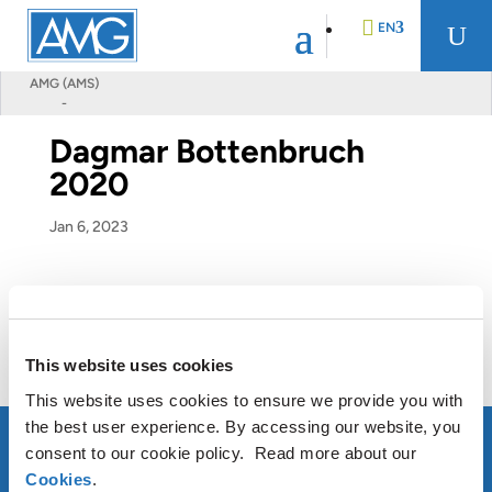
EN
U
AMG (AMS)
-
DE
Dagmar Bottenbruch
2020
FR
Jan 6, 2023
NL
This website uses cookies
This website uses cookies to ensure we provide you with
the best user experience. By accessing our website, you
consent to our cookie policy. Read more about our
Cookies
.