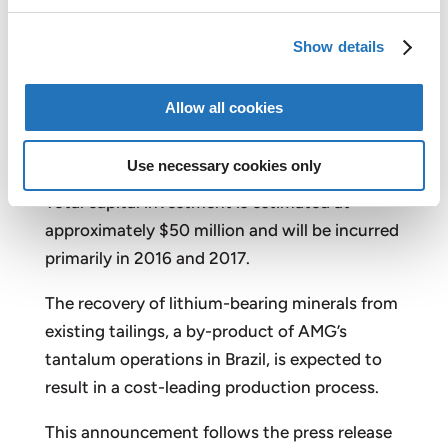
shareholders.”
Show details
AMG’s new business segment, AMG Lithium,
will commence operations in the first quarter
Allow all cookies
of 2018, with an initial annual production
capacity of 90,000 tons of lithium
Use necessary cookies only
concentrate, expandable to 140,000 tons.
Total capital investment is estimated at
approximately $50 million and will be incurred
primarily in 2016 and 2017.
The recovery of lithium-bearing minerals from
existing tailings, a by-product of AMG’s
tantalum operations in Brazil, is expected to
result in a cost-leading production process.
This announcement follows the press release