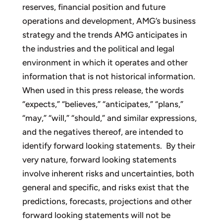
reserves, financial position and future
operations and development, AMG’s business
strategy and the trends AMG anticipates in
the industries and the political and legal
environment in which it operates and other
information that is not historical information.
When used in this press release, the words
“expects,” “believes,” “anticipates,” “plans,”
“may,” “will,” “should,” and similar expressions,
and the negatives thereof, are intended to
identify forward looking statements. By their
very nature, forward looking statements
involve inherent risks and uncertainties, both
general and specific, and risks exist that the
predictions, forecasts, projections and other
forward looking statements will not be