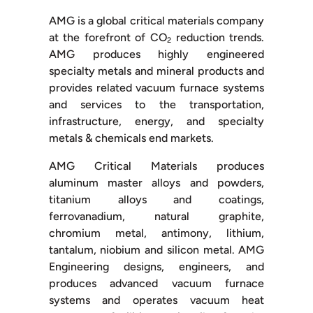
AMG is a global critical materials company
at the forefront of CO
reduction trends.
2
AMG produces highly engineered
specialty metals and mineral products and
provides related vacuum furnace systems
and services to the transportation,
infrastructure, energy, and specialty
metals & chemicals end markets.
AMG Critical Materials produces
aluminum master alloys and powders,
titanium alloys and coatings,
ferrovanadium, natural graphite,
chromium metal, antimony, lithium,
tantalum, niobium and silicon metal. AMG
Engineering designs, engineers, and
produces advanced vacuum furnace
systems and operates vacuum heat