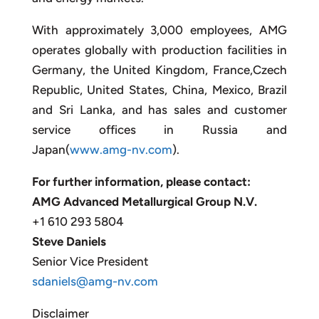
With approximately 3,000 employees, AMG
operates globally with production facilities in
Germany, the United Kingdom, France,Czech
Republic, United States, China, Mexico, Brazil
and Sri Lanka, and has sales and customer
service offices in Russia and
Japan(
www.amg-nv.com
).
For further information, please contact:
AMG Advanced Metallurgical Group N.V.
+1 610 293 5804
Steve Daniels
Senior Vice President
sdaniels@amg-nv.com
Disclaimer