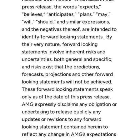
press release, the words “expects,”
“believes,” “anticipates,” “plans,” “may,”
“will,” “should,” and similar expressions,
and the negatives thereof, are intended to
identify forward looking statements. By
their very nature, forward looking
statements involve inherent risks and
uncertainties, both general and specific,
and risks exist that the predictions,
forecasts, projections and other forward
looking statements will not be achieved.
These forward looking statements speak
only as of the date of this press release.
AMG expressly disclaims any obligation or
undertaking to release publicly any
updates or revisions to any forward
looking statement contained herein to
reflect any change in AMG’s expectations