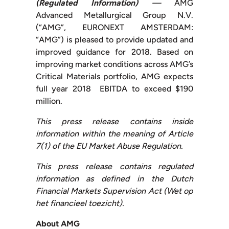
(Regulated Information)
—
AMG
Advanced Metallurgical Group N.V.
(“AMG”, EURONEXT AMSTERDAM:
“AMG”) is pleased to provide updated and
improved guidance for 2018. Based on
improving market conditions across AMG’s
Critical Materials portfolio, AMG expects
full year 2018 EBITDA to exceed $190
million.
This press release contains inside
information within the meaning of Article
7(1) of the EU Market Abuse Regulation.
This press release contains regulated
information as defined in the Dutch
Financial Markets Supervision Act (Wet op
het financieel toezicht).
About AMG