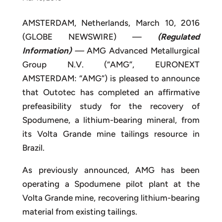
AMSTERDAM, Netherlands, March 10, 2016
(GLOBE NEWSWIRE) —
(Regulated
Information)
—
AMG Advanced Metallurgical
Group N.V. (“AMG”, EURONEXT
AMSTERDAM: “AMG”) is pleased to announce
that Outotec has completed an affirmative
prefeasibility study for the recovery of
Spodumene, a lithium-bearing mineral, from
its Volta Grande mine tailings resource in
Brazil.
As previously announced, AMG has been
operating a Spodumene pilot plant at the
Volta Grande mine, recovering lithium-bearing
material from existing tailings.