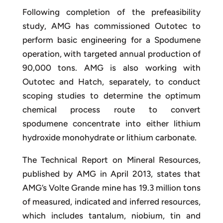
Following completion of the prefeasibility
study, AMG has commissioned Outotec to
perform basic engineering for a Spodumene
operation, with targeted annual production of
90,000 tons. AMG is also working with
Outotec and Hatch, separately, to conduct
scoping studies to determine the optimum
chemical process route to convert
spodumene concentrate into either lithium
hydroxide monohydrate or lithium carbonate.
The Technical Report on Mineral Resources,
published by AMG in April 2013, states that
AMG’s Volte Grande mine has 19.3 million tons
of measured, indicated and inferred resources,
which includes tantalum, niobium, tin and