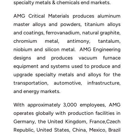
specialty metals & chemicals end markets.
AMG Critical Materials produces aluminum
master alloys and powders, titanium alloys
and coatings, ferrovanadium, natural graphite,
chromium metal, antimony, tantalum,
niobium and silicon metal. AMG Engineering
designs and produces vacuum furnace
equipment and systems used to produce and
upgrade specialty metals and alloys for the
transportation, automotive, infrastructure,
and energy markets.
With approximately 3,000 employees, AMG
operates globally with production facilities in
Germany, the United Kingdom, France,Czech
Republic, United States, China, Mexico, Brazil