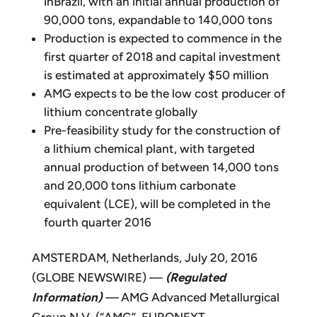
inBrazil, with an initial annual production of
90,000 tons, expandable to 140,000 tons
Production is expected to commence in the
first quarter of 2018 and capital investment
is estimated at approximately $50 million
AMG expects to be the low cost producer of
lithium concentrate globally
Pre-feasibility study for the construction of
a lithium chemical plant, with targeted
annual production of between 14,000 tons
and 20,000 tons lithium carbonate
equivalent (LCE), will be completed in the
fourth quarter 2016
AMSTERDAM, Netherlands, July 20, 2016
(GLOBE NEWSWIRE) —
(Regulated
Information)
—
AMG Advanced Metallurgical