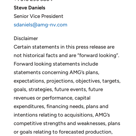
Steve Daniels
Senior Vice President
sdaniels@amg-nv.com
Disclaimer
Certain statements in this press release are
not historical facts and are “forward looking”.
Forward looking statements include
statements concerning AMG’s plans,
expectations, projections, objectives, targets,
goals, strategies, future events, future
revenues or performance, capital
expenditures, financing needs, plans and
intentions relating to acquisitions, AMG’s
competitive strengths and weaknesses, plans
or goals relating to forecasted production,