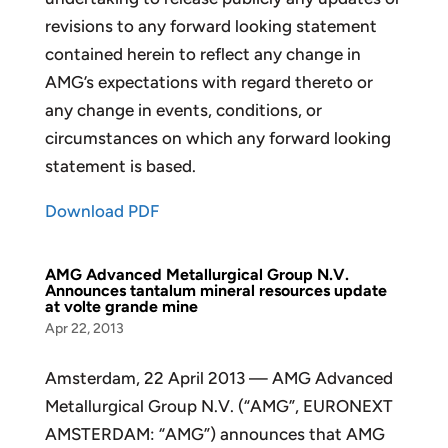
revisions to any forward looking statement
contained herein to reflect any change in
AMG’s expectations with regard thereto or
any change in events, conditions, or
circumstances on which any forward looking
statement is based.
Download PDF
AMG Advanced Metallurgical Group N.V.
Announces tantalum mineral resources update
at volte grande mine
Apr 22, 2013
Amsterdam, 22 April 2013 — AMG Advanced
Metallurgical Group N.V. (“AMG”, EURONEXT
AMSTERDAM: “AMG”) announces that AMG