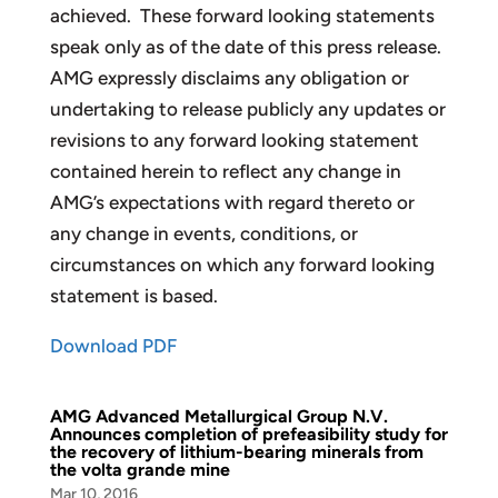
achieved. These forward looking statements
speak only as of the date of this press release.
AMG expressly disclaims any obligation or
undertaking to release publicly any updates or
revisions to any forward looking statement
contained herein to reflect any change in
AMG’s expectations with regard thereto or
any change in events, conditions, or
circumstances on which any forward looking
statement is based.
Download PDF
AMG Advanced Metallurgical Group N.V.
Announces completion of prefeasibility study for
the recovery of lithium-bearing minerals from
the volta grande mine
Mar 10, 2016