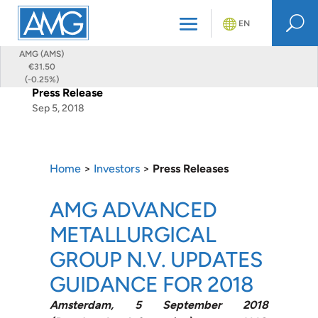
U
EN
AMG (AMS)
€31.50
(-0.25%)
Press Release
Sep 5, 2018
Home
>
Investors
>
Press Releases
AMG ADVANCED
METALLURGICAL
GROUP N.V. UPDATES
GUIDANCE FOR 2018
Amsterdam, 5 September 2018