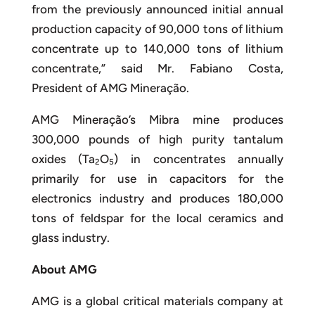
from the previously announced initial annual
production capacity of 90,000 tons of lithium
concentrate up to 140,000 tons of lithium
concentrate,” said Mr. Fabiano Costa,
President of AMG Mineração.
AMG Mineração’s Mibra mine produces
300,000 pounds of high purity tantalum
oxides (Ta
O
) in concentrates annually
2
5
primarily for use in capacitors for the
electronics industry and produces 180,000
tons of feldspar for the local ceramics and
glass industry.
About AMG
AMG is a global critical materials company at