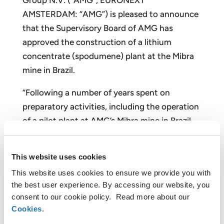
Group N.V. (“AMG”, EURONEXT
AMSTERDAM: “AMG”) is pleased to announce
that the Supervisory Board of AMG has
approved the construction of a lithium
concentrate (spodumene) plant at the Mibra
mine in Brazil.
“Following a number of years spent on
preparatory activities, including the operation
of a pilot plant at AMG’s Mibra mine in Brazil,
we are delighted to announce our entrance
into the lithium market,” said Dr. Heinz
This website uses cookies
Schimmelbusch, CEO and Chairman of the
This website uses cookies to ensure we provide you with
Management Board. “The recovery of lithium-
the best user experience. By accessing our website, you
bearing minerals from existing tailings will
consent to our cookie policy. Read more about our
enable AMG to be a cost leader in the lithium
Cookies
.
market, creating significant value for our