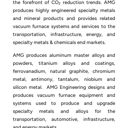
the forefront of CO
reduction trends. AMG
2
produces highly engineered specialty metals
and mineral products and provides related
vacuum furnace systems and services to the
transportation, infrastructure, energy, and
specialty metals & chemicals end markets.
AMG produces aluminum master alloys and
powders, titanium alloys and coatings,
ferrovanadium, natural graphite, chromium
metal, antimony, tantalum, niobium and
silicon metal. AMG Engineering designs and
produces vacuum furnace equipment and
systems used to produce and upgrade
specialty metals and alloys for the
transportation, automotive, infrastructure,
and energy markets.