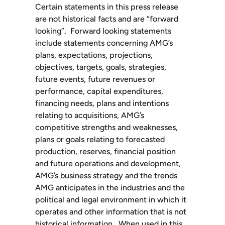
Certain statements in this press release
are not historical facts and are “forward
looking”. Forward looking statements
include statements concerning AMG’s
plans, expectations, projections,
objectives, targets, goals, strategies,
future events, future revenues or
performance, capital expenditures,
financing needs, plans and intentions
relating to acquisitions, AMG’s
competitive strengths and weaknesses,
plans or goals relating to forecasted
production, reserves, financial position
and future operations and development,
AMG’s business strategy and the trends
AMG anticipates in the industries and the
political and legal environment in which it
operates and other information that is not
historical information. When used in this