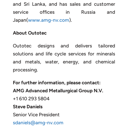
and Sri Lanka, and has sales and customer
service offices in Russia and
Japan(
www.amg-nv.com
).
About Outotec
Outotec designs and delivers tailored
solutions and life cycle services for minerals
and metals, water, energy, and chemical
processing.
For further information, please contact:
AMG Advanced Metallurgical Group N.V.
+1 610 293 5804
Steve Daniels
Senior Vice President
sdaniels@amg-nv.com