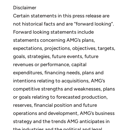
Disclaimer
Certain statements in this press release are
not historical facts and are “forward looking”.
Forward looking statements include
statements concerning AMG’s plans,
expectations, projections, objectives, targets,
goals, strategies, future events, future
revenues or performance, capital
expenditures, financing needs, plans and
intentions relating to acquisitions, AMG’s
competitive strengths and weaknesses, plans
or goals relating to forecasted production,
reserves, financial position and future
operations and development, AMG’s business
strategy and the trends AMG anticipates in
the industries and the political and legal