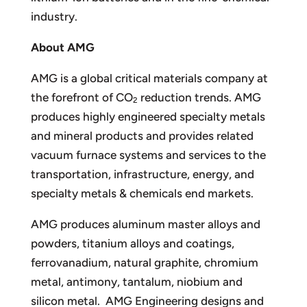
industry.
About AMG
AMG is a global critical materials company at
the forefront of CO
reduction trends. AMG
2
produces highly engineered specialty metals
and mineral products and provides related
vacuum furnace systems and services to the
transportation, infrastructure, energy, and
specialty metals & chemicals end markets.
AMG produces aluminum master alloys and
powders, titanium alloys and coatings,
ferrovanadium, natural graphite, chromium
metal, antimony, tantalum, niobium and
silicon metal. AMG Engineering designs and