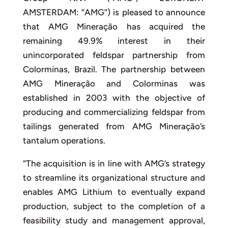
AMSTERDAM: “AMG”) is pleased to announce
that AMG Mineração has acquired the
remaining 49.9% interest in their
unincorporated feldspar partnership from
Colorminas, Brazil. The partnership between
AMG Mineração and Colorminas was
established in 2003 with the objective of
producing and commercializing feldspar from
tailings generated from AMG Mineração’s
tantalum operations.
“The acquisition is in line with AMG’s strategy
to streamline its organizational structure and
enables AMG Lithium to eventually expand
production, subject to the completion of a
feasibility study and management approval,