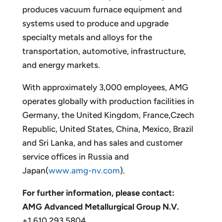
produces vacuum furnace equipment and
systems used to produce and upgrade
specialty metals and alloys for the
transportation, automotive, infrastructure,
and energy markets.
With approximately 3,000 employees, AMG
operates globally with production facilities in
Germany, the United Kingdom, France,Czech
Republic, United States, China, Mexico, Brazil
and Sri Lanka, and has sales and customer
service offices in Russia and
Japan(
www.amg-nv.com
).
For further information, please contact:
AMG Advanced Metallurgical Group N.V.
+1 610 293 5804