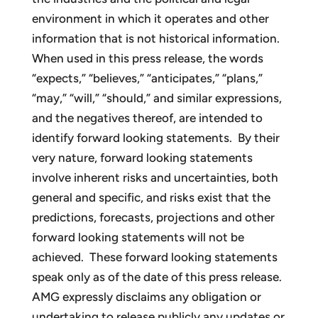
environment in which it operates and other
information that is not historical information.
When used in this press release, the words
“expects,” “believes,” “anticipates,” “plans,”
“may,” “will,” “should,” and similar expressions,
and the negatives thereof, are intended to
identify forward looking statements. By their
very nature, forward looking statements
involve inherent risks and uncertainties, both
general and specific, and risks exist that the
predictions, forecasts, projections and other
forward looking statements will not be
achieved. These forward looking statements
speak only as of the date of this press release.
AMG expressly disclaims any obligation or
undertaking to release publicly any updates or