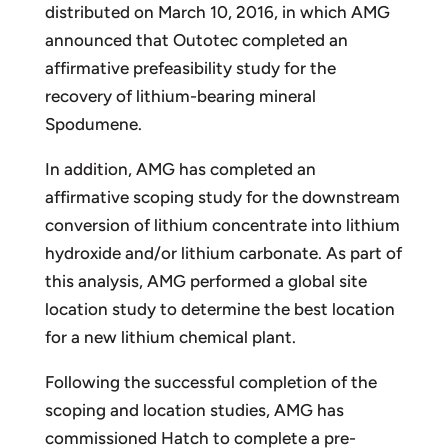
distributed on March 10, 2016, in which AMG
announced that Outotec completed an
affirmative prefeasibility study for the
recovery of lithium-bearing mineral
Spodumene.
In addition, AMG has completed an
affirmative scoping study for the downstream
conversion of lithium concentrate into lithium
hydroxide and/or lithium carbonate. As part of
this analysis, AMG performed a global site
location study to determine the best location
for a new lithium chemical plant.
Following the successful completion of the
scoping and location studies, AMG has
commissioned Hatch to complete a pre-