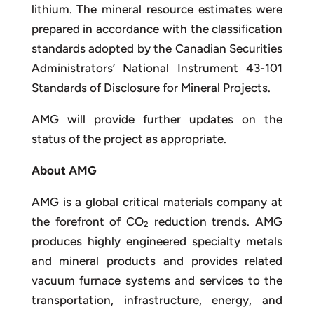
lithium. The mineral resource estimates were
prepared in accordance with the classification
standards adopted by the Canadian Securities
Administrators’ National Instrument 43-101
Standards of Disclosure for Mineral Projects.
AMG will provide further updates on the
status of the project as appropriate.
About AMG
AMG is a global critical materials company at
the forefront of CO
reduction trends. AMG
2
produces highly engineered specialty metals
and mineral products and provides related
vacuum furnace systems and services to the
transportation, infrastructure, energy, and