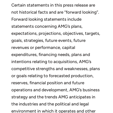
Certain statements in this press release are
not historical facts and are “forward looking”.
Forward looking statements include
statements concerning AMG’s plans,
expectations, projections, objectives, targets,
goals, strategies, future events, future
revenues or performance, capital
expenditures, financing needs, plans and
intentions relating to acquisitions, AMG’s
competitive strengths and weaknesses, plans
or goals relating to forecasted production,
reserves, financial position and future
operations and development, AMG’s business
strategy and the trends AMG anticipates in
the industries and the political and legal
environment in which it operates and other