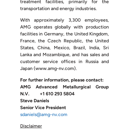
treatment facilities, primarily for the
transportation and energy industries.
With approximately 3,300 employees,
AMG operates globally with production
facilities in Germany, the United Kingdom,
France, the Czech Republic, the United
States, China, Mexico, Brazil, India, Sri
Lanka and Mozambique, and has sales and
customer service offices in Russia and
Japan (www.amg-nv.com).
For further information, please contact:
AMG Advanced Metallurgical Group
N.V. +1 610 293 5804
Steve Daniels
Senior Vice President
sdaniels@amg-nv.com
Disclaimer