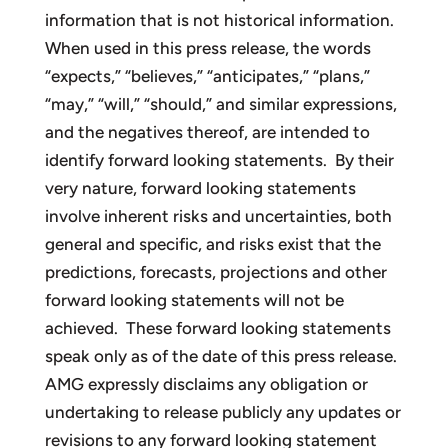
information that is not historical information.
When used in this press release, the words
“expects,” “believes,” “anticipates,” “plans,”
“may,” “will,” “should,” and similar expressions,
and the negatives thereof, are intended to
identify forward looking statements. By their
very nature, forward looking statements
involve inherent risks and uncertainties, both
general and specific, and risks exist that the
predictions, forecasts, projections and other
forward looking statements will not be
achieved. These forward looking statements
speak only as of the date of this press release.
AMG expressly disclaims any obligation or
undertaking to release publicly any updates or
revisions to any forward looking statement