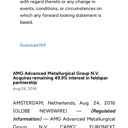
with regard thereto or any change in
events, conditions, or circumstances on
which any forward looking statement is
based.
Download PDF
AMG Advanced Metallurgical Group N.V.
Acquires remaining 49.9% interest in feldspar
partnership
Aug 24, 2016
AMSTERDAM, Netherlands, Aug. 24, 2016
(GLOBE NEWSWIRE) —
(Regulated
Information)
—
AMG Advanced Metallurgical
Group N.V. (“AMG”, EURONEXT