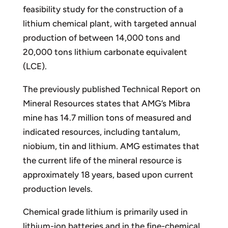
feasibility study for the construction of a
lithium chemical plant, with targeted annual
production of between 14,000 tons and
20,000 tons lithium carbonate equivalent
(LCE).
The previously published Technical Report on
Mineral Resources states that AMG’s Mibra
mine has 14.7 million tons of measured and
indicated resources, including tantalum,
niobium, tin and lithium. AMG estimates that
the current life of the mineral resource is
approximately 18 years, based upon current
production levels.
Chemical grade lithium is primarily used in
lithium-ion batteries and in the fine-chemical