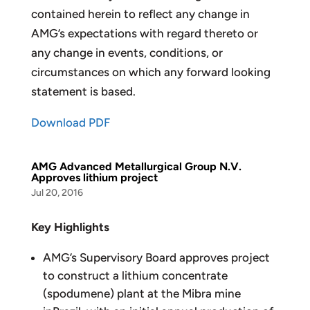
contained herein to reflect any change in
AMG’s expectations with regard thereto or
any change in events, conditions, or
circumstances on which any forward looking
statement is based.
Download PDF
AMG Advanced Metallurgical Group N.V.
Approves lithium project
Jul 20, 2016
Key Highlights
AMG’s Supervisory Board approves project
to construct a lithium concentrate
(spodumene) plant at the Mibra mine