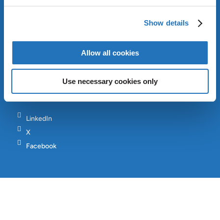
INVESTORS
CONTACT
Show details
SITEMAP
Allow all cookies
Copyright © AMG 2024
Use necessary cookies only
Terms & Conditions
Privacy Policy
LinkedIn
X
Facebook