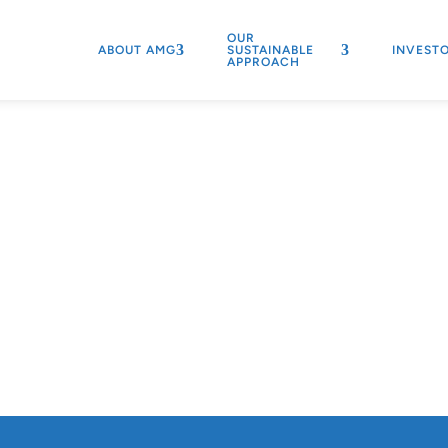
OUR
ABOUT AMG
SUSTAINABLE
INVEST
APPROACH