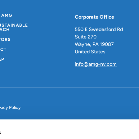
 AMG
Corporate Office
USTAINABLE
550 E Swedesford Rd
ACH
Suite 270
TORS
Wayne, PA 19087
CT
United States
AP
info@amg-nv.com
vacy Policy
s