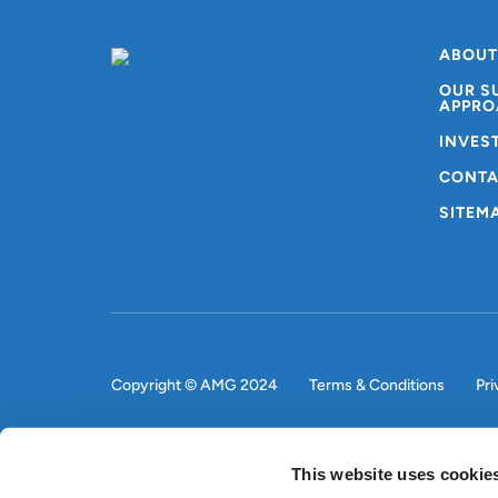
ABOUT
OUR S
APPRO
INVES
CONTA
SITEM
Copyright © AMG 2024
Terms & Conditions
Pri
This website uses cookie