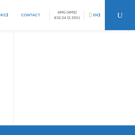
AMG (AMS)
U
ORS
CONTACT
EN
€32.24 (2.35%)