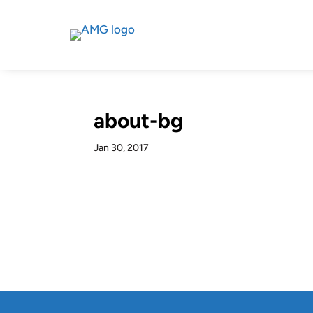
about-bg
Jan 30, 2017