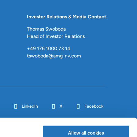
Investor Relations & Media Contact
Thomas Swoboda
Head of Investor Relations
+49 176 1000 73 14
tswoboda@amg-nv.com
LinkedIn
X
Facebook
Allow all cookies