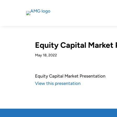
Equity Capital Market 
May 18, 2022
Equity Capital Market Presentation
View this presentation