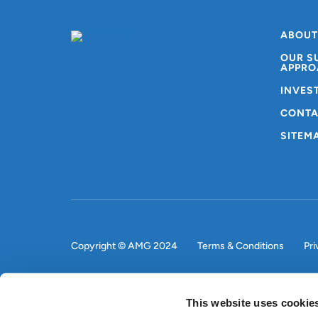
ABOUT
OUR S
APPRO
INVES
CONTA
SITEM
Copyright © AMG 2024
Terms & Conditions
Pri
This website uses cookie