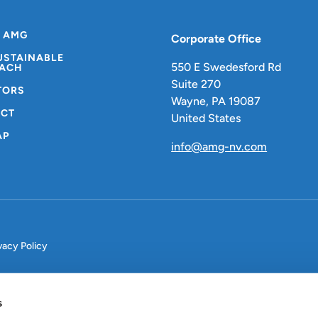
 AMG
Corporate Office
USTAINABLE
550 E Swedesford Rd
ACH
Suite 270
TORS
Wayne, PA 19087
CT
United States
AP
info@amg-nv.com
vacy Policy
s