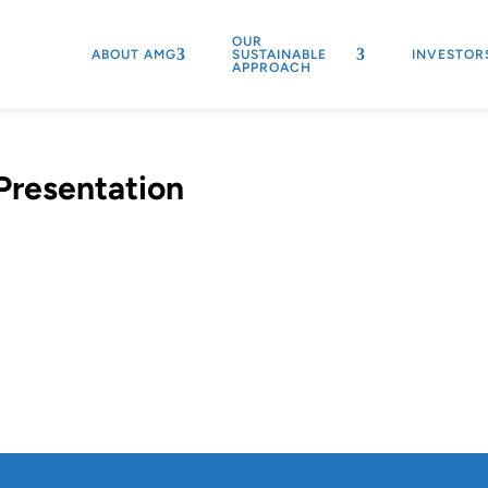
OUR
ABOUT AMG
SUSTAINABLE
INVESTOR
APPROACH
Presentation