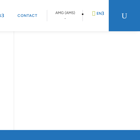
AMG (AMS)
U
EN
S
CONTACT
-
DE
FR
NL