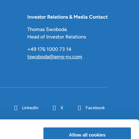
Investor Relations & Media Contact
Thomas Swoboda
Head of Investor Relations
+49 176 1000 73 14
tswoboda@amg-nv.com
LinkedIn
X
Facebook
Allow all cookies