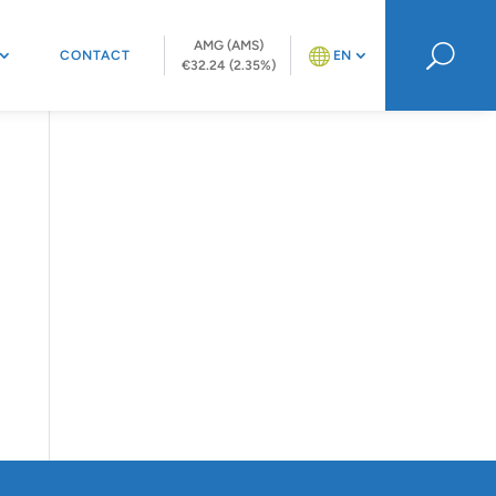
AMG (AMS)
U
CONTACT
EN
€32.24 (2.35%)