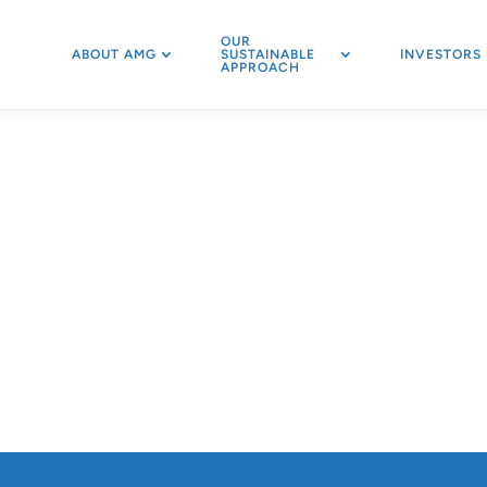
OUR
ABOUT AMG
SUSTAINABLE
INVESTORS
APPROACH