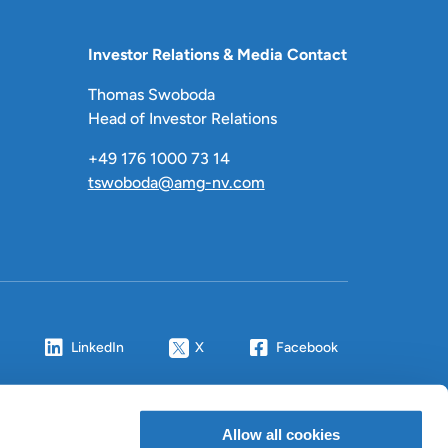
Investor Relations & Media Contact
Thomas Swoboda
Head of Investor Relations
+49 176 1000 73 14
tswoboda@amg-nv.com
LinkedIn
X
Facebook
Allow all cookies