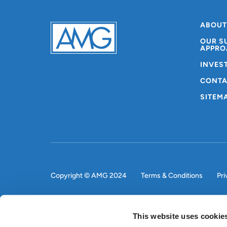
ABOUT
OUR S
APPRO
INVES
CONTA
SITEM
Copyright © AMG 2024
Terms & Conditions
Pri
This website uses cookie