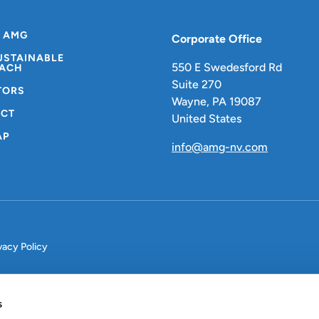
 AMG
Corporate Office
USTAINABLE
550 E Swedesford Rd
ACH
Suite 270
TORS
Wayne, PA 19087
CT
United States
AP
info@amg-nv.com
vacy Policy
s