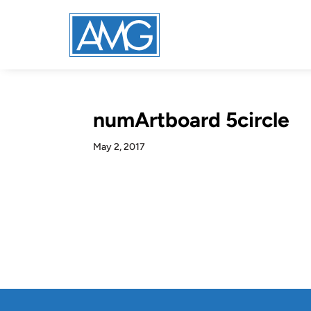
numArtboard 5circle
May 2, 2017