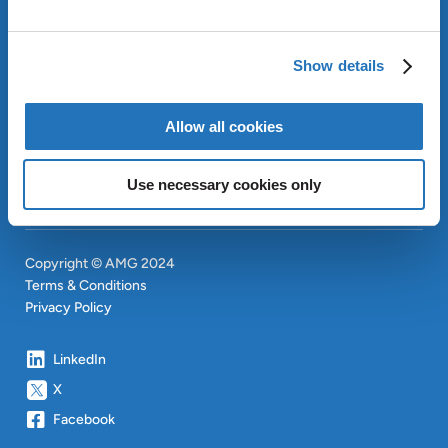
ABOUT AMG
OUR SUSTAINABLE
Show details
APPROACH
INVESTORS
Allow all cookies
CONTACT
SITEMAP
Use necessary cookies only
Copyright © AMG 2024
Terms & Conditions
Privacy Policy
LinkedIn
X
Facebook