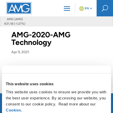
U
EN
AMG (AMS)
€31.18 (-1.27%)
AMG-2020-AMG
Technology
Apr 9, 2021
This website uses cookies
This website uses cookies to ensure we provide you with
the best user experience. By accessing our website, you
consent to our cookie policy. Read more about our
Cookies
.