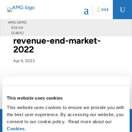
U
EN
AMG (AMS)
€32.40
(2.86%)
revenue-end-market-
2022
Apr 6, 2023
This website uses cookies
This website uses cookies to ensure we provide you with
the best user experience. By accessing our website, you
consent to our cookie policy. Read more about our
Cookies
.