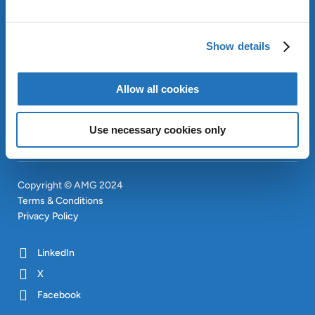
ABOUT AMG
OUR SUSTAINABLE
Show details
APPROACH
INVESTORS
Allow all cookies
CONTACT
SITEMAP
Use necessary cookies only
Copyright © AMG 2024
Terms & Conditions
Privacy Policy
LinkedIn
X
Facebook