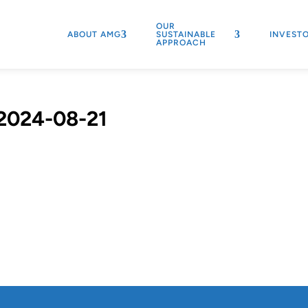
OUR
ABOUT AMG
SUSTAINABLE
INVEST
APPROACH
2024-08-21