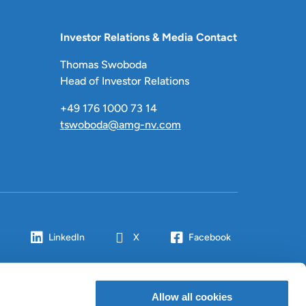
Investor Relations & Media Contact
Thomas Swoboda
Head of Investor Relations
+49 176 1000 73 14
tswoboda@amg-nv.com
LinkedIn
X
Facebook
Allow all cookies