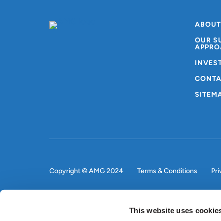
ABOUT
OUR S
APPRO
INVES
CONTA
SITEM
Copyright © AMG 2024
Terms & Conditions
Pri
This website uses cookie