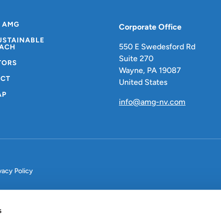
 AMG
Corporate Office
USTAINABLE
550 E Swedesford Rd
ACH
Suite 270
TORS
Wayne, PA 19087
CT
United States
AP
info@amg-nv.com
vacy Policy
s