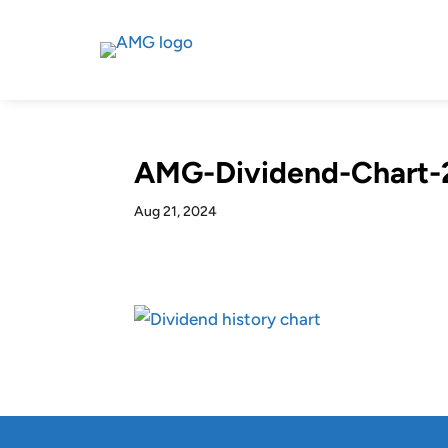
AMG-Dividend-Chart-
Aug 21, 2024