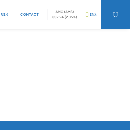
AMG (AMS)
U
ORS
CONTACT
EN
€32.24 (2.35%)