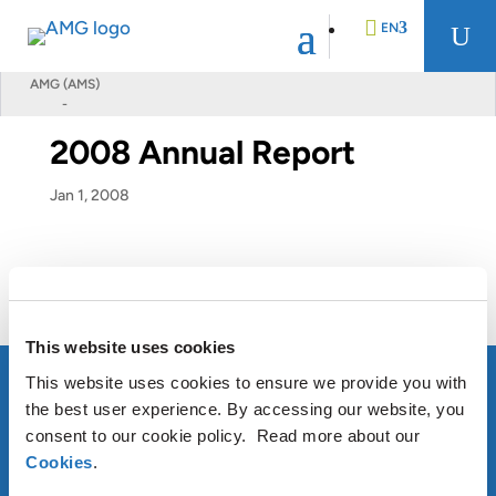
EN
U
AMG (AMS)
-
DE
2008 Annual Report
FR
Jan 1, 2008
NL
2008 Annual Report
This website uses cookies
This website uses cookies to ensure we provide you with
the best user experience. By accessing our website, you
consent to our cookie policy. Read more about our
ABOUT AMG
Cookies
.
OUR SUSTAINABLE