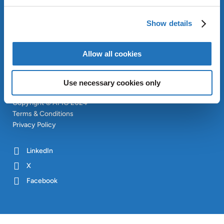
APPROACH
INVESTORS
Show details
CONTACT
SITEMAP
Allow all cookies
Use necessary cookies only
Copyright © AMG 2024
Terms & Conditions
Privacy Policy
LinkedIn
X
Facebook