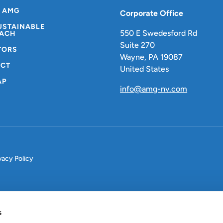
 AMG
Corporate Office
USTAINABLE
550 E Swedesford Rd
ACH
Suite 270
TORS
Wayne, PA 19087
CT
United States
AP
info@amg-nv.com
vacy Policy
s