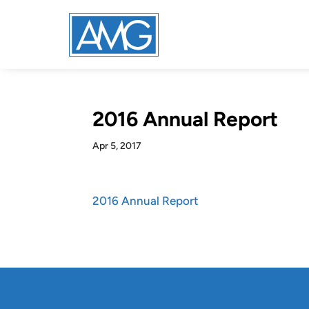
2016 Annual Report
Apr 5, 2017
2016 Annual Report