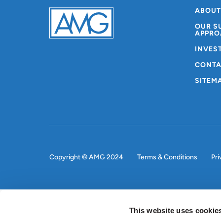
ABOUT
OUR S
APPRO
INVES
CONTA
SITEM
Copyright © AMG 2024
Terms & Conditions
Pri
This website uses cookie