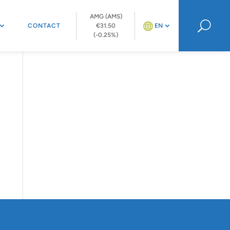
AMG (AMS)
U
CONTACT
€31.50
EN
(-0.25%)