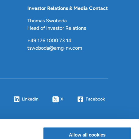
Investor Relations & Media Contact
Thomas Swoboda
Head of Investor Relations
+49 176 1000 73 14
tswoboda@amg-nv.com
LinkedIn
X
Facebook
Allow all cookies