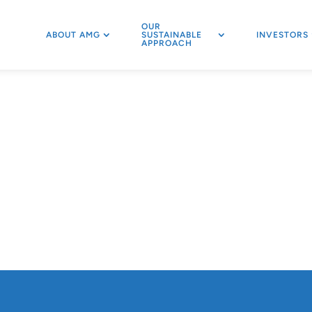
OUR
ABOUT AMG
SUSTAINABLE
INVESTORS
APPROACH