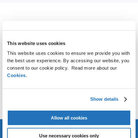
SHARE
LinkedIn
X
Facebook
Copy
This website uses cookies
Link
This website uses cookies to ensure we provide you with
CONTACT
the best user experience. By accessing our website, you
consent to our cookie policy. Read more about our
Cookies
.
AMG Critical Materials N.V.
+49 176 1000 73 14
Thomas Swoboda
Show details
tswoboda@amg-nv.com
Allow all cookies
Use necessary cookies only