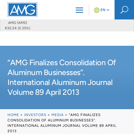
U
EN
AMG (AMS)
€32.24 (2.35%)
“AMG Finalizes Consolidation Of
Aluminum Businesses”.
International Aluminum Journal
Volume 89 April 2013
HOME
>
INVESTORS
>
MEDIA
>
“AMG FINALIZES
CONSOLIDATION OF ALUMINUM BUSINESSES”.
INTERNATIONAL ALUMINUM JOURNAL VOLUME 89 APRIL
2013