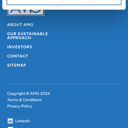
ABOUT AMG
OUR SUSTAINABLE
APPROACH
INVESTORS
CONTACT
SITEMAP
Copyright © AMG 2024
Terms & Conditions
Privacy Policy
LinkedIn