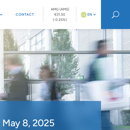
AMG (AMS)
U
CONTACT
€31.50
EN
(-0.25%)
n May 8, 2025