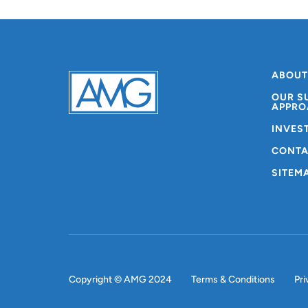
ABOUT
OUR S
APPRO
INVES
CONTA
SITEM
Copyright © AMG 2024
Terms & Conditions
Pri