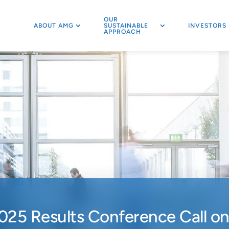
OUR
ABOUT AMG
SUSTAINABLE
INVESTORS
APPROACH
025 Results Conference Call o