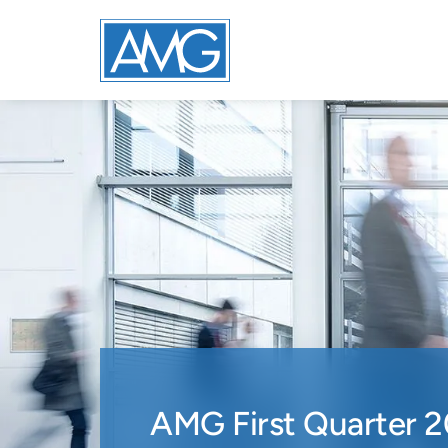
AMG First Quarter 2