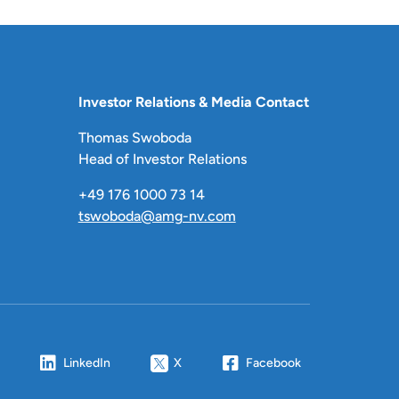
Investor Relations & Media Contact
Thomas Swoboda
Head of Investor Relations
+49 176 1000 73 14
tswoboda@amg-nv.com
LinkedIn
X
Facebook