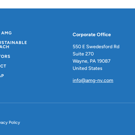
 AMG
Corporate Office
USTAINABLE
550 E Swedesford Rd
ACH
Suite 270
TORS
Wayne, PA 19087
CT
United States
AP
info@amg-nv.com
vacy Policy