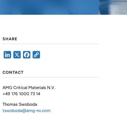
SHARE
LinkedIn
X
Facebook
Copy
Link
CONTACT
AMG Critical Materials N.V.
+49 176 1000 73 14
Thomas Swoboda
tswoboda@amg-nv.com