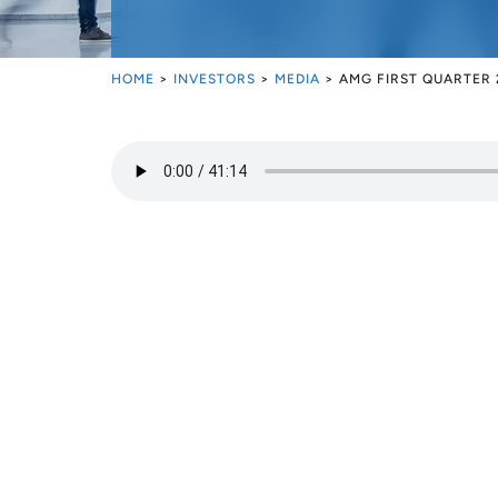
HOME
>
INVESTORS
>
MEDIA
>
AMG FIRST QUARTER 