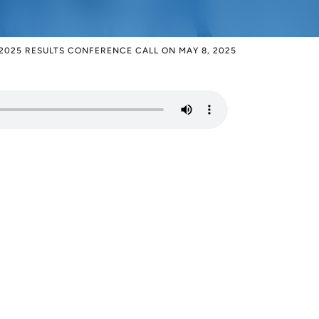
2025 RESULTS CONFERENCE CALL ON MAY 8, 2025