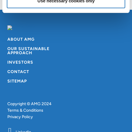
Use necessary cookies only
ABOUT AMG
OUR SUSTAINABLE
APPROACH
INVESTORS
CONTACT
SITEMAP
Copyright © AMG 2024
Terms & Conditions
Privacy Policy