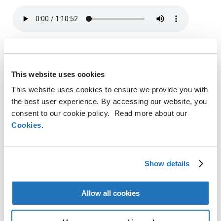
SHARE
This website uses cookies
This website uses cookies to ensure we provide you with
LinkedIn
the best user experience. By accessing our website, you
X
consent to our cookie policy. Read more about our
Facebook
Cookies
.
Copy
CONTACT
Link
Show details
AMG Critical Materials N.V.
+49 176 1000 73 14
Allow all cookies
Thomas Swoboda
tswoboda@amg-nv.com