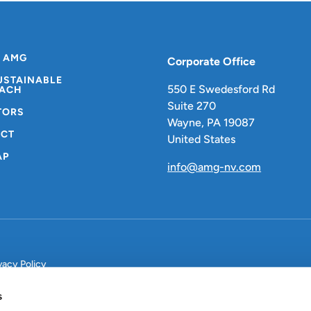
 AMG
Corporate Office
USTAINABLE
550 E Swedesford Rd
ACH
Suite 270
TORS
Wayne, PA 19087
CT
United States
AP
info@amg-nv.com
vacy Policy
s