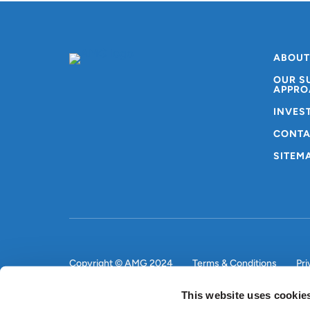
ABOUT
OUR S
APPRO
INVES
CONTA
SITEM
Copyright © AMG 2024
Terms & Conditions
Pri
This website uses cookie