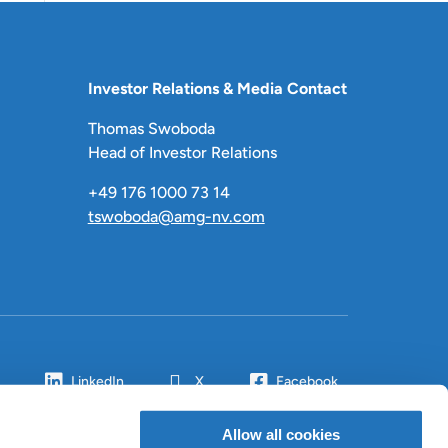
Investor Relations & Media Contact
Thomas Swoboda
Head of Investor Relations
+49 176 1000 73 14
tswoboda@amg-nv.com
LinkedIn
X
Facebook
Allow all cookies