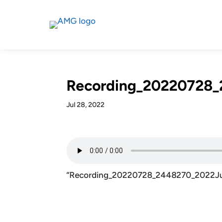
Recording_20220728_
Jul 28, 2022
“Recording_20220728_2448270_2022Ju