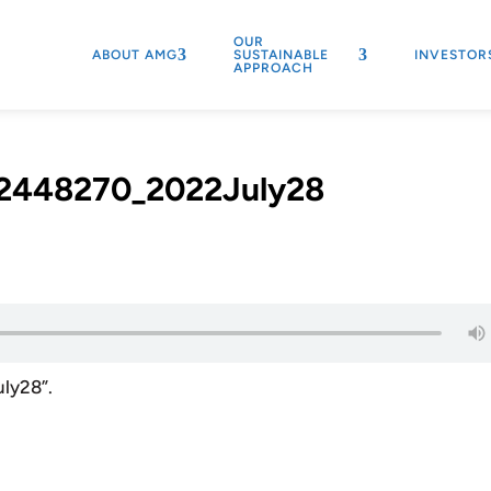
OUR
ABOUT AMG
SUSTAINABLE
INVESTOR
APPROACH
2448270_2022July28
ly28”.