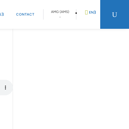
AMG (AMS)
U
EN
S
CONTACT
-
DE
FR
NL