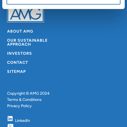
ABOUT AMG
OUR SUSTAINABLE
APPROACH
INVESTORS
CONTACT
SITEMAP
Copyright © AMG 2024
Terms & Conditions
Privacy Policy
LinkedIn