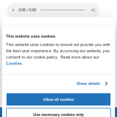
SHARE
This website uses cookies
LinkedIn
X
Facebook
Copy
This website uses cookies to ensure we provide you with
Link
the best user experience. By accessing our website, you
consent to our cookie policy. Read more about our
CONTACT
Cookies
.
AMG Critical Materials N.V.
+49 176 1000 73 14
Show details
Thomas Swoboda
tswoboda@amg-nv.com
Allow all cookies
Use necessary cookies only