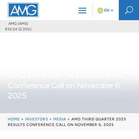
U
EN
AMG (AMS)
€32.24 (2.35%)
AMG Third Quarter 2025 Results
Conference Call on November 6,
2025
HOME
>
INVESTORS
>
MEDIA
>
AMG THIRD QUARTER 2025
RESULTS CONFERENCE CALL ON NOVEMBER 6, 2025