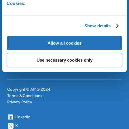
Cookies
.
ABOUT AMG
Show details
OUR SUSTAINABLE
APPROACH
INVESTORS
Allow all cookies
CONTACT
Use necessary cookies only
SITEMAP
Copyright © AMG 2024
Terms & Conditions
Privacy Policy
LinkedIn
X