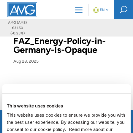
U
EN
AMG (AMS)
€31.50
(-0.25%)
FAZ_Energy-Policy-in-
Germany-Is-Opaque
Aug 28, 2025
This website uses cookies
This website uses cookies to ensure we provide you with
the best user experience. By accessing our website, you
consent to our cookie policy. Read more about our