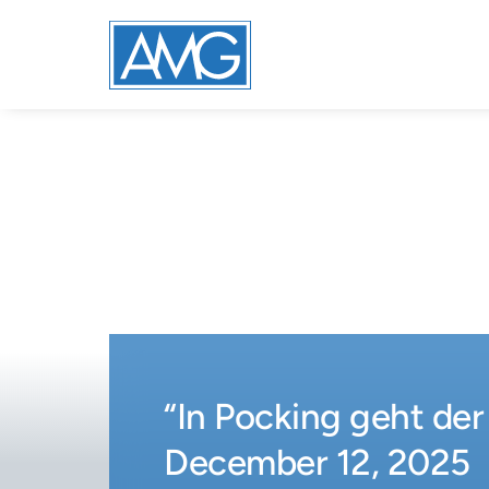
“In Pocking geht der
December 12, 2025