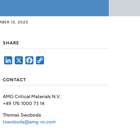
BER 12, 2025
SHARE
LinkedIn
X
Facebook
Copy
Link
CONTACT
AMG Critical Materials N.V.
+49 176 1000 73 14
Thomas Swoboda
tswoboda@amg-nv.com