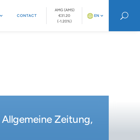
AMG (AMS)
U
CONTACT
€31.20
EN
(-1.20%)
r Allgemeine Zeitung,