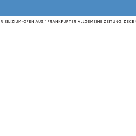
ER SILIZIUM-OFEN AUS,“ FRANKFURTER ALLGEMEINE ZEITUNG, DECEM