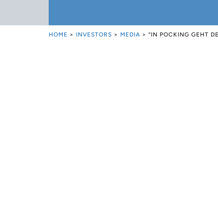
HOME
>
INVESTORS
>
MEDIA
>
“IN POCKING GEHT D