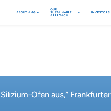
OUR
ABOUT AMG
SUSTAINABLE
INVESTORS
APPROACH
 Silizium-Ofen aus,“ Frankfurte