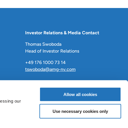
Investor Relations & Media Contact
Thomas Swoboda
Head of Investor Relations
+49 176 1000 73 14
tswoboda@amg-nv.com
Allow all cookies
cessing our
Use necessary cookies only
LinkedIn
X
Facebook