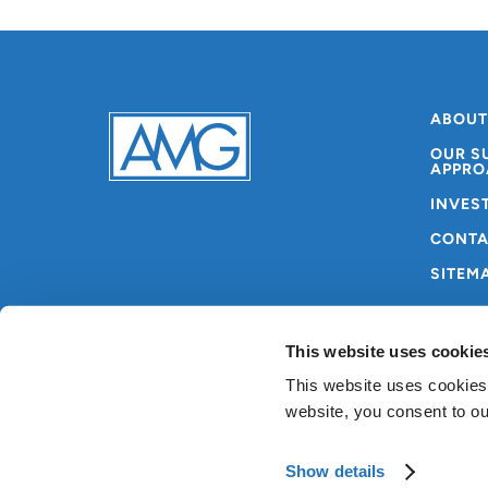
ABOUT
OUR S
APPRO
INVES
CONTA
SITEM
This website uses cookie
This website uses cookies
website, you consent to o
Copyright © AMG 2024
Terms & Conditions
Pri
Show details