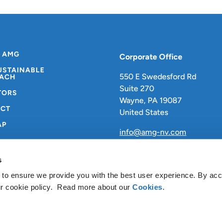
 AMG
Corporate Office
USTAINABLE
550 E Swedesford Rd
ACH
Suite 270
TORS
Wayne, PA 19087
CT
United States
AP
info@amg-nv.com
s
 to ensure we provide you with the best user experience. By ac
ur cookie policy. Read more about our
Cookies
.
vacy Policy