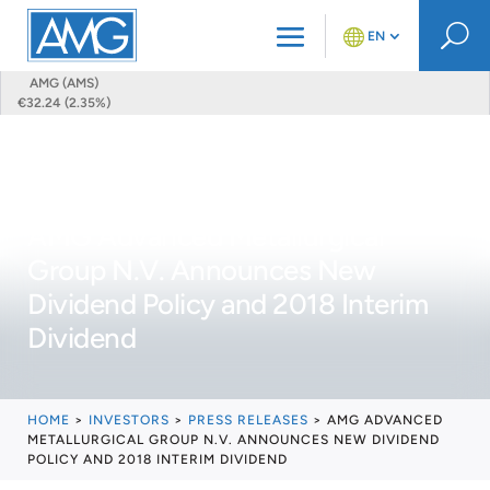
U
EN
AMG (AMS)
€32.24 (2.35%)
AMG Advanced Metallurgical
Group N.V. Announces New
Dividend Policy and 2018 Interim
Dividend
HOME
>
INVESTORS
>
PRESS RELEASES
>
AMG ADVANCED
METALLURGICAL GROUP N.V. ANNOUNCES NEW DIVIDEND
POLICY AND 2018 INTERIM DIVIDEND