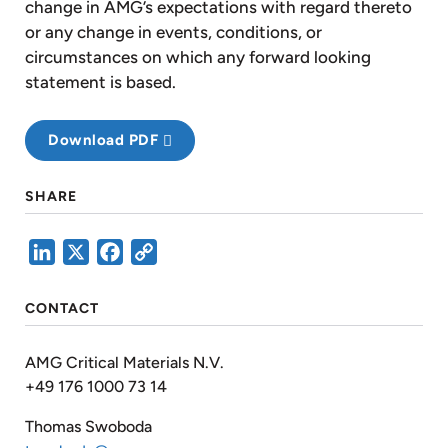
change in AMG’s expectations with regard thereto
or any change in events, conditions, or
circumstances on which any forward looking
statement is based.
Download PDF
SHARE
LinkedIn
X
Facebook
Copy
Link
CONTACT
AMG Critical Materials N.V.
+49 176 1000 73 14
Thomas Swoboda