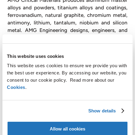
alloys and powders, titanium alloys and coatings,
ferrovanadium, natural graphite, chromium metal,
antimony, lithium, tantalum, niobium and silicon
metal. AMG Engineering designs, engineers, and
produces advanced vacuum furnace systems and
operates vacuum heat treatment facilities,
primarily for the transportation and energy
This website uses cookies
industries.
This website uses cookies to ensure we provide you with
With approximately 3,300 employees, AMG
the best user experience. By accessing our website, you
operates globally with production facilities in
consent to our cookie policy. Read more about our
Cookies
.
Germany, the United Kingdom, France, the Czech
Republic, the United States, China, Mexico, Brazil,
India, Sri Lanka and Mozambique, and has sales and
customer service offices in Russia and Japan
Show details
(www.amg-nv.com).
Allow all cookies
For further information, please contact: