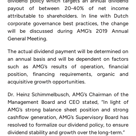
dividend policy which targets an annual dividend
payout of between 20-40% of net income
attributable to shareholders. In line with Dutch
corporate governance best practices, the change
will be discussed during AMG’s 2019 Annual
General Meeting.
The actual dividend payment will be determined on
an annual basis and will be dependent on factors
such as AMG’s results of operation, financial
position, financing requirements, organic and
acquisitive growth opportunities.
Dr. Heinz Schimmelbusch, AMG’s Chairman of the
Management Board and CEO stated, “In light of
AMG’s strong balance sheet position and strong
cashflow generation, AMG’s Supervisory Board has
resolved to formalize our dividend policy, to ensure
dividend stability and growth over the long-term.”