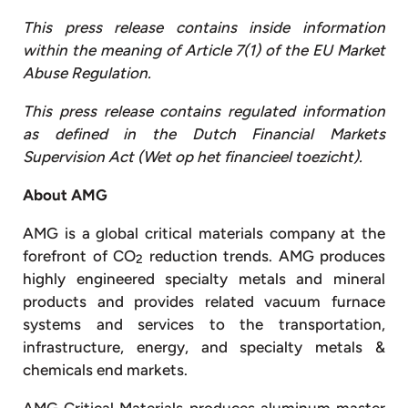
This press release contains inside information
within the meaning of Article 7(1) of the EU Market
Abuse Regulation.
This press release contains regulated information
as defined in the Dutch Financial Markets
Supervision Act (Wet op het financieel toezicht).
About AMG
AMG is a global critical materials company at the
forefront of CO
reduction trends. AMG produces
2
highly engineered specialty metals and mineral
products and provides related vacuum furnace
systems and services to the transportation,
infrastructure, energy, and specialty metals &
chemicals end markets.
AMG Critical Materials produces aluminum master