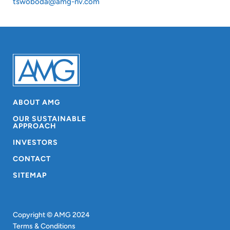
tswoboda@amg-nv.com
ABOUT AMG
OUR SUSTAINABLE
APPROACH
INVESTORS
CONTACT
SITEMAP
Copyright © AMG 2024
Terms & Conditions