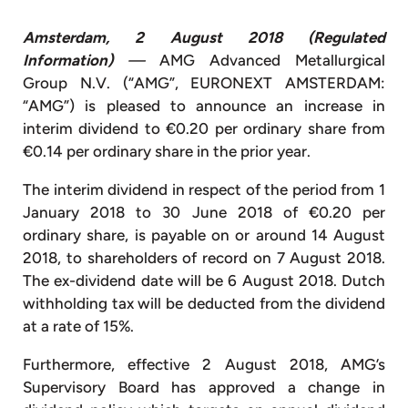
Amsterdam, 2 August 2018 (Regulated
Information)
—
AMG Advanced Metallurgical
Group N.V. (“AMG”, EURONEXT AMSTERDAM:
“AMG”) is pleased to announce an increase in
interim dividend to €0.20 per ordinary share from
€0.14 per ordinary share in the prior year.
The interim dividend in respect of the period from 1
January 2018 to 30 June 2018 of €0.20 per
ordinary share, is payable on or around 14 August
2018, to shareholders of record on 7 August 2018.
The ex-dividend date will be 6 August 2018. Dutch
withholding tax will be deducted from the dividend
at a rate of 15%.
Furthermore, effective 2 August 2018, AMG’s
Supervisory Board has approved a change in