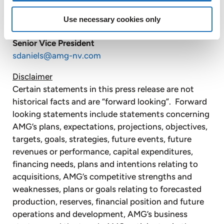
AMG Advanced Metallurgical Group N.V. +1
610 293 5804
Use necessary cookies only
Steve Daniels
Senior Vice President
sdaniels@amg-nv.com
Disclaimer
Certain statements in this press release are not
historical facts and are “forward looking”. Forward
looking statements include statements concerning
AMG’s plans, expectations, projections, objectives,
targets, goals, strategies, future events, future
revenues or performance, capital expenditures,
financing needs, plans and intentions relating to
acquisitions, AMG’s competitive strengths and
weaknesses, plans or goals relating to forecasted
production, reserves, financial position and future
operations and development, AMG’s business