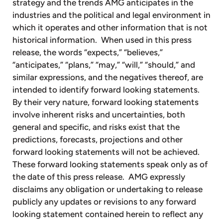
strategy and the trends AMG anticipates in the
industries and the political and legal environment in
which it operates and other information that is not
historical information. When used in this press
release, the words “expects,” “believes,”
“anticipates,” “plans,” “may,” “will,” “should,” and
similar expressions, and the negatives thereof, are
intended to identify forward looking statements.
By their very nature, forward looking statements
involve inherent risks and uncertainties, both
general and specific, and risks exist that the
predictions, forecasts, projections and other
forward looking statements will not be achieved.
These forward looking statements speak only as of
the date of this press release. AMG expressly
disclaims any obligation or undertaking to release
publicly any updates or revisions to any forward
looking statement contained herein to reflect any