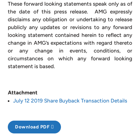
These forward looking statements speak only as of
the date of this press release. AMG expressly
disclaims any obligation or undertaking to release
publicly any updates or revisions to any forward
looking statement contained herein to reflect any
change in AMG’s expectations with regard thereto
or any change in events, conditions, or
circumstances on which any forward looking
statement is based.
Attachment
July 12 2019 Share Buyback Transaction Details
Download PDF