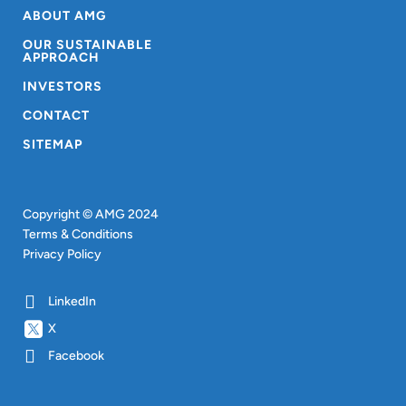
ABOUT AMG
OUR SUSTAINABLE
APPROACH
INVESTORS
CONTACT
SITEMAP
Copyright © AMG 2024
Terms & Conditions
Privacy Policy
LinkedIn
X
Facebook