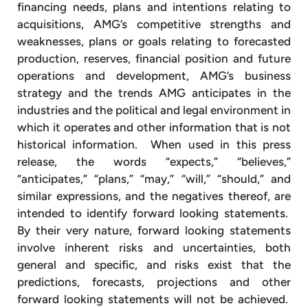
financing needs, plans and intentions relating to
acquisitions, AMG’s competitive strengths and
weaknesses, plans or goals relating to forecasted
production, reserves, financial position and future
operations and development, AMG’s business
strategy and the trends AMG anticipates in the
industries and the political and legal environment in
which it operates and other information that is not
historical information. When used in this press
release, the words “expects,” “believes,”
“anticipates,” “plans,” “may,” “will,” “should,” and
similar expressions, and the negatives thereof, are
intended to identify forward looking statements.
By their very nature, forward looking statements
involve inherent risks and uncertainties, both
general and specific, and risks exist that the
predictions, forecasts, projections and other
forward looking statements will not be achieved.