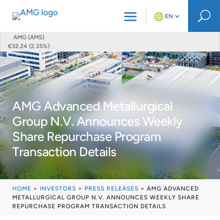
U
EN
AMG (AMS)
€32.24 (2.35%)
AMG Advanced Metallurgical
Group N.V. Announces Weekly
Share Repurchase Program
Transaction Details
HOME
>
INVESTORS
>
PRESS RELEASES
>
AMG ADVANCED
METALLURGICAL GROUP N.V. ANNOUNCES WEEKLY SHARE
REPURCHASE PROGRAM TRANSACTION DETAILS