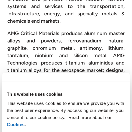
systems and services to the transportation,
infrastructure, energy, and specialty metals &
chemicals end markets.
AMG Critical Materials produces aluminum master
alloys and powders, ferrovanadium, natural
graphite, chromium metal, antimony, lithium,
tantalum, niobium and silicon metal. AMG
Technologies produces titanium aluminides and
titanium alloys for the aerospace market; designs,
engineers, and produces advanced vacuum furnace
systems; and operates vacuum heat treatment
facilities, primarily for the transportation and
This website uses cookies
energy industries.
This website uses cookies to ensure we provide you with
the best user experience. By accessing our website, you
With approximately 3,300 employees, AMG
consent to our cookie policy. Read more about our
operates globally with production facilities in
Cookies
.
Germany, the United Kingdom, France, the Czech