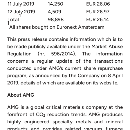
11 July 2019
14,250
EUR 26.06
12 July 2019
4,509
EUR 26.97
1
Total
98,898
EUR 26.14
1
All shares bought on Euronext Amsterdam
This press release contains information which is to
be made publicly available under the Market Abuse
Regulation (nr. 596/2014). The information
concerns a regular update of the transactions
conducted under AMG’s current share repurchase
program, as announced by the Company on 8 April
2019, details of which are available on its website.
About AMG
AMG is a global critical materials company at the
forefront of CO
reduction trends. AMG produces
2
highly engineered specialty metals and mineral
products and provides related vacuum furnace