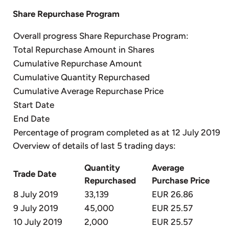
Share Repurchase Program
Overall progress Share Repurchase Program:
Total Repurchase Amount in Shares
Cumulative Repurchase Amount
Cumulative Quantity Repurchased
Cumulative Average Repurchase Price
Start Date
End Date
Percentage of program completed as at 12 July 2019
Overview of details of last 5 trading days:
Quantity
Average
Trade Date
Repurchased
Purchase Price
8 July 2019
33,139
EUR 26.86
9 July 2019
45,000
EUR 25.57
10 July 2019
2,000
EUR 25.57