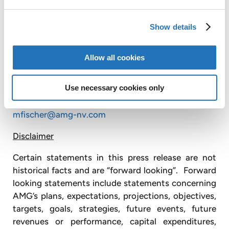
Republic, the United States, China, Mexico, Brazil,
India, Sri Lanka and Mozambique, and has sales and
Show details
customer service offices in Russia and Japan
(
www.amg-nv.com
).
Allow all cookies
For further information, please contact:
AMG Advanced Metallurgical Group N.V. +1
Use necessary cookies only
610 975 4979
Michele Fischer
mfischer@amg-nv.com
Disclaimer
Certain statements in this press release are not
historical facts and are “forward looking”. Forward
looking statements include statements concerning
AMG’s plans, expectations, projections, objectives,
targets, goals, strategies, future events, future
revenues or performance, capital expenditures,