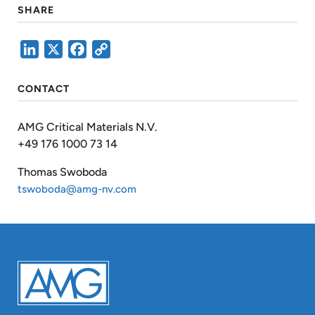
SHARE
LinkedIn
X
Facebook
Copy
Link
CONTACT
AMG Critical Materials N.V.
+49 176 1000 73 14
Thomas Swoboda
tswoboda@amg-nv.com