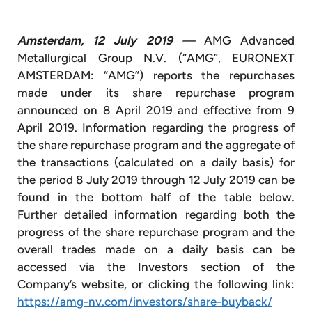
Amsterdam, 12 July 2019
—
AMG Advanced
Metallurgical Group N.V. (“AMG”, EURONEXT
AMSTERDAM: “AMG”) reports the repurchases
made under its share repurchase program
announced on 8 April 2019 and effective from 9
April 2019. Information regarding the progress of
the share repurchase program and the aggregate of
the transactions (calculated on a daily basis) for
the period 8 July 2019 through 12 July 2019 can be
found in the bottom half of the table below.
Further detailed information regarding both the
progress of the share repurchase program and the
overall trades made on a daily basis can be
accessed via the Investors section of the
Company’s website, or clicking the following link:
https://amg-nv.com/investors/share-buyback/