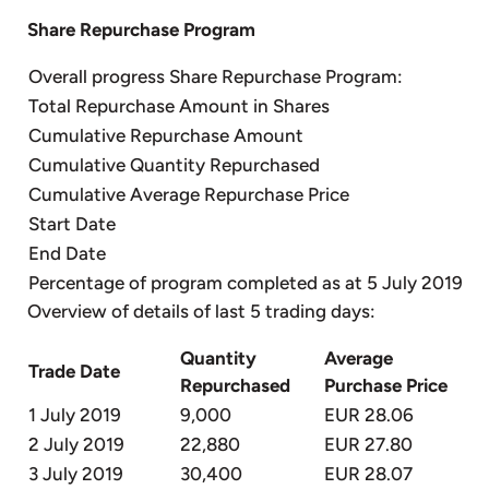
Share Repurchase Program
Overall progress Share Repurchase Program:
Total Repurchase Amount in Shares
Cumulative Repurchase Amount
Cumulative Quantity Repurchased
Cumulative Average Repurchase Price
Start Date
End Date
Percentage of program completed as at 5 July 2019
Overview of details of last 5 trading days:
Quantity
Average
Trade Date
Repurchased
Purchase Price
1 July 2019
9,000
EUR 28.06
2 July 2019
22,880
EUR 27.80
3 July 2019
30,400
EUR 28.07