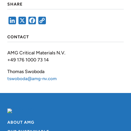
SHARE
LinkedIn
X
Facebook
Copy
Link
CONTACT
AMG Critical Materials N.V.
+49 176 1000 73 14
Thomas Swoboda
tswoboda@amg-nv.com
ABOUT AMG