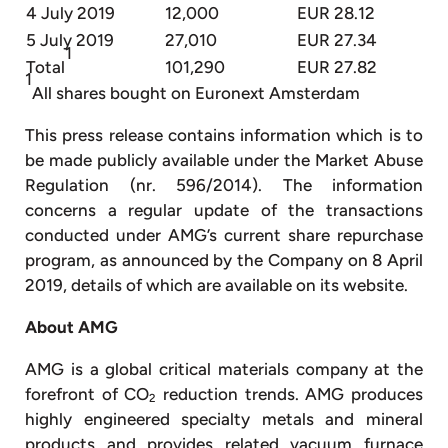
4 July 2019
12,000
EUR 28.12
5 July 2019
27,010
EUR 27.34
1
Total
101,290
EUR 27.82
1
All shares bought on Euronext Amsterdam
This press release contains information which is to
be made publicly available under the Market Abuse
Regulation (nr. 596/2014). The information
concerns a regular update of the transactions
conducted under AMG’s current share repurchase
program, as announced by the Company on 8 April
2019, details of which are available on its website.
About AMG
AMG is a global critical materials company at the
forefront of CO
reduction trends. AMG produces
2
highly engineered specialty metals and mineral
products and provides related vacuum furnace