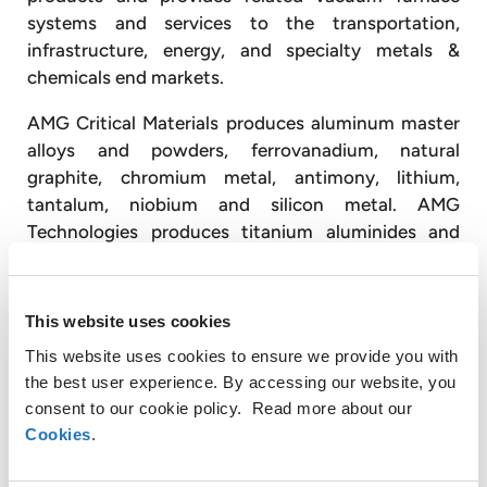
systems and services to the transportation,
infrastructure, energy, and specialty metals &
chemicals end markets.
AMG Critical Materials produces aluminum master
alloys and powders, ferrovanadium, natural
graphite, chromium metal, antimony, lithium,
tantalum, niobium and silicon metal. AMG
Technologies produces titanium aluminides and
titanium alloys for the aerospace market; designs,
engineers, and produces advanced vacuum furnace
systems; and operates vacuum heat treatment
This website uses cookies
facilities, primarily for the transportation and
This website uses cookies to ensure we provide you with
energy industries.
the best user experience. By accessing our website, you
consent to our cookie policy. Read more about our
With approximately 3,300 employees, AMG
Cookies
.
operates globally with production facilities in
Germany, the United Kingdom, France, the Czech