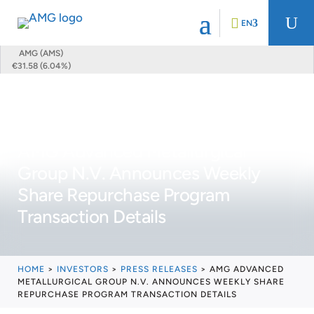
U
EN
AMG (AMS)
€31.58 (6.04%)
AMG Advanced Metallurgical
Group N.V. Announces Weekly
Share Repurchase Program
Transaction Details
HOME
>
INVESTORS
>
PRESS RELEASES
>
AMG ADVANCED
METALLURGICAL GROUP N.V. ANNOUNCES WEEKLY SHARE
REPURCHASE PROGRAM TRANSACTION DETAILS