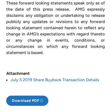
These forward looking statements speak only as of
the date of this press release. AMG expressly
disclaims any obligation or undertaking to release
publicly any updates or revisions to any forward
looking statement contained herein to reflect any
change in AMG’s expectations with regard thereto
or any change in events, conditions, or
circumstances on which any forward looking
statement is based.
Attachment
July 5 2019 Share Buyback Transaction Details
Download PDF