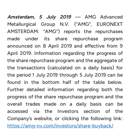
Amsterdam, 5 July 2019
—
AMG Advanced
Metallurgical Group N.V. (“AMG”, EURONEXT
AMSTERDAM: “AMG”) reports the repurchases
made under its share repurchase program
announced on 8 April 2019 and effective from 9
April 2019. Information regarding the progress of
the share repurchase program and the aggregate of
the transactions (calculated on a daily basis) for
the period 1 July 2019 through 5 July 2019 can be
found in the bottom half of the table below.
Further detailed information regarding both the
progress of the share repurchase program and the
overall trades made on a daily basis can be
accessed via the Investors section of the
Company’s website, or clicking the following link:
https://amg-nv.com/investors/share-buyback/