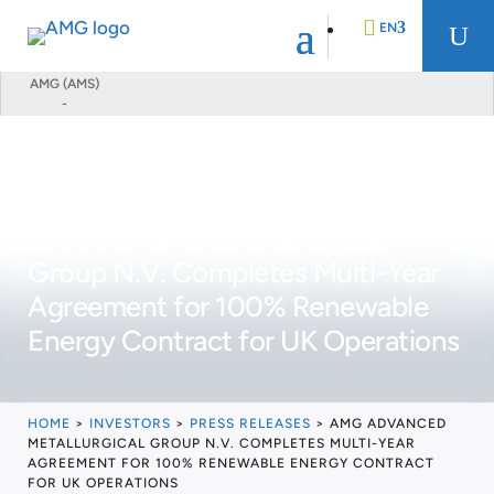
EN
U
AMG (AMS)
-
DE
FR
AMG Advanced Metallurgical
NL
Group N.V. Completes Multi-Year
Agreement for 100% Renewable
Energy Contract for UK Operations
HOME
>
INVESTORS
>
PRESS RELEASES
>
AMG ADVANCED
METALLURGICAL GROUP N.V. COMPLETES MULTI-YEAR
AGREEMENT FOR 100% RENEWABLE ENERGY CONTRACT
FOR UK OPERATIONS