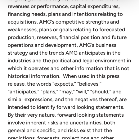
revenues or performance, capital expenditures,
financing needs, plans and intentions relating to
acquisitions, AMG’s competitive strengths and
weaknesses, plans or goals relating to forecasted
production, reserves, financial position and future
operations and development, AMG’s business
strategy and the trends AMG anticipates in the
industries and the political and legal environment in
which it operates and other information that is not
historical information. When used in this press
release, the words “expects,” “believes,”
“anticipates,” “plans,” “may,” “will,” “should,” and
similar expressions, and the negatives thereof, are
intended to identify forward looking statements.
By their very nature, forward looking statements
involve inherent risks and uncertainties, both
general and specific, and risks exist that the
predictions, forecasts, projections and other