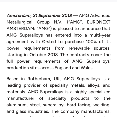
Amsterdam, 21 September 2018
—
AMG Advanced
Metallurgical Group N.V. (“AMG”, EURONEXT
AMSTERDAM: “AMG”) is pleased to announce that
AMG Superalloys has entered into a multi-year
agreement with Ørsted to purchase 100% of its
power requirements from renewable sources,
starting in October 2018. The contracts cover the
full power requirements of AMG Superalloys’
production sites across England and Wales.
Based in Rotherham, UK, AMG Superalloys is a
leading provider of specialty metals, alloys, and
materials. AMG Superalloys is a highly specialized
manufacturer of specialty products to the
aluminum, steel, superalloy, hard-facing, welding,
and glass industries. The company manufactures,