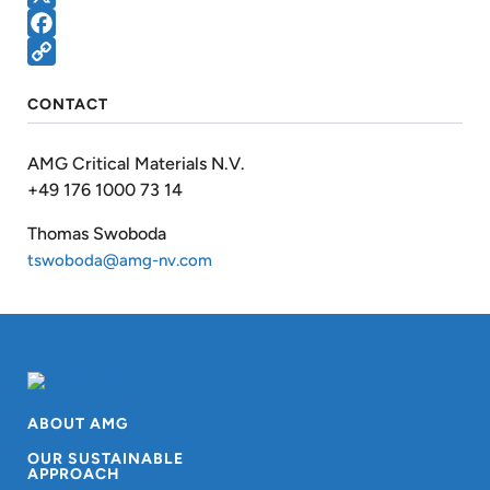
X
Facebook
Copy
CONTACT
Link
AMG Critical Materials N.V.
+49 176 1000 73 14
Thomas Swoboda
tswoboda@amg-nv.com
ABOUT AMG
OUR SUSTAINABLE
APPROACH