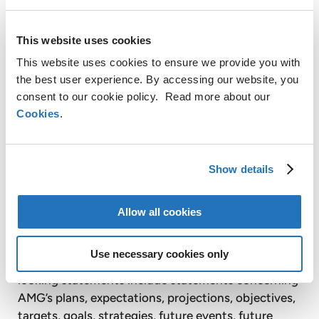
energy products to its customers. Headquartered
in Denmark, Ørsted employs 5,600 people,
This website uses cookies
including over 900 in the UK. For more information
on Ørsted, visit orsted.com or follow us on
This website uses cookies to ensure we provide you with
Facebook, LinkedIn, Instagram and Twitter.
the best user experience. By accessing our website, you
consent to our cookie policy. Read more about our
For further information, please contact:
Cookies
.
AMG Advanced Metallurgical Group N.V. +1
610 293 5804
Steve Daniels
Show details
Senior Vice President
sdaniels@amg-nv.com
Allow all cookies
Disclaimer
Certain statements in this press release are not
Use necessary cookies only
historical facts and are “forward looking”. Forward
looking statements include statements concerning
AMG’s plans, expectations, projections, objectives,
targets, goals, strategies, future events, future