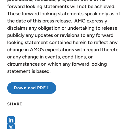
forward looking statements will not be achieved.
These forward looking statements speak only as of
the date of this press release. AMG expressly
disclaims any obligation or undertaking to release
publicly any updates or revisions to any forward
looking statement contained herein to reflect any
change in AMG’s expectations with regard thereto
or any change in events, conditions, or
circumstances on which any forward looking
statement is based.
Download PDF
SHARE
LinkedIn