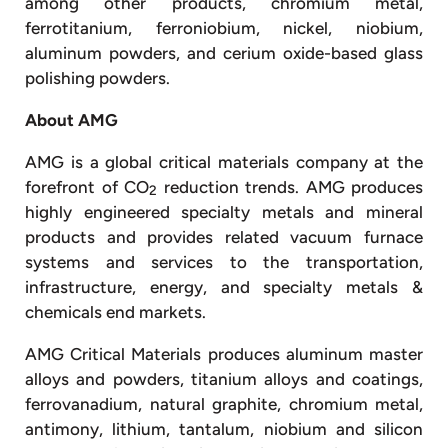
among other products, chromium metal,
ferrotitanium, ferroniobium, nickel, niobium,
aluminum powders, and cerium oxide-based glass
polishing powders.
About AMG
AMG is a global critical materials company at the
forefront of CO
reduction trends. AMG produces
2
highly engineered specialty metals and mineral
products and provides related vacuum furnace
systems and services to the transportation,
infrastructure, energy, and specialty metals &
chemicals end markets.
AMG Critical Materials produces aluminum master
alloys and powders, titanium alloys and coatings,
ferrovanadium, natural graphite, chromium metal,
antimony, lithium, tantalum, niobium and silicon