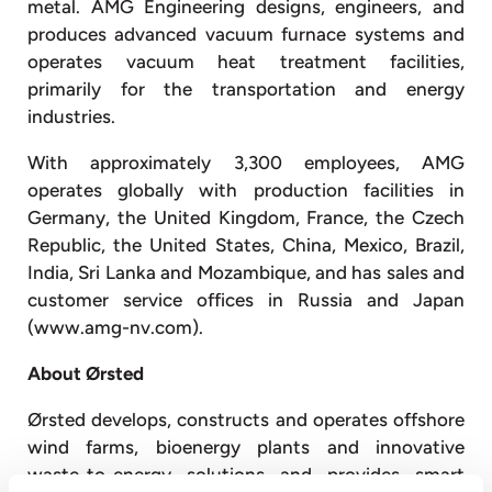
metal. AMG Engineering designs, engineers, and
produces advanced vacuum furnace systems and
operates vacuum heat treatment facilities,
primarily for the transportation and energy
industries.
With approximately 3,300 employees, AMG
operates globally with production facilities in
Germany, the United Kingdom, France, the Czech
Republic, the United States, China, Mexico, Brazil,
India, Sri Lanka and Mozambique, and has sales and
customer service offices in Russia and Japan
(www.amg-nv.com).
About Ørsted
Ørsted develops, constructs and operates offshore
wind farms, bioenergy plants and innovative
waste-to-energy solutions and provides smart