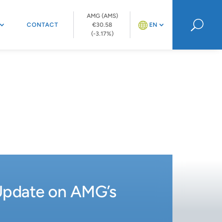
AMG (AMS)
U
CONTACT
€30.58
EN
(-3.17%)
Update on AMG’s