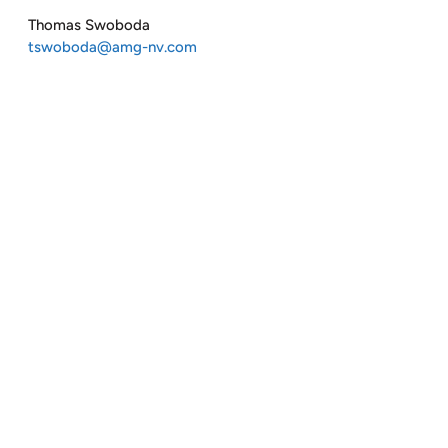
Thomas Swoboda
tswoboda@amg-nv.com