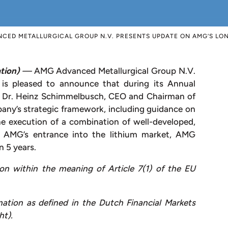
CED METALLURGICAL GROUP N.V. PRESENTS UPDATE ON AMG’S LO
tion)
—
AMG Advanced Metallurgical Group N.V.
pleased to announce that during its Annual
, Dr. Heinz Schimmelbusch, CEO and Chairman of
ny’s strategic framework, including guidance on
he execution of a combination of well-developed,
ng AMG’s entrance into the lithium market, AMG
 5 years.
ion within the meaning of Article 7(1) of the EU
mation as defined in the Dutch Financial Markets
ht).