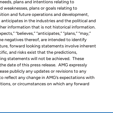
needs, plans and intentions relating to
d weaknesses, plans or goals relating to
osition and future operations and development,
nticipates in the industries and the political and
her information that is not historical information.
ects,” “believes,” “anticipates,” “plans,” “may,”
the negatives thereof, are intended to identify
ture, forward looking statements involve inherent
fic, and risks exist that the predictions,
king statements will not be achieved. These
the date of this press release. AMG expressly
lease publicly any updates or revisions to any
to reflect any change in AMG’s expectations with
itions, or circumstances on which any forward