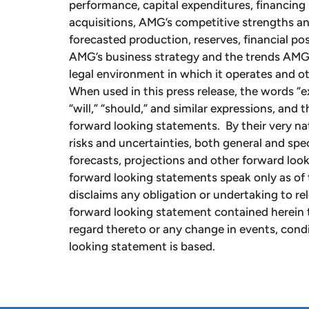
performance, capital expenditures, financing 
acquisitions, AMG’s competitive strengths an
forecasted production, reserves, financial p
AMG’s business strategy and the trends AMG a
legal environment in which it operates and ot
When used in this press release, the words “exp
“will,” “should,” and similar expressions, and 
forward looking statements. By their very na
risks and uncertainties, both general and speci
forecasts, projections and other forward loo
forward looking statements speak only as of 
disclaims any obligation or undertaking to re
forward looking statement contained herein 
regard thereto or any change in events, cond
looking statement is based.