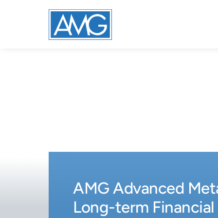
AMG Advanced Metal
Long-term Financial