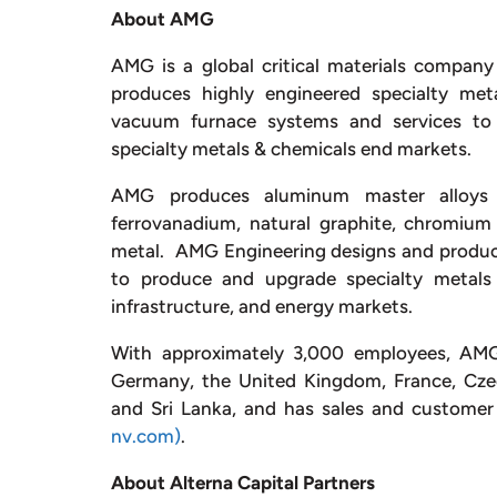
About AMG
AMG is a global critical materials company
produces highly engineered specialty met
vacuum furnace systems and services to t
specialty metals & chemicals end markets.
AMG produces aluminum master alloys a
ferrovanadium, natural graphite, chromium
metal. AMG Engineering designs and produ
to produce and upgrade specialty metals 
infrastructure, and energy markets.
With approximately 3,000 employees, AMG o
Germany, the United Kingdom, France, Czech
and Sri Lanka, and has sales and customer 
nv.com)
.
About Alterna Capital Partners