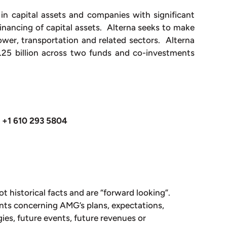
s in capital assets and companies with significant
inancing of capital assets. Alterna seeks to make
ower, transportation and related sectors. Alterna
25 billion across two funds and co-investments
+1 610 293 5804
ot historical facts and are “forward looking”.
nts concerning AMG’s plans, expectations,
gies, future events, future revenues or