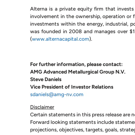
Alterna is a private equity firm that invest
involvement in the ownership, operation or f
investments within the energy, industrial, p
was founded in 2008 and manages over $1.
(
www.alternacapital.com
).
For further information, please contact:
AMG Advanced Metallurgical Group N.V. 
Steve Daniels
Vice President of Investor Relations
sdaniels@amg-nv.com
Disclaimer
Certain statements in this press release are n
Forward looking statements include stateme
projections, objectives, targets, goals, strate