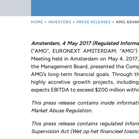
HOME
>
INVESTORS
>
PRESS RELEASES
>
AMG ADVAN
Amsterdam, 4 May
2017 (Regulated Informa
(“AMG”, EURONEXT AMSTERDAM: “AMG”) is 
Meeting held in Amsterdam on May 4, 2017
the Management Board, presented the Compa
AMG’s long-term financial goals. Through t
highly accretive growth projects, includi
expects EBITDA to exceed $200 million within
This press release contains inside informat
Market Abuse Regulation.
This press release contains regulated infor
Supervision Act (Wet op het financieel toezic