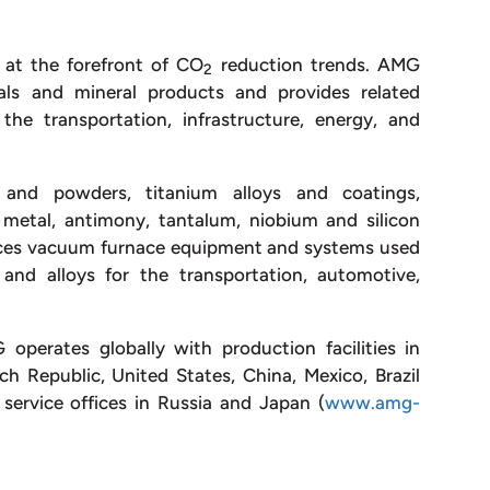
 at the forefront of CO
reduction trends. AMG
2
als and mineral products and provides related
he transportation, infrastructure, energy, and
nd powders, titanium alloys and coatings,
 metal, antimony, tantalum, niobium and silicon
ces vacuum furnace equipment and systems used
and alloys for the transportation, automotive,
perates globally with production facilities in
 Republic, United States, China, Mexico, Brazil
service offices in Russia and Japan (
www.amg-