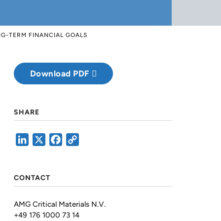
NG-TERM FINANCIAL GOALS
Download PDF
SHARE
LinkedIn
X
Facebook
Copy
Link
CONTACT
AMG Critical Materials N.V.
+49 176 1000 73 14