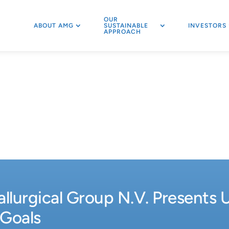
OUR
ABOUT AMG
SUSTAINABLE
INVESTORS
APPROACH
lurgical Group N.V. Presents 
 Goals