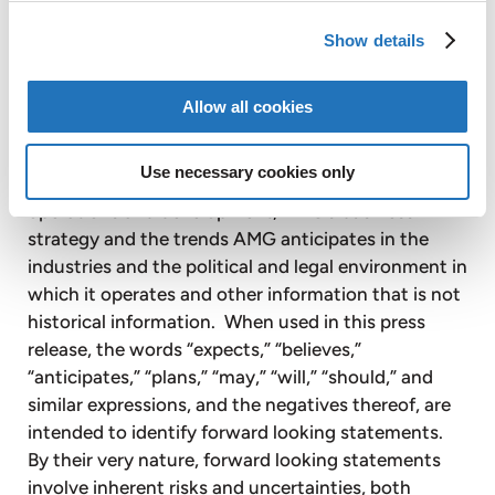
AMG’s plans, expectations, projections, objectives,
Show details
targets, goals, strategies, future events, future
revenues or performance, capital expenditures,
financing needs, plans and intentions relating to
Allow all cookies
acquisitions, AMG’s competitive strengths and
weaknesses, plans or goals relating to forecasted
Use necessary cookies only
production, reserves, financial position and future
operations and development, AMG’s business
strategy and the trends AMG anticipates in the
industries and the political and legal environment in
which it operates and other information that is not
historical information. When used in this press
release, the words “expects,” “believes,”
“anticipates,” “plans,” “may,” “will,” “should,” and
similar expressions, and the negatives thereof, are
intended to identify forward looking statements.
By their very nature, forward looking statements
involve inherent risks and uncertainties, both