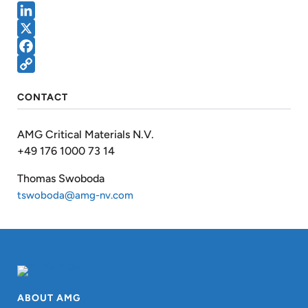
LinkedIn
X
Facebook
Copy
CONTACT
Link
AMG Critical Materials N.V.
+49 176 1000 73 14
Thomas Swoboda
tswoboda@amg-nv.com
ABOUT AMG