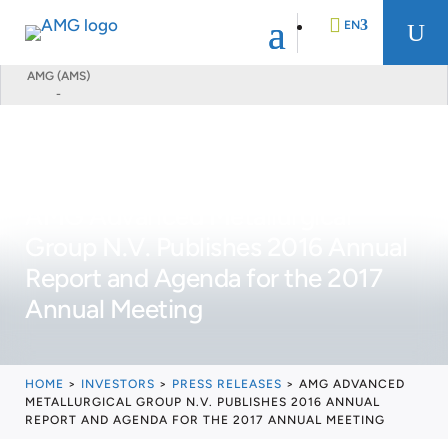
EN
U
AMG (AMS)
-
DE
FR
AMG Advanced Metallurgical
NL
Group N.V. Publishes 2016 Annual
Report and Agenda for the 2017
Annual Meeting
HOME
>
INVESTORS
>
PRESS RELEASES
>
AMG ADVANCED
METALLURGICAL GROUP N.V. PUBLISHES 2016 ANNUAL
REPORT AND AGENDA FOR THE 2017 ANNUAL MEETING