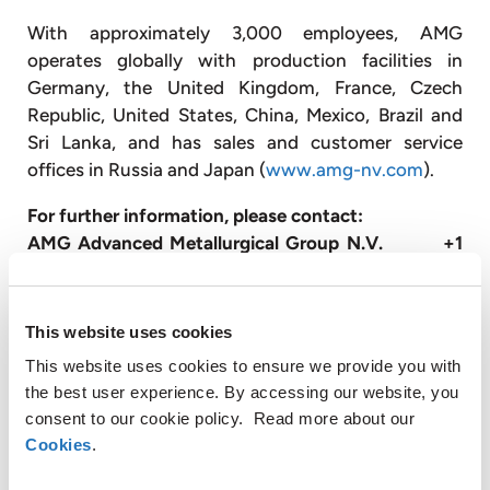
With approximately 3,000 employees, AMG
operates globally with production facilities in
Germany, the United Kingdom, France, Czech
Republic, United States, China, Mexico, Brazil and
Sri Lanka, and has sales and customer service
offices in Russia and Japan (
www.amg-nv.com
).
For further information, please contact:
AMG Advanced Metallurgical Group N.V. +1
610 293 5804
Steve Daniels
Senior Vice President
This website uses cookies
sdaniels@amg-nv.com
This website uses cookies to ensure we provide you with
the best user experience. By accessing our website, you
Disclaimer
consent to our cookie policy. Read more about our
Certain statements in this press release are not
Cookies
.
historical facts and are “forward looking”. Forward
looking statements include statements concerning