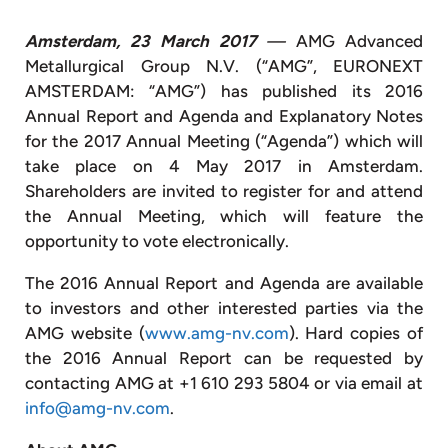
Amsterdam, 23 March 2017
—
AMG Advanced
Metallurgical Group N.V. (“AMG”, EURONEXT
AMSTERDAM: “AMG”) has published its 2016
Annual Report and Agenda and Explanatory Notes
for the 2017 Annual Meeting (“Agenda”) which will
take place on 4 May 2017 in Amsterdam.
Shareholders are invited to register for and attend
the Annual Meeting, which will feature the
opportunity to vote electronically.
The 2016 Annual Report and Agenda are available
to investors and other interested parties via the
AMG website (
www.amg-nv.com
). Hard copies of
the 2016 Annual Report can be requested by
contacting AMG at +1 610 293 5804 or via email at
info@amg-nv.com
.