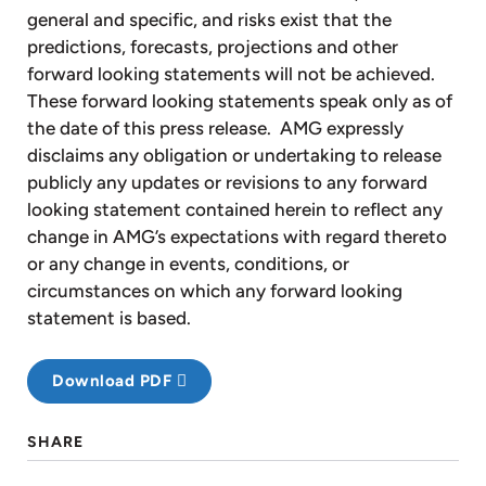
general and specific, and risks exist that the
predictions, forecasts, projections and other
forward looking statements will not be achieved.
These forward looking statements speak only as of
the date of this press release. AMG expressly
disclaims any obligation or undertaking to release
publicly any updates or revisions to any forward
looking statement contained herein to reflect any
change in AMG’s expectations with regard thereto
or any change in events, conditions, or
circumstances on which any forward looking
statement is based.
Download PDF
SHARE