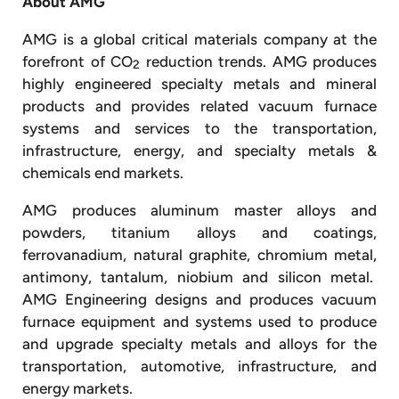
About AMG
AMG is a global critical materials company at the
forefront of CO
reduction trends. AMG produces
2
highly engineered specialty metals and mineral
products and provides related vacuum furnace
systems and services to the transportation,
infrastructure, energy, and specialty metals &
chemicals end markets.
AMG produces aluminum master alloys and
powders, titanium alloys and coatings,
ferrovanadium, natural graphite, chromium metal,
antimony, tantalum, niobium and silicon metal.
AMG Engineering designs and produces vacuum
furnace equipment and systems used to produce
and upgrade specialty metals and alloys for the
transportation, automotive, infrastructure, and
energy markets.