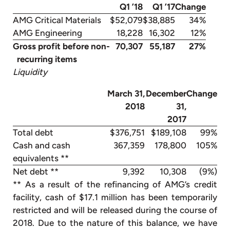
Q1 ’18
Q1 ’17
Change
AMG Critical Materials
$52,079
$38,885
34%
AMG Engineering
18,228
16,302
12%
Gross profit before non-
70,307
55,187
27%
recurring items
Liquidity
March 31,
December
Change
2018
31,
2017
Total debt
$376,751
$189,108
99%
Cash and cash
367,359
178,800
105%
equivalents **
Net debt **
9,392
10,308
(9%)
** As a result of the refinancing of AMG’s credit
facility, cash of $17.1 million has been temporarily
restricted and will be released during the course of
2018. Due to the nature of this balance, we have