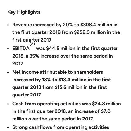
Key Highlights
Revenue increased by 20% to $308.4 million in
the first quarter 2018 from $258.0 million in the
first quarter 2017
(2)
EBITDA
was $44.5 million in the first quarter
2018, a 35% increase over the same period in
2017
Net income attributable to shareholders
increased by 18% to $18.4 million in the first
quarter 2018 from $15.6 million in the first
quarter 2017
Cash from operating activities was $24.8 million
in the first quarter 2018, an increase of $7.0
million over the same period in 2017
Strong cashflows from operating activities