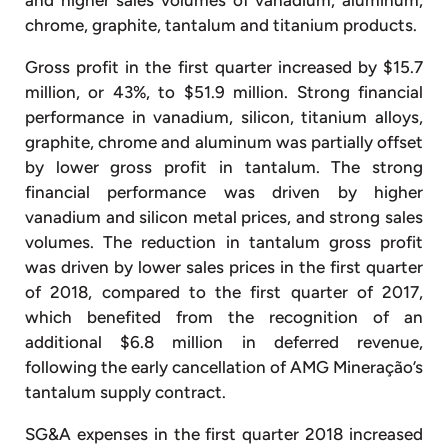
chrome, graphite, tantalum and titanium products.
Gross profit in the first quarter increased by $15.7
million, or 43%, to $51.9 million. Strong financial
performance in vanadium, silicon, titanium alloys,
graphite, chrome and aluminum was partially offset
by lower gross profit in tantalum. The strong
financial performance was driven by higher
vanadium and silicon metal prices, and strong sales
volumes. The reduction in tantalum gross profit
was driven by lower sales prices in the first quarter
of 2018, compared to the first quarter of 2017,
which benefited from the recognition of an
additional $6.8 million in deferred revenue,
following the early cancellation of AMG Mineração’s
tantalum supply contract.
SG&A expenses in the first quarter 2018 increased