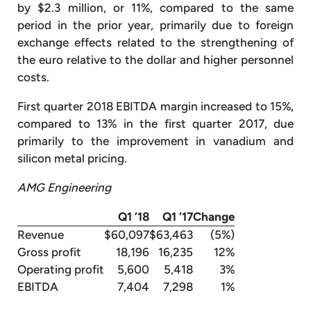
by $2.3 million, or 11%, compared to the same
period in the prior year, primarily due to foreign
exchange effects related to the strengthening of
the euro relative to the dollar and higher personnel
costs.
First quarter 2018 EBITDA margin increased to 15%,
compared to 13% in the first quarter 2017, due
primarily to the improvement in vanadium and
silicon metal pricing.
AMG Engineering
Q1 ’18
Q1 ’17
Change
Revenue
$60,097
$63,463
(5%)
Gross profit
18,196
16,235
12%
Operating profit
5,600
5,418
3%
EBITDA
7,404
7,298
1%