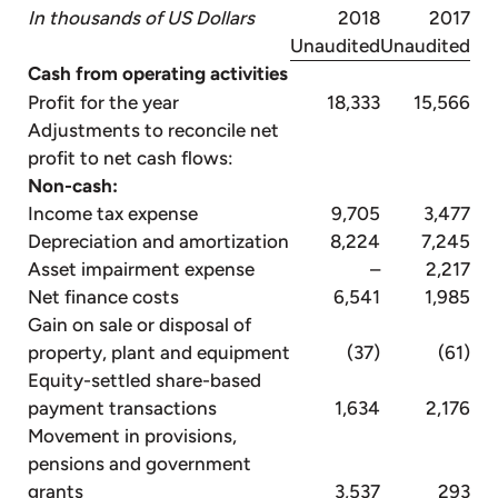
In thousands of US Dollars
2018
2017
Unaudited
Unaudited
Cash from operating activities
Profit for the year
18,333
15,566
Adjustments to reconcile net
profit to net cash flows:
Non-cash:
Income tax expense
9,705
3,477
Depreciation and amortization
8,224
7,245
Asset impairment expense
–
2,217
Net finance costs
6,541
1,985
Gain on sale or disposal of
property, plant and equipment
(37)
(61)
Equity-settled share-based
payment transactions
1,634
2,176
Movement in provisions,
pensions and government
grants
3,537
293