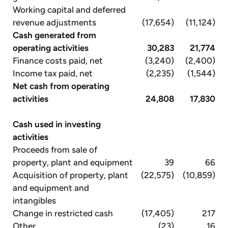
Working capital and deferred
revenue adjustments
(17,654)
(11,124)
Cash generated from
operating activities
30,283
21,774
Finance costs paid, net
(3,240)
(2,400)
Income tax paid, net
(2,235)
(1,544)
Net cash from operating
activities
24,808
17,830
Cash used in investing
activities
Proceeds from sale of
property, plant and equipment
39
66
Acquisition of property, plant
(22,575)
(10,859)
and equipment and
intangibles
Change in restricted cash
(17,405)
217
Other
(23)
16