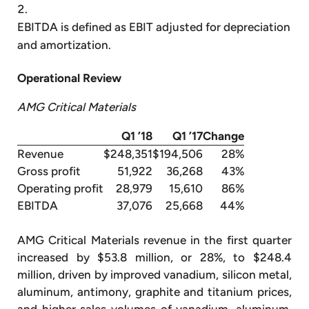
EBITDA is defined as EBIT adjusted for depreciation
and amortization.
Operational Review
AMG Critical Materials
Q1 ’18
Q1 ’17
Change
Revenue
$248,351
$194,506
28%
Gross profit
51,922
36,268
43%
Operating profit
28,979
15,610
86%
EBITDA
37,076
25,668
44%
AMG Critical Materials revenue in the first quarter
increased by $53.8 million, or 28%, to $248.4
million, driven by improved vanadium, silicon metal,
aluminum, antimony, graphite and titanium prices,
and higher sales volumes of vanadium, aluminum,