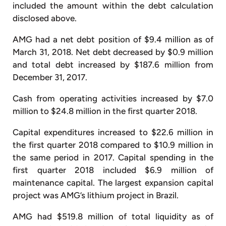
included the amount within the debt calculation
disclosed above.
AMG had a net debt position of $9.4 million as of
March 31, 2018. Net debt decreased by $0.9 million
and total debt increased by $187.6 million from
December 31, 2017.
Cash from operating activities increased by $7.0
million to $24.8 million in the first quarter 2018.
Capital expenditures increased to $22.6 million in
the first quarter 2018 compared to $10.9 million in
the same period in 2017. Capital spending in the
first quarter 2018 included $6.9 million of
maintenance capital. The largest expansion capital
project was AMG’s lithium project in Brazil.
AMG had $519.8 million of total liquidity as of