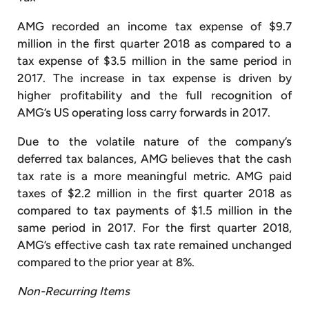
AMG recorded an income tax expense of $9.7
million in the first quarter 2018 as compared to a
tax expense of $3.5 million in the same period in
2017. The increase in tax expense is driven by
higher profitability and the full recognition of
AMG’s US operating loss carry forwards in 2017.
Due to the volatile nature of the company’s
deferred tax balances, AMG believes that the cash
tax rate is a more meaningful metric. AMG paid
taxes of $2.2 million in the first quarter 2018 as
compared to tax payments of $1.5 million in the
same period in 2017. For the first quarter 2018,
AMG’s effective cash tax rate remained unchanged
compared to the prior year at 8%.
Non-Recurring Items