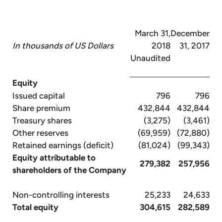
March 31,
December
In thousands of US Dollars
2018
31, 2017
Unaudited
Equity
Issued capital
796
796
Share premium
432,844
432,844
Treasury shares
(3,275)
(3,461)
Other reserves
(69,959)
(72,880)
Retained earnings (deficit)
(81,024)
(99,343)
Equity attributable to
279,382
257,956
shareholders of the Company
Non-controlling interests
25,233
24,633
Total equity
304,615
282,589