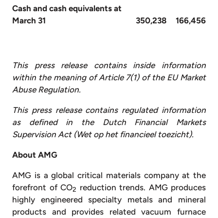
Cash and cash equivalents at
March 31
350,238
166,456
This press release contains inside information
within the meaning of Article 7(1) of the EU Market
Abuse Regulation.
This press release contains regulated information
as defined in the Dutch Financial Markets
Supervision Act (Wet op het financieel toezicht).
About AMG
AMG is a global critical materials company at the
forefront of CO
reduction trends. AMG produces
2
highly engineered specialty metals and mineral
products and provides related vacuum furnace