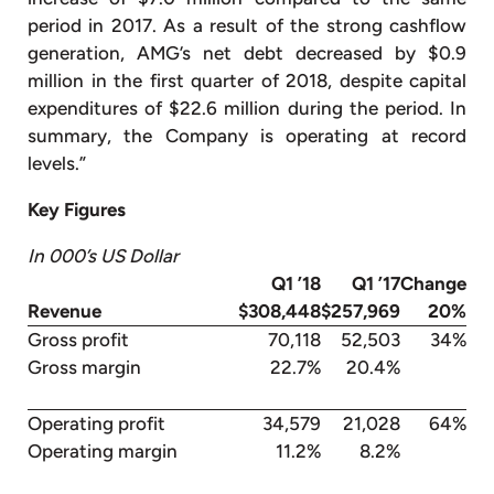
period in 2017. As a result of the strong cashflow
generation, AMG’s net debt decreased by $0.9
million in the first quarter of 2018, despite capital
expenditures of $22.6 million during the period. In
summary, the Company is operating at record
levels.”
Key Figures
In 000’s US Dollar
Q1 ’18
Q1 ’17
Change
Revenue
$308,448
$257,969
20%
Gross profit
70,118
52,503
34%
Gross margin
22.7%
20.4%
Operating profit
34,579
21,028
64%
Operating margin
11.2%
8.2%