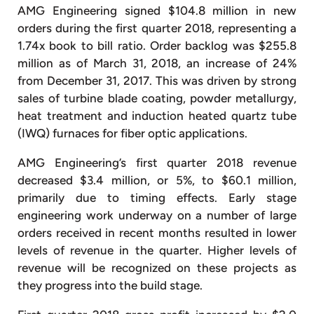
AMG Engineering signed $104.8 million in new
orders during the first quarter 2018, representing a
1.74x book to bill ratio. Order backlog was $255.8
million as of March 31, 2018, an increase of 24%
from December 31, 2017. This was driven by strong
sales of turbine blade coating, powder metallurgy,
heat treatment and induction heated quartz tube
(IWQ) furnaces for fiber optic applications.
AMG Engineering’s first quarter 2018 revenue
decreased $3.4 million, or 5%, to $60.1 million,
primarily due to timing effects. Early stage
engineering work underway on a number of large
orders received in recent months resulted in lower
levels of revenue in the quarter. Higher levels of
revenue will be recognized on these projects as
they progress into the build stage.