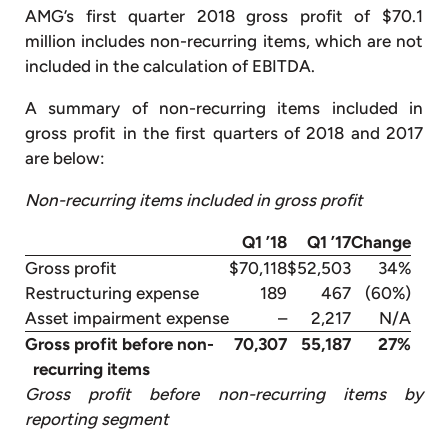
AMG’s first quarter 2018 gross profit of $70.1
million includes non-recurring items, which are not
included in the calculation of EBITDA.
A summary of non-recurring items included in
gross profit in the first quarters of 2018 and 2017
are below:
Non-recurring items included in gross profit
Q1 ’18
Q1 ’17
Change
Gross profit
$70,118
$52,503
34%
Restructuring expense
189
467
(60%)
Asset impairment expense
–
2,217
N/A
Gross profit before non-
70,307
55,187
27%
recurring items
Gross profit before non-recurring items by
reporting segment