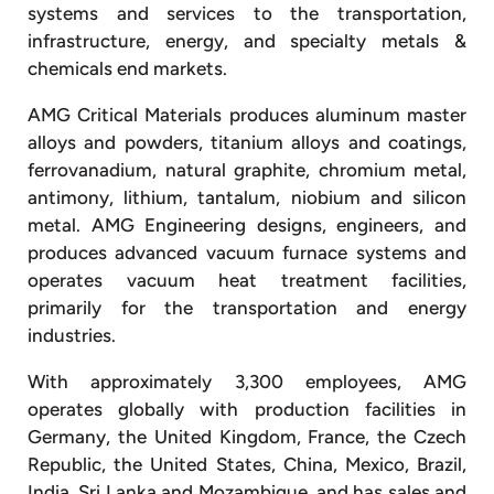
systems and services to the transportation,
infrastructure, energy, and specialty metals &
chemicals end markets.
AMG Critical Materials produces aluminum master
alloys and powders, titanium alloys and coatings,
ferrovanadium, natural graphite, chromium metal,
antimony, lithium, tantalum, niobium and silicon
metal. AMG Engineering designs, engineers, and
produces advanced vacuum furnace systems and
operates vacuum heat treatment facilities,
primarily for the transportation and energy
industries.
With approximately 3,300 employees, AMG
operates globally with production facilities in
Germany, the United Kingdom, France, the Czech
Republic, the United States, China, Mexico, Brazil,
India, Sri Lanka and Mozambique, and has sales and