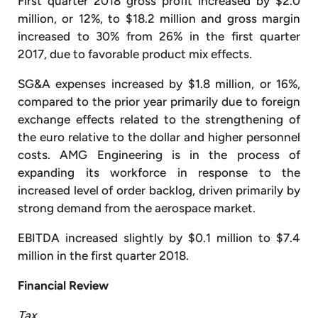
First quarter 2018 gross profit increased by $2.0
million, or 12%, to $18.2 million and gross margin
increased to 30% from 26% in the first quarter
2017, due to favorable product mix effects.
SG&A expenses increased by $1.8 million, or 16%,
compared to the prior year primarily due to foreign
exchange effects related to the strengthening of
the euro relative to the dollar and higher personnel
costs. AMG Engineering is in the process of
expanding its workforce in response to the
increased level of order backlog, driven primarily by
strong demand from the aerospace market.
EBITDA increased slightly by $0.1 million to $7.4
million in the first quarter 2018.
Financial Review
Tax