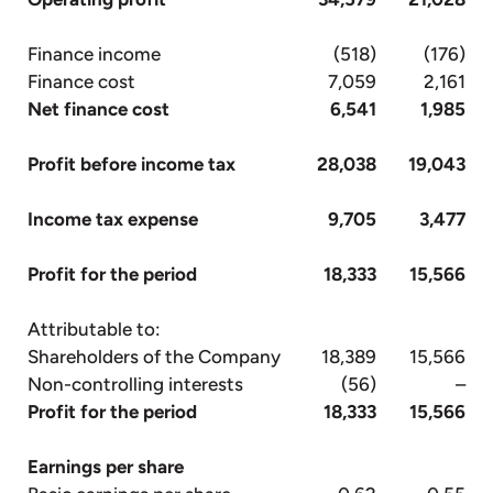
Finance income
(518)
(176)
Finance cost
7,059
2,161
Net finance cost
6,541
1,985
Profit before income tax
28,038
19,043
Income tax expense
9,705
3,477
Profit for the period
18,333
15,566
Attributable to:
Shareholders of the Company
18,389
15,566
Non-controlling interests
(56)
–
Profit for the period
18,333
15,566
Earnings per share