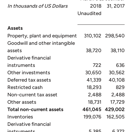
In thousands of US Dollars
2018
31, 2017
Unaudited
Assets
Property, plant and equipment
310,102
298,540
Goodwill and other intangible
assets
38,720
38,110
Derivative financial
instruments
722
636
Other investments
30,650
30,562
Deferred tax assets
41,339
40,108
Restricted cash
18,293
829
Non-current tax asset
2,488
2,488
Other assets
18,731
17,729
Total non-current assets
461,045
429,002
Inventories
199,076
162,505
Derivative financial
instruments
5,385
6,372