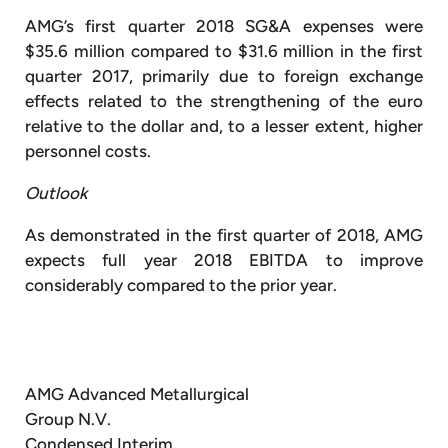
AMG’s first quarter 2018 SG&A expenses were
$35.6 million compared to $31.6 million in the first
quarter 2017, primarily due to foreign exchange
effects related to the strengthening of the euro
relative to the dollar and, to a lesser extent, higher
personnel costs.
Outlook
As demonstrated in the first quarter of 2018, AMG
expects full year 2018 EBITDA to improve
considerably compared to the prior year.
AMG Advanced Metallurgical
Group N.V.
Condensed Interim