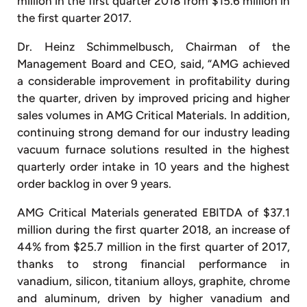
million in the first quarter 2018 from $15.6 million in
the first quarter 2017.
Dr. Heinz Schimmelbusch, Chairman of the
Management Board and CEO, said, “AMG achieved
a considerable improvement in profitability during
the quarter, driven by improved pricing and higher
sales volumes in AMG Critical Materials. In addition,
continuing strong demand for our industry leading
vacuum furnace solutions resulted in the highest
quarterly order intake in 10 years and the highest
order backlog in over 9 years.
AMG Critical Materials generated EBITDA of $37.1
million during the first quarter 2018, an increase of
44% from $25.7 million in the first quarter of 2017,
thanks to strong financial performance in
vanadium, silicon, titanium alloys, graphite, chrome
and aluminum, driven by higher vanadium and