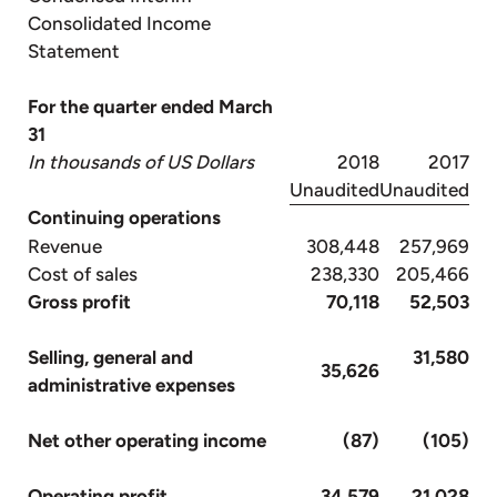
Consolidated Income
Statement
For the quarter ended March
31
In thousands of US Dollars
2018
2017
Unaudited
Unaudited
Continuing operations
Revenue
308,448
257,969
Cost of sales
238,330
205,466
Gross profit
70,118
52,503
Selling, general and
31,580
35,626
administrative expenses
Net other operating income
(87)
(105)
Operating profit
34,579
21,028