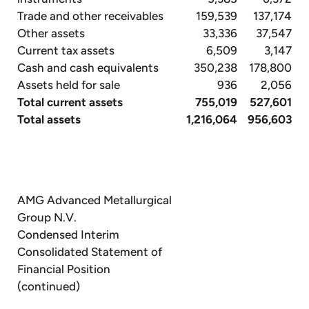
Trade and other receivables
159,539
137,174
Other assets
33,336
37,547
Current tax assets
6,509
3,147
Cash and cash equivalents
350,238
178,800
Assets held for sale
936
2,056
Total current assets
755,019
527,601
Total assets
1,216,064
956,603
AMG Advanced Metallurgical
Group N.V.
Condensed Interim
Consolidated Statement of
Financial Position
(continued)