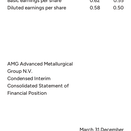
Basic earnings per share
0.62
0.55
Diluted earnings per share
0.58
0.50
AMG Advanced Metallurgical
Group N.V.
Condensed Interim
Consolidated Statement of
Financial Position
March 31,
December