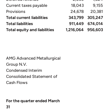
Current taxes payable
18,043
9,155
Provisions
24,678
20,381
Total current liabilities
343,799
305,247
Total liabilities
911,449
674,014
Total equity and liabilities
1,216,064
956,603
AMG Advanced Metallurgical
Group N.V.
Condensed Interim
Consolidated Statement of
Cash Flows
For the quarter ended March
31