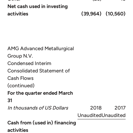
Net cash used in investing
activities
(39,964)
(10,560)
AMG Advanced Metallurgical
Group N.V.
Condensed Interim
Consolidated Statement of
Cash Flows
(continued)
For the quarter ended March
31
In thousands of US Dollars
2018
2017
Unaudited
Unaudited
Cash from (used in) financing
activities