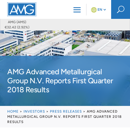
U
EN
AMG (AMS)
€32.42 (2.92%)
AMG Advanced Metallurgical
Group N.V. Reports First Quarter
2018 Results
HOME
>
INVESTORS
>
PRESS RELEASES
>
AMG ADVANCED
METALLURGICAL GROUP N.V. REPORTS FIRST QUARTER 2018
RESULTS