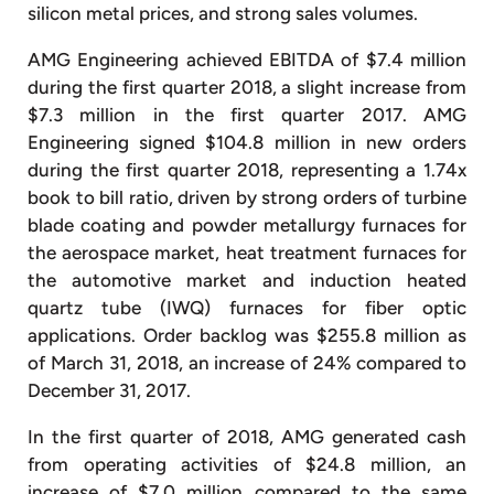
silicon metal prices, and strong sales volumes.
AMG Engineering achieved EBITDA of $7.4 million
during the first quarter 2018, a slight increase from
$7.3 million in the first quarter 2017. AMG
Engineering signed $104.8 million in new orders
during the first quarter 2018, representing a 1.74x
book to bill ratio, driven by strong orders of turbine
blade coating and powder metallurgy furnaces for
the aerospace market, heat treatment furnaces for
the automotive market and induction heated
quartz tube (IWQ) furnaces for fiber optic
applications. Order backlog was $255.8 million as
of March 31, 2018, an increase of 24% compared to
December 31, 2017.
In the first quarter of 2018, AMG generated cash
from operating activities of $24.8 million, an
increase of $7.0 million compared to the same