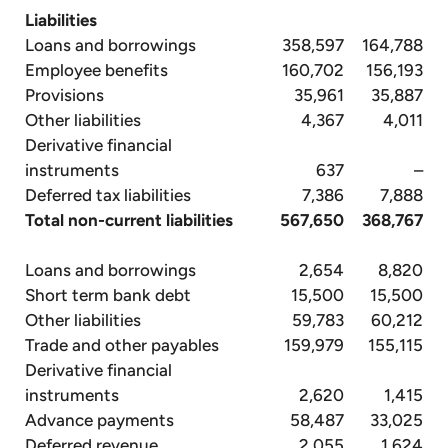
Liabilities
Loans and borrowings
358,597
164,788
Employee benefits
160,702
156,193
Provisions
35,961
35,887
Other liabilities
4,367
4,011
Derivative financial
instruments
637
–
Deferred tax liabilities
7,386
7,888
Total non-current liabilities
567,650
368,767
Loans and borrowings
2,654
8,820
Short term bank debt
15,500
15,500
Other liabilities
59,783
60,212
Trade and other payables
159,979
155,115
Derivative financial
instruments
2,620
1,415
Advance payments
58,487
33,025
Deferred revenue
2,055
1,624