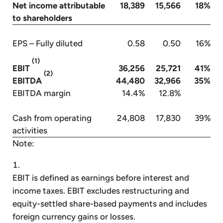
Net income attributable
18,389
15,566
18%
to shareholders
EPS – Fully diluted
0.58
0.50
16%
(1)
EBIT
36,256
25,721
41%
(2)
EBITDA
44,480
32,966
35%
EBITDA margin
14.4%
12.8%
Cash from operating
24,808
17,830
39%
activities
Note:
EBIT is defined as earnings before interest and
income taxes. EBIT excludes restructuring and
equity-settled share-based payments and includes
foreign currency gains or losses.