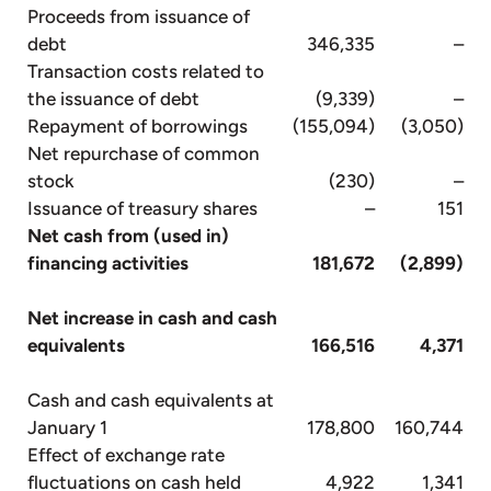
Proceeds from issuance of
debt
346,335
–
Transaction costs related to
the issuance of debt
(9,339)
–
Repayment of borrowings
(155,094)
(3,050)
Net repurchase of common
stock
(230)
–
Issuance of treasury shares
–
151
Net cash from (used in)
financing activities
181,672
(2,899)
Net increase in cash and cash
equivalents
166,516
4,371
Cash and cash equivalents at
January 1
178,800
160,744
Effect of exchange rate
fluctuations on cash held
4,922
1,341