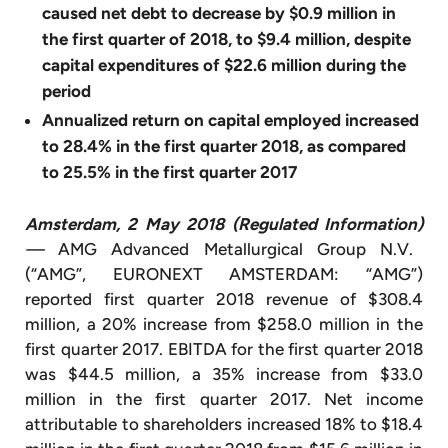
caused net debt to decrease by $0.9 million in
the first quarter of 2018, to $9.4 million, despite
capital expenditures of $22.6 million during the
period
Annualized return on capital employed increased
to 28.4% in the first quarter 2018, as compared
to 25.5% in the first quarter 2017
Amsterdam, 2 May 2018 (Regulated Information)
—
AMG Advanced Metallurgical Group N.V.
(“AMG”, EURONEXT AMSTERDAM: “AMG”)
reported first quarter 2018 revenue of $308.4
million, a 20% increase from $258.0 million in the
first quarter 2017. EBITDA for the first quarter 2018
was $44.5 million, a 35% increase from $33.0
million in the first quarter 2017. Net income
attributable to shareholders increased 18% to $18.4