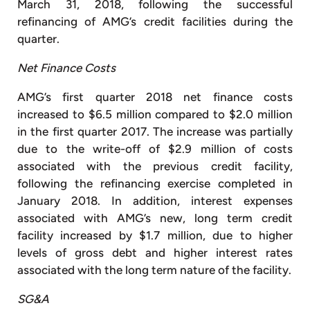
March 31, 2018, following the successful
refinancing of AMG’s credit facilities during the
quarter.
Net Finance Costs
AMG’s first quarter 2018 net finance costs
increased to $6.5 million compared to $2.0 million
in the first quarter 2017. The increase was partially
due to the write-off of $2.9 million of costs
associated with the previous credit facility,
following the refinancing exercise completed in
January 2018. In addition, interest expenses
associated with AMG’s new, long term credit
facility increased by $1.7 million, due to higher
levels of gross debt and higher interest rates
associated with the long term nature of the facility.
SG&A