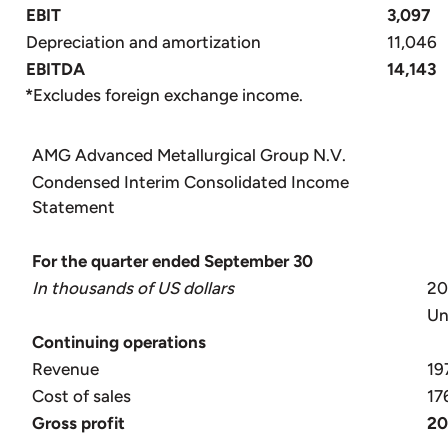
EBIT
3,097
Depreciation and amortization
11,046
EBITDA
14,143
*
Excludes foreign exchange income.
AMG Advanced Metallurgical Group N.V.
Condensed Interim Consolidated Income
Statement
For the quarter ended September 30
In thousands of US dollars
2
Un
Continuing operations
Revenue
19
Cost of sales
17
Gross
profit
20