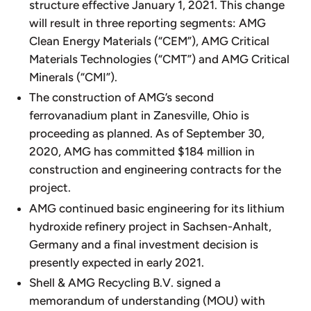
structure effective January 1, 2021. This change
will result in three reporting segments: AMG
Clean Energy Materials (“CEM”), AMG Critical
Materials Technologies (“CMT”) and AMG Critical
Minerals (“CMI”).
The construction of AMG’s second
ferrovanadium plant in Zanesville, Ohio is
proceeding as planned. As of September 30,
2020, AMG has committed $184 million in
construction and engineering contracts for the
project.
AMG continued basic engineering for its lithium
hydroxide refinery project in Sachsen-Anhalt,
Germany and a final investment decision is
presently expected in early 2021.
Shell & AMG Recycling B.V. signed a
memorandum of understanding (MOU) with