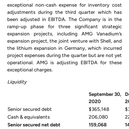
exceptional non-cash expense for inventory cost
adjustments during the third quarter which has
been adjusted in EBITDA. The Company is in the
ramp-up phase for three significant strategic
expansion projects, including AMG Vanadium’s
expansion project, the joint venture with Shell, and
the lithium expansion in Germany, which incurred
project expenses during the quarter but are not yet
operational. AMG is adjusting EBITDA for these
exceptional charges.
Liquidity
September 30,
D
2020
2
Senior secured debt
$365,148
$
Cash & equivalents
206,080
2
Senior secured net debt
159,068
1