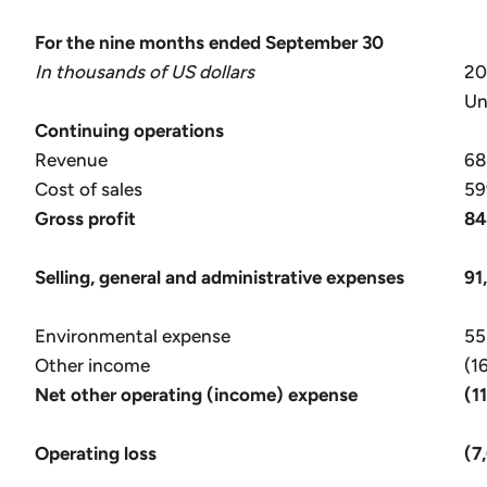
For the nine months ended September 30
In thousands of US dollars
2
Un
Continuing operations
Revenue
68
Cost of sales
59
Gross profit
84
Selling, general and administrative expenses
91
Environmental expense
55
Other income
(1
Net other operating (income) expense
(1
Operating loss
(7