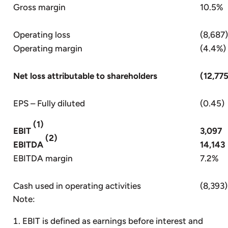
Gross margin
10.5%
Operating loss
(8,687)
Operating margin
(4.4%)
Net loss attributable to shareholders
(12,77
EPS – Fully diluted
(0.45)
(1)
EBIT
3,097
(2)
EBITDA
14,143
EBITDA margin
7.2%
Cash used in operating activities
(8,393)
Note:
EBIT is defined as earnings before interest and