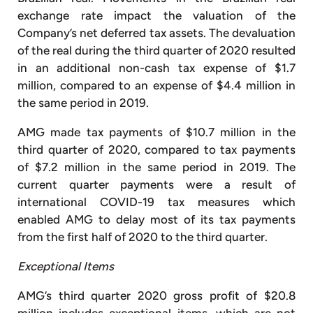
exchange rate impact the valuation of the
Company’s net deferred tax assets. The devaluation
of the real during the third quarter of 2020 resulted
in an additional non-cash tax expense of $1.7
million, compared to an expense of $4.4 million in
the same period in 2019.
AMG made tax payments of $10.7 million in the
third quarter of 2020, compared to tax payments
of $7.2 million in the same period in 2019. The
current quarter payments were a result of
international COVID-19 tax measures which
enabled AMG to delay most of its tax payments
from the first half of 2020 to the third quarter.
Exceptional Items
AMG’s third quarter 2020 gross profit of $20.8