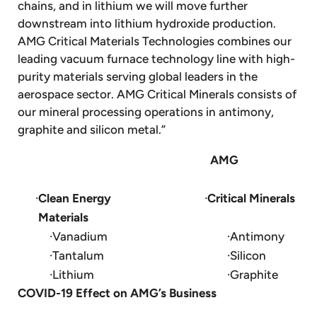
chains, and in lithium we will move further
downstream into lithium hydroxide production.
AMG Critical Materials Technologies combines our
leading vacuum furnace technology line with high-
purity materials serving global leaders in the
aerospace sector. AMG Critical Minerals consists of
our mineral processing operations in antimony,
graphite and silicon metal.”
AMG
·
Clean Energy
·
Critical Minerals
Materials
·Vanadium
·Antimony
·Tantalum
·Silicon
·Lithium
·Graphite
COVID-19 Effect on AMG’s Business