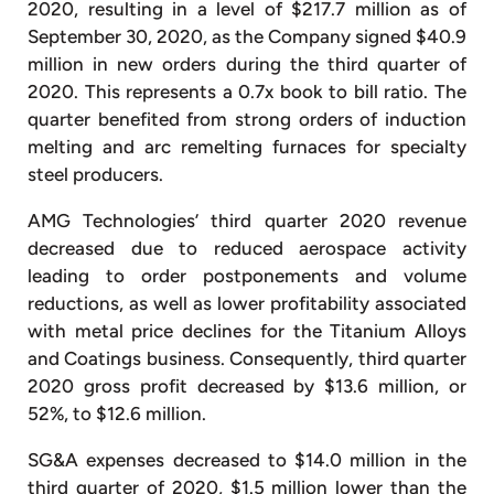
2020, resulting in a level of $217.7 million as of
September 30, 2020, as the Company signed $40.9
million in new orders during the third quarter of
2020. This represents a 0.7x book to bill ratio. The
quarter benefited from strong orders of induction
melting and arc remelting furnaces for specialty
steel producers.
AMG Technologies’ third quarter 2020 revenue
decreased due to reduced aerospace activity
leading to order postponements and volume
reductions, as well as lower profitability associated
with metal price declines for the Titanium Alloys
and Coatings business. Consequently, third quarter
2020 gross profit decreased by $13.6 million, or
52%, to $12.6 million.
SG&A expenses decreased to $14.0 million in the
third quarter of 2020, $1.5 million lower than the