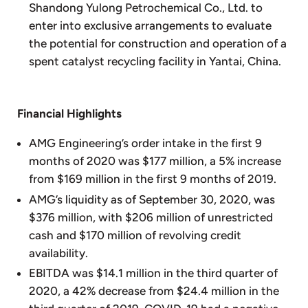
Shandong Yulong Petrochemical Co., Ltd. to
enter into exclusive arrangements to evaluate
the potential for construction and operation of a
spent catalyst recycling facility in Yantai, China.
Financial Highlights
AMG Engineering’s order intake in the first 9
months of 2020 was $177 million, a 5% increase
from $169 million in the first 9 months of 2019.
AMG’s liquidity as of September 30, 2020, was
$376 million, with $206 million of unrestricted
cash and $170 million of revolving credit
availability.
EBITDA was $14.1 million in the third quarter of
2020, a 42% decrease from $24.4 million in the