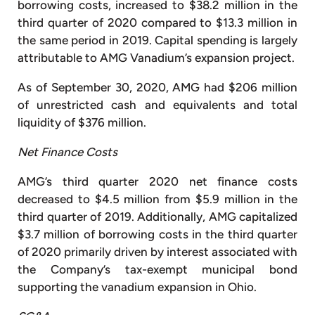
borrowing costs, increased to $38.2 million in the
third quarter of 2020 compared to $13.3 million in
the same period in 2019. Capital spending is largely
attributable to AMG Vanadium’s expansion project.
As of September 30, 2020, AMG had $206 million
of unrestricted cash and equivalents and total
liquidity of $376 million.
Net Finance Costs
AMG’s third quarter 2020 net finance costs
decreased to $4.5 million from $5.9 million in the
third quarter of 2019. Additionally, AMG capitalized
$3.7 million of borrowing costs in the third quarter
of 2020 primarily driven by interest associated with
the Company’s tax-exempt municipal bond
supporting the vanadium expansion in Ohio.