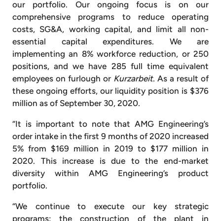
our portfolio. Our ongoing focus is on our
comprehensive programs to reduce operating
costs, SG&A, working capital, and limit all non-
essential capital expenditures. We are
implementing an 8% workforce reduction, or 250
positions, and we have 285 full time equivalent
employees on furlough or
Kurzarbeit
. As a result of
these ongoing efforts, our liquidity position is $376
million as of September 30, 2020.
“It is important to note that AMG Engineering’s
order intake in the first 9 months of 2020 increased
5% from $169 million in 2019 to $177 million in
2020. This increase is due to the end-market
diversity within AMG Engineering’s product
portfolio.
“We continue to execute our key strategic
programs: the construction of the plant in