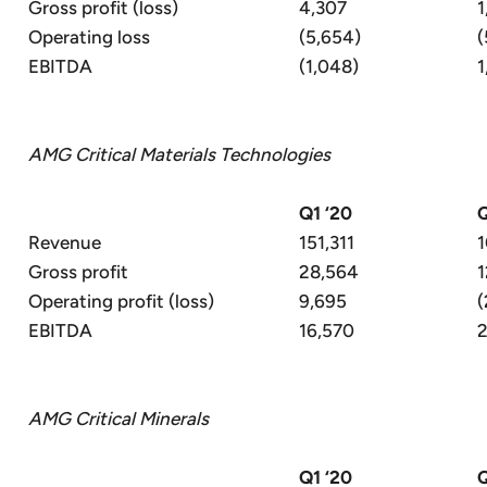
Gross profit (loss)
4,307
1
Operating loss
(5,654)
(
EBITDA
(1,048)
1
AMG Critical Materials Technologies
Q1 ‘20
Q
Revenue
151,311
1
Gross profit
28,564
1
Operating profit (loss)
9,695
(
EBITDA
16,570
2
AMG Critical Minerals
Q1 ‘20
Q