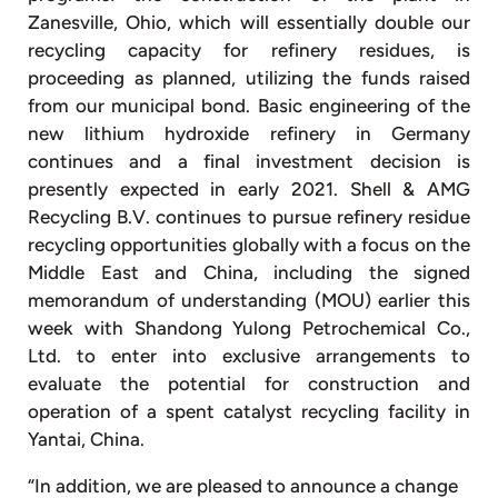
Zanesville, Ohio, which will essentially double our
recycling capacity for refinery residues, is
proceeding as planned, utilizing the funds raised
from our municipal bond. Basic engineering of the
new lithium hydroxide refinery in Germany
continues and a final investment decision is
presently expected in early 2021. Shell & AMG
Recycling B.V. continues to pursue refinery residue
recycling opportunities globally with a focus on the
Middle East and China, including the signed
memorandum of understanding (MOU) earlier this
week with Shandong Yulong Petrochemical Co.,
Ltd. to enter into exclusive arrangements to
evaluate the potential for construction and
operation of a spent catalyst recycling facility in
Yantai, China.
“In addition, we are pleased to announce a change