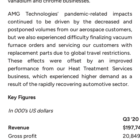
vanadium and chrome businesses.
AMG Technologies’ pandemic-related impacts
continued to be driven by the decreased and
postponed volumes from our aerospace customers,
but we also experienced difficulty finalizing vacuum
furnace orders and servicing our customers with
replacement parts due to global travel restrictions.
These effects were offset by an improved
performance from our Heat Treatment Services
business, which experienced higher demand as a
result of the rapidly recovering automotive sector.
Key Figures
In 000’s US dollars
Q3 ‘20
Revenue
$197,7
Gross profit
20,84