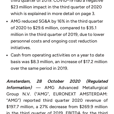
third quarter of 2019. COVID-19 had a negative
$23 million impact in the third quarter of 2020
which is explained in more detail on page 3.
AMG reduced SG&A by 16% in the third quarter
of 2020 to $29.6 million, compared to $35.1
million in the third quarter of 2019, due to lower
personnel costs and ongoing cost reduction
initiatives.
Cash from operating activities on a year to date
basis was $8.3 million, an increase of $17.2 million
over the same period in 2019.
Amsterdam, 28 October 2020 (Regulated
Information)
—
AMG Advanced Metallurgical
Group N.V. (“AMG”, EURONEXT AMSTERDAM:
“AMG”) reported third quarter 2020 revenue of
$197.7 million, a 27% decrease from $269.9 million
in the third quarter of 2019. EBITDA for the third