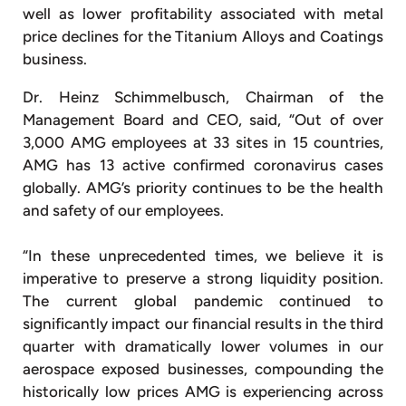
well as lower profitability associated with metal
price declines for the Titanium Alloys and Coatings
business.
Dr. Heinz Schimmelbusch, Chairman of the
Management Board and CEO, said, “Out of over
3,000 AMG employees at 33 sites in 15 countries,
AMG has 13 active confirmed coronavirus cases
globally. AMG’s priority continues to be the health
and safety of our employees.
“In these unprecedented times, we believe it is
imperative to preserve a strong liquidity position.
The current global pandemic continued to
significantly impact our financial results in the third
quarter with dramatically lower volumes in our
aerospace exposed businesses, compounding the
historically low prices AMG is experiencing across