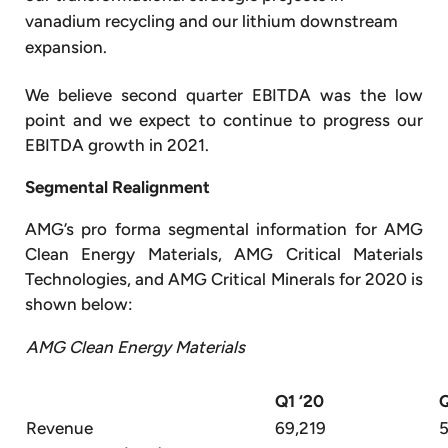
vanadium recycling and our lithium downstream
expansion.
We believe second quarter EBITDA was the low
point and we expect to continue to progress our
EBITDA growth in 2021.
Segmental Realignment
AMG’s pro forma segmental information for AMG
Clean Energy Materials, AMG Critical Materials
Technologies, and AMG Critical Minerals for 2020 is
shown below:
AMG Clean Energy Materials
Q1 ‘20
Q
Revenue
69,219