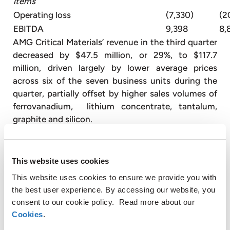
items
Operating loss
(7,330)
(2
EBITDA
9,398
8,
AMG Critical Materials’ revenue in the third quarter
decreased by $47.5 million, or 29%, to $117.7
million, driven largely by lower average prices
across six of the seven business units during the
quarter, partially offset by higher sales volumes of
ferrovanadium, lithium concentrate, tantalum,
graphite and silicon.
Gross profit in the third quarter increased by $9.5
million to $8.2 million. The increase was primarily
This website uses cookies
driven by a non-cash expense in the prior year
This website uses cookies to ensure we provide you with
related to a vanadium inventory adjustment as a
the best user experience. By accessing our website, you
result of lower vanadium prices.
consent to our cookie policy. Read more about our
SG&A expenses in the third quarter of 2020 were
Cookies
.
$15.6 million, $4.0 million lower than the third