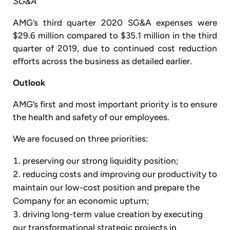
SG&A
AMG’s third quarter 2020 SG&A expenses were
$29.6 million compared to $35.1 million in the third
quarter of 2019, due to continued cost reduction
efforts across the business as detailed earlier.
Outlook
AMG’s first and most important priority is to ensure
the health and safety of our employees.
We are focused on three priorities:
preserving our strong liquidity position;
reducing costs and improving our productivity to
maintain our low-cost position and prepare the
Company for an economic upturn;
driving long-term value creation by executing
our transformational strategic projects in