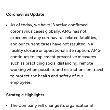
Coronavirus Update
As of today, we have 13 active confirmed
coronavirus cases globally. AMG has not
experienced any coronavirus related fatalities,
and our current cases have not resulted in a
facility closure or operational interruption. AMG
continues to implement preventive measures
such as practicing social distancing, remote
working when possible, and restrictions on travel
to protect the health and safety of our
employees.
Strategic Highlights
The Company will change its organizational