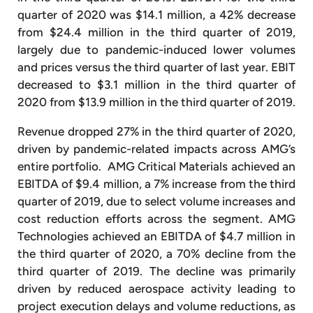
quarter of 2020 was $14.1 million, a 42% decrease
from $24.4 million in the third quarter of 2019,
largely due to pandemic-induced lower volumes
and prices versus the third quarter of last year. EBIT
decreased to $3.1 million in the third quarter of
2020 from $13.9 million in the third quarter of 2019.
Revenue dropped 27% in the third quarter of 2020,
driven by pandemic-related impacts across AMG’s
entire portfolio. AMG Critical Materials achieved an
EBITDA of $9.4 million, a 7% increase from the third
quarter of 2019, due to select volume increases and
cost reduction efforts across the segment. AMG
Technologies achieved an EBITDA of $4.7 million in
the third quarter of 2020, a 70% decline from the
third quarter of 2019. The decline was primarily
driven by reduced aerospace activity leading to
project execution delays and volume reductions, as