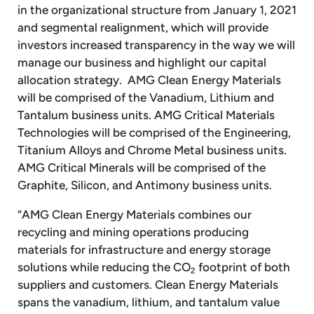
in the organizational structure from January 1, 2021
and segmental realignment, which will provide
investors increased transparency in the way we will
manage our business and highlight our capital
allocation strategy. AMG Clean Energy Materials
will be comprised of the Vanadium, Lithium and
Tantalum business units. AMG Critical Materials
Technologies will be comprised of the Engineering,
Titanium Alloys and Chrome Metal business units.
AMG Critical Minerals will be comprised of the
Graphite, Silicon, and Antimony business units.
“AMG Clean Energy Materials combines our
recycling and mining operations producing
materials for infrastructure and energy storage
solutions while reducing the CO
footprint of both
2
suppliers and customers. Clean Energy Materials
spans the vanadium, lithium, and tantalum value