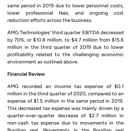
same period in 2019 due to lower personnel costs,
lower professional fees, and ongoing cost
reduction efforts across the business.
AMG Technologies’ third quarter EBITDA decreased
by 70%, or $10.8 million, to $4.7 million from $15.6
million in the third quarter of 2019 due to lower
profitability related to the challenging economic
environment as outlined above.
Financial Review
AMG recorded an income tax expense of $0.1
million in the third quarter of 2020, compared to an
expense of $1.5 million in the same period in 2019.
This decreased tax expense was mainly driven by a
quarter-over-quarter decrease of $2.7 million in
non-cash tax expense due to movements in the
Brazilian real. Movements in the Brazilian real