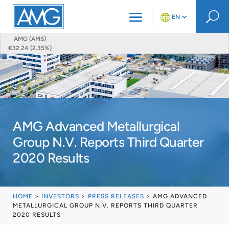
U
EN
AMG (AMS)
€32.24 (2.35%)
AMG Advanced Metallurgical
Group N.V. Reports Third Quarter
2020 Results
HOME
>
INVESTORS
>
PRESS RELEASES
>
AMG ADVANCED
METALLURGICAL GROUP N.V. REPORTS THIRD QUARTER
2020 RESULTS