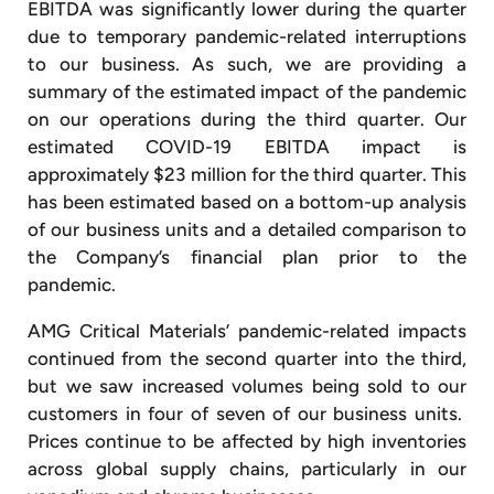
EBITDA was significantly lower during the quarter
due to temporary pandemic-related interruptions
to our business. As such, we are providing a
summary of the estimated impact of the pandemic
on our operations during the third quarter. Our
estimated COVID-19 EBITDA impact is
approximately $23 million for the third quarter. This
has been estimated based on a bottom-up analysis
of our business units and a detailed comparison to
the Company’s financial plan prior to the
pandemic.
AMG Critical Materials’ pandemic-related impacts
continued from the second quarter into the third,
but we saw increased volumes being sold to our
customers in four of seven of our business units.
Prices continue to be affected by high inventories
across global supply chains, particularly in our