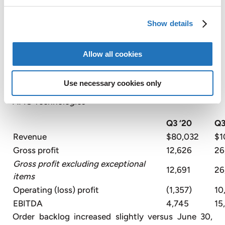
quarter 2019, primarily due to lower personnel
costs, lower professional fees, and cost reduction
Show details
efforts across the business.
Allow all cookies
The third quarter 2020 EBITDA margin was 8%,
compared to 5% in the same period in the prior
year, due to cost reduction efforts as noted above.
Use necessary cookies only
AMG Technologies
Q3 ‘20
Q3
Revenue
$80,032
$1
Gross profit
12,626
26
Gross profit excluding exceptional
12,691
26
items
Operating (loss) profit
(1,357)
10
EBITDA
4,745
15
Order backlog increased slightly versus June 30,