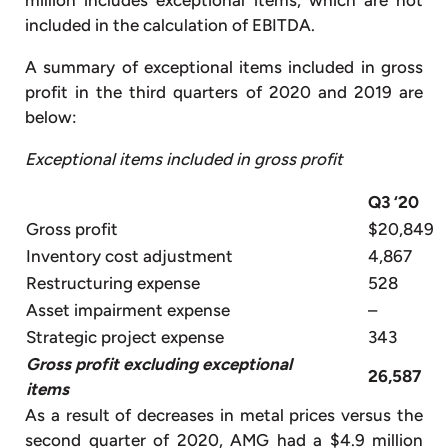
million includes exceptional items, which are not
included in the calculation of EBITDA.
A summary of exceptional items included in gross
profit in the third quarters of 2020 and 2019 are
below:
Exceptional items included in gross profit
Q3 ‘20
Gross profit
$20,849
Inventory cost adjustment
4,867
Restructuring expense
528
Asset impairment expense
–
Strategic project expense
343
Gross profit excluding exceptional
26,587
items
As a result of decreases in metal prices versus the
second quarter of 2020, AMG had a $4.9 million