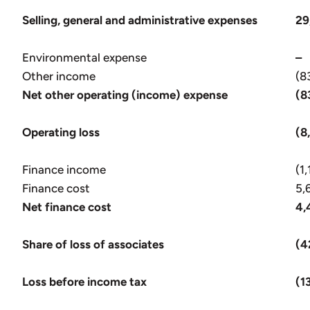
Selling, general and administrative expenses
29
Environmental expense
–
Other income
(8
Net other operating (income) expense
(8
Operating loss
(8
Finance income
(1
Finance cost
5,
Net finance cost
4,
Share of loss of associates
(4
Loss before income tax
(1