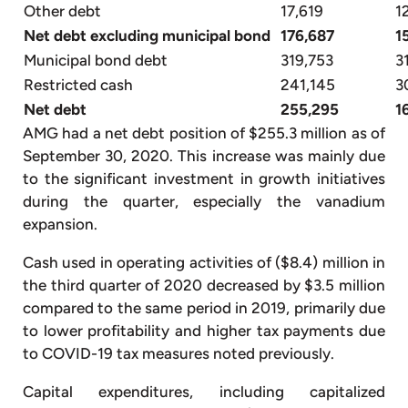
Other debt
17,619
1
Net debt excluding municipal bond
176,687
1
Municipal bond debt
319,753
3
Restricted cash
241,145
3
Net debt
255,295
1
AMG had a net debt position of $255.3 million as of
September 30, 2020. This increase was mainly due
to the significant investment in growth initiatives
during the quarter, especially the vanadium
expansion.
Cash used in operating activities of ($8.4) million in
the third quarter of 2020 decreased by $3.5 million
compared to the same period in 2019, primarily due
to lower profitability and higher tax payments due
to COVID-19 tax measures noted previously.
Capital expenditures, including capitalized