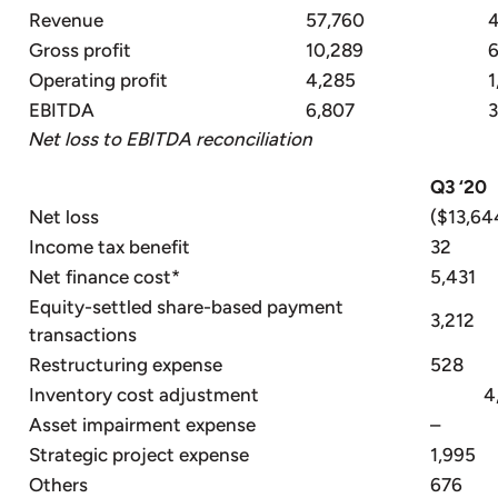
Revenue
57,760
Gross profit
10,289
6
Operating profit
4,285
1
EBITDA
6,807
3
Net loss to EBITDA reconciliation
Q3 ‘20
Net loss
($13,64
Income tax benefit
32
Net finance cost*
5,431
Equity-settled share-based payment
3,212
transactions
Restructuring expense
528
Inventory cost adjustment
4,8
Asset impairment expense
–
Strategic project expense
1,995
Others
676