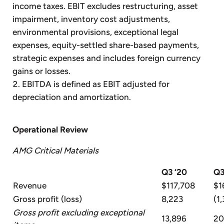
income taxes. EBIT excludes restructuring, asset
impairment, inventory cost adjustments,
environmental provisions, exceptional legal
expenses, equity-settled share-based payments,
strategic expenses and includes foreign currency
gains or losses.
EBITDA is defined as EBIT adjusted for
depreciation and amortization.
Operational Review
AMG Critical Materials
Q3 ‘20
Q3
Revenue
$117,708
$1
Gross profit (loss)
8,223
(1,
Gross profit excluding exceptional
13,896
20