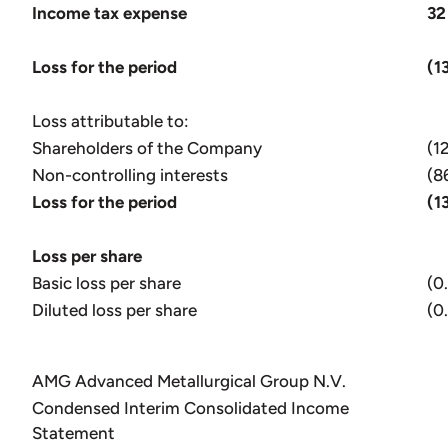
Income tax expense
32
Loss for the period
(1
Loss attributable to:
Shareholders of the Company
(1
Non-controlling interests
(8
Loss for the period
(1
Loss per share
Basic loss per share
(0
Diluted loss per share
(0
AMG Advanced Metallurgical Group N.V.
Condensed Interim Consolidated Income
Statement