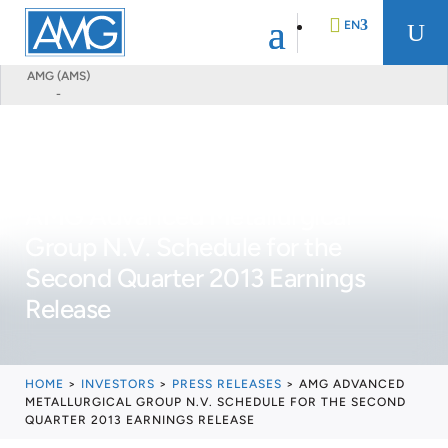
EN
U
AMG (AMS)
-
DE
FR
AMG Advanced Metallurgical
NL
Group N.V. Schedule for the
Second Quarter 2013 Earnings
Release
HOME
>
INVESTORS
>
PRESS RELEASES
>
AMG ADVANCED
METALLURGICAL GROUP N.V. SCHEDULE FOR THE SECOND
QUARTER 2013 EARNINGS RELEASE