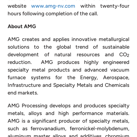
website
www.amg-nv.com
within twenty-four
hours following completion of the call.
About AMG
AMG creates and applies innovative metallurgical
solutions to the global trend of sustainable
development of natural resources and CO
2
reduction. AMG produces highly engineered
specialty metal products and advanced vacuum
furnace systems for the Energy, Aerospace,
Infrastructure and Specialty Metals and Chemicals
end markets.
AMG Processing develops and produces specialty
metals, alloys and high performance materials.
AMG is a significant producer of specialty metals,
such as ferrovanadium, ferronickel-molybdenum,
aluminum master alloys and additives, chromium