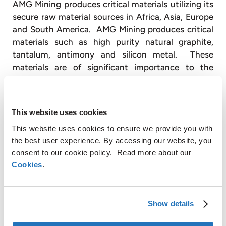
AMG Mining produces critical materials utilizing its
secure raw material sources in Africa, Asia, Europe
and South America. AMG Mining produces critical
materials such as high purity natural graphite,
tantalum, antimony and silicon metal. These
materials are of significant importance to the
global economy and are available in limited supply.
End markets for these materials include
electronics, energy efficiency, green energy and
This website uses cookies
infrastructure.
This website uses cookies to ensure we provide you with
With over 3,000 employees, AMG operates globally
the best user experience. By accessing our website, you
with production facilities in Germany, the United
consent to our cookie policy. Read more about our
Kingdom, France, Czech Republic, United States,
Cookies
.
China, Mexico, Brazil, Turkey, Poland, India and Sri
Lanka and has sales and customer service offices in
Belgium, Russia and Japan (
www.amg-nv.com
).
Show details
For further information, please contact: