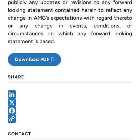
publicly any updates or revisions to any forward
looking statement contained herein to reflect any
change in AMG’s expectations with regard thereto
or any change in events, conditions, or
circumstances on which any forward looking
statement is based.
Download PDF
SHARE
LinkedIn
X
Facebook
Copy
CONTACT
Link