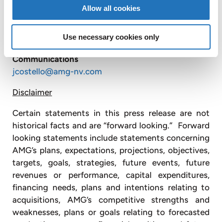
Allow all cookies
AMG Advanced Metallurgical Group
N.V.
+1 610
975 4901
Jonathan Costello
Use necessary cookies only
Vice President of Corporate Development and
Communications
jcostello@amg-nv.com
Disclaimer
Certain statements in this press release are not
historical facts and are “forward looking.” Forward
looking statements include statements concerning
AMG’s plans, expectations, projections, objectives,
targets, goals, strategies, future events, future
revenues or performance, capital expenditures,
financing needs, plans and intentions relating to
acquisitions, AMG’s competitive strengths and
weaknesses, plans or goals relating to forecasted