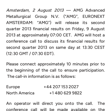
Amsterdam, 2 August 2013 —
AMG Advanced
Metallurgical Group N.V. (“AMG”, EURONEXT
AMSTERDAM: “AMG”) will release its second
quarter 2013 financial results on Friday, 9 August
2013 at approximately 07:00 CET. AMG will host a
conference call to discuss its financial results for
second quarter 2013 on same day at 13:30 CEST
(12:30 GMT / 07:30 EDT).
Please connect approximately 10 minutes prior to
the beginning of the call to ensure participation.
The call-in information is as follows:
Europe +44 207 153 2027
North America +1 480 629 9822
An operator will direct you onto the call. The
conference call will be made available on the