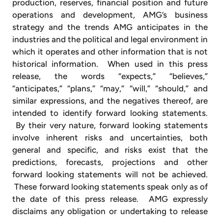
production, reserves, financial position and future
operations and development, AMG’s business
strategy and the trends AMG anticipates in the
industries and the political and legal environment in
which it operates and other information that is not
historical information. When used in this press
release, the words “expects,” “believes,”
“anticipates,” “plans,” “may,” “will,” “should,” and
similar expressions, and the negatives thereof, are
intended to identify forward looking statements.
By their very nature, forward looking statements
involve inherent risks and uncertainties, both
general and specific, and risks exist that the
predictions, forecasts, projections and other
forward looking statements will not be achieved.
These forward looking statements speak only as of
the date of this press release. AMG expressly
disclaims any obligation or undertaking to release