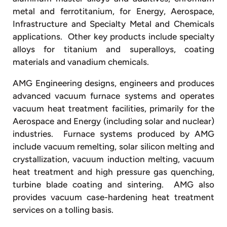
metal and ferrotitanium, for Energy, Aerospace,
Infrastructure and Specialty Metal and Chemicals
applications. Other key products include specialty
alloys for titanium and superalloys, coating
materials and vanadium chemicals.
AMG Engineering designs, engineers and produces
advanced vacuum furnace systems and operates
vacuum heat treatment facilities, primarily for the
Aerospace and Energy (including solar and nuclear)
industries. Furnace systems produced by AMG
include vacuum remelting, solar silicon melting and
crystallization, vacuum induction melting, vacuum
heat treatment and high pressure gas quenching,
turbine blade coating and sintering. AMG also
provides vacuum case-hardening heat treatment
services on a tolling basis.