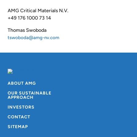
AMG Critical Materials N.V.
+49 176 1000 73 14
Thomas Swoboda
tswoboda@amg-nv.com
ABOUT AMG
OUR SUSTAINABLE
APPROACH
INVESTORS
CONTACT
SITEMAP