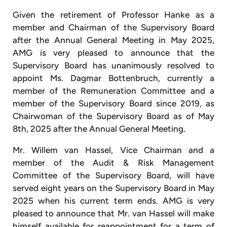
Given the retirement of Professor Hanke as a
member and Chairman of the Supervisory Board
after the Annual General Meeting in May 2025,
AMG is very pleased to announce that the
Supervisory Board has unanimously resolved to
appoint Ms. Dagmar Bottenbruch, currently a
member of the Remuneration Committee and a
member of the Supervisory Board since 2019, as
Chairwoman of the Supervisory Board as of May
8th, 2025 after the Annual General Meeting.
Mr. Willem van Hassel, Vice Chairman and a
member of the Audit & Risk Management
Committee of the Supervisory Board, will have
served eight years on the Supervisory Board in May
2025 when his current term ends. AMG is very
pleased to announce that Mr. van Hassel will make
himself available for reappointment for a term of