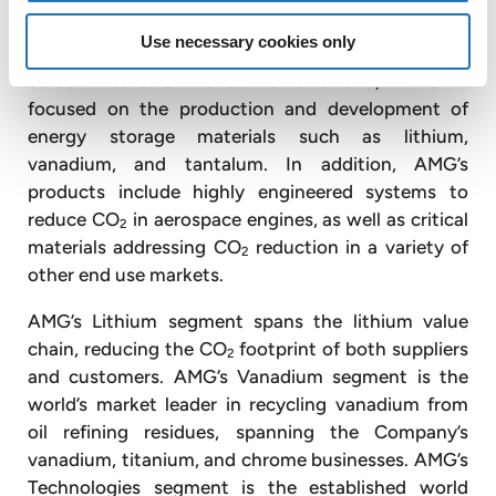
AMG’s mission is to provide critical materials and
Use necessary cookies only
related process technologies to advance a less
carbon-intensive world. To this end, AMG is
focused on the production and development of
energy storage materials such as lithium,
vanadium, and tantalum. In addition, AMG’s
products include highly engineered systems to
reduce CO
in aerospace engines, as well as critical
2
materials addressing CO
reduction in a variety of
2
other end use markets.
AMG’s Lithium segment spans the lithium value
chain, reducing the CO
footprint of both suppliers
2
and customers. AMG’s Vanadium segment is the
world’s market leader in recycling vanadium from
oil refining residues, spanning the Company’s
vanadium, titanium, and chrome businesses. AMG’s
Technologies segment is the established world