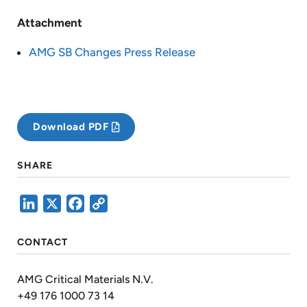
Attachment
AMG SB Changes Press Release
Download PDF
SHARE
LinkedIn
X
Facebook
Copy
Link
CONTACT
AMG Critical Materials N.V.
+49 176 1000 73 14