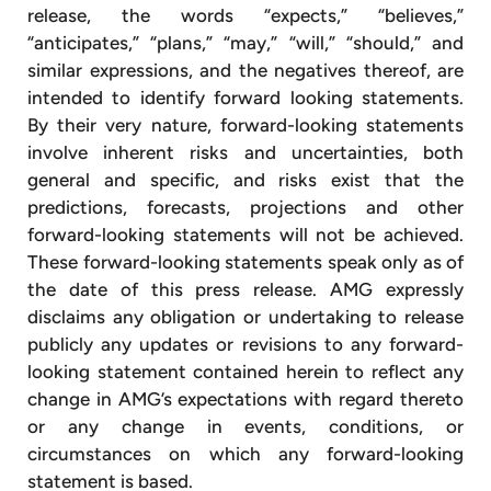
release, the words “expects,” “believes,”
“anticipates,” “plans,” “may,” “will,” “should,” and
similar expressions, and the negatives thereof, are
intended to identify forward looking statements.
By their very nature, forward-looking statements
involve inherent risks and uncertainties, both
general and specific, and risks exist that the
predictions, forecasts, projections and other
forward-looking statements will not be achieved.
These forward-looking statements speak only as of
the date of this press release. AMG expressly
disclaims any obligation or undertaking to release
publicly any updates or revisions to any forward-
looking statement contained herein to reflect any
change in AMG’s expectations with regard thereto
or any change in events, conditions, or
circumstances on which any forward-looking
statement is based.