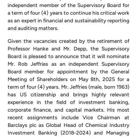
independent member of the Supervisory Board for
a term of four (4) years to continue his critical work
as an expert in financial and sustainability reporting
and auditing matters.
Given the vacancies created by the retirement of
Professor Hanke and Mr. Depp, the Supervisory
Board is pleased to announce that it will nominate
Mr. Rob Jeffries as an independent Supervisory
Board member for appointment by the General
Meeting of Shareholders on May 8th, 2025 for a
term of four (4) years. Mr. Jeffries (male, born 1963)
has US citizenship and brings highly relevant
experience in the field of investment banking,
corporate finance, and capital markets. His most
recent assignments include Vice Chairman at
Barclays plc as Global Head of Chemical Industry
Investment Banking (2018-2024) and Managing