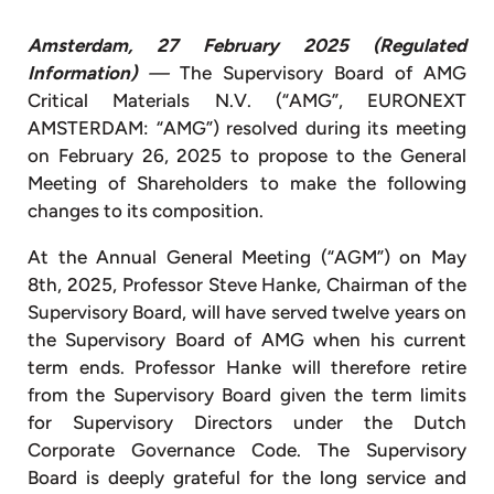
Amsterdam, 27 February 2025
(Regulated
Information)
—
The Supervisory Board of AMG
Critical Materials N.V. (“AMG”, EURONEXT
AMSTERDAM: “AMG”) resolved during its meeting
on February 26, 2025 to propose to the General
Meeting of Shareholders to make the following
changes to its composition.
At the Annual General Meeting (“AGM”) on May
8th, 2025, Professor Steve Hanke, Chairman of the
Supervisory Board, will have served twelve years on
the Supervisory Board of AMG when his current
term ends. Professor Hanke will therefore retire
from the Supervisory Board given the term limits
for Supervisory Directors under the Dutch
Corporate Governance Code. The Supervisory
Board is deeply grateful for the long service and