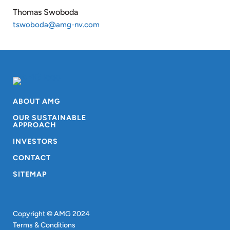
Thomas Swoboda
tswoboda@amg-nv.com
ABOUT AMG
OUR SUSTAINABLE
APPROACH
INVESTORS
CONTACT
SITEMAP
Copyright © AMG 2024
Terms & Conditions