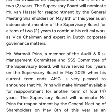
two (2) years. The Supervisory Board will nominate
Mr. van Hassel for reappointment by the General
Meeting Shareholders on May 8th of this year as an
independent member of the Supervisory Board for
a term of two (2) years to continue his critical work
as Vice Chairman and expert in Dutch corporate
governance matters.
Mr. Warmolt Prins, a member of the Audit & Risk
Management Committee and SSS Committee of
the Supervisory Board, will have served four years
on the Supervisory Board in May 2025 when his
current term ends. AMG is very pleased to
announce that Mr. Prins will make himself available
for reappointment for another term of four (4)
years. The Supervisory Board will nominate Mr.
Prins for reappointment by the General Meeting of
Shareholders on May 8th of this year as an