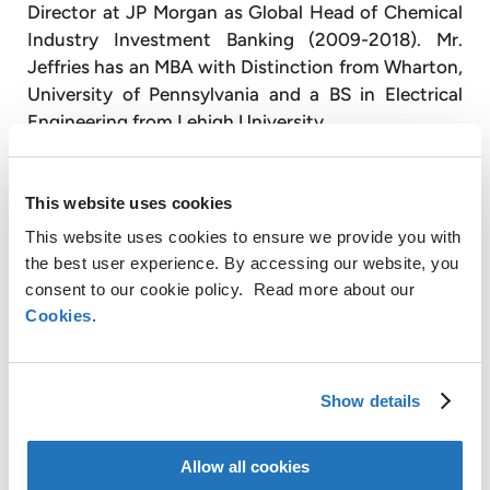
Director at JP Morgan as Global Head of Chemical
Industry Investment Banking (2009-2018). Mr.
Jeffries has an MBA with Distinction from Wharton,
University of Pennsylvania and a BS in Electrical
Engineering from Lehigh University.
The full curriculum vitae of the nominees is
available for inspection at the offices of the
This website uses cookies
Company.
This website uses cookies to ensure we provide you with
the best user experience. By accessing our website, you
This press release contains inside information
consent to our cookie policy. Read more about our
within the meaning of Article 7(1) of the EU Market
Cookies
.
Abuse Regulation.
This press release contains regulated information
as defined in the Dutch Financial Markets
Show details
Supervision Act (Wet op het financieel toezicht).
Allow all cookies
About AMG