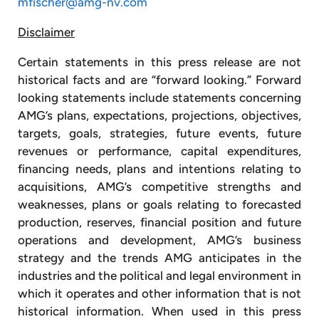
mfischer@amg-nv.com
Disclaimer
Certain statements in this press release are not
historical facts and are “forward looking.” Forward
looking statements include statements concerning
AMG’s plans, expectations, projections, objectives,
targets, goals, strategies, future events, future
revenues or performance, capital expenditures,
financing needs, plans and intentions relating to
acquisitions, AMG’s competitive strengths and
weaknesses, plans or goals relating to forecasted
production, reserves, financial position and future
operations and development, AMG’s business
strategy and the trends AMG anticipates in the
industries and the political and legal environment in
which it operates and other information that is not
historical information. When used in this press