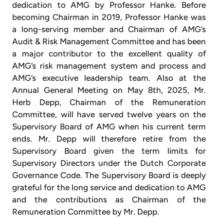
dedication to AMG by Professor Hanke. Before
becoming Chairman in 2019, Professor Hanke was
a long-serving member and Chairman of AMG’s
Audit & Risk Management Committee and has been
a major contributor to the excellent quality of
AMG’s risk management system and process and
AMG’s executive leadership team. Also at the
Annual General Meeting on May 8th, 2025, Mr.
Herb Depp, Chairman of the Remuneration
Committee, will have served twelve years on the
Supervisory Board of AMG when his current term
ends. Mr. Depp will therefore retire from the
Supervisory Board given the term limits for
Supervisory Directors under the Dutch Corporate
Governance Code. The Supervisory Board is deeply
grateful for the long service and dedication to AMG
and the contributions as Chairman of the
Remuneration Committee by Mr. Depp.