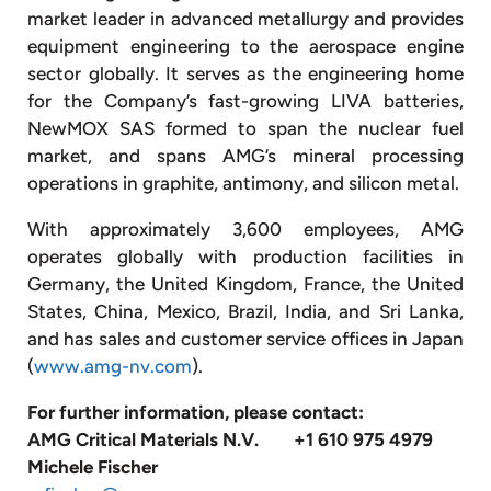
market leader in advanced metallurgy and provides
equipment engineering to the aerospace engine
sector globally. It serves as the engineering home
for the Company’s fast-growing LIVA batteries,
NewMOX SAS formed to span the nuclear fuel
market, and spans AMG’s mineral processing
operations in graphite, antimony, and silicon metal.
With approximately 3,600 employees, AMG
operates globally with production facilities in
Germany, the United Kingdom, France, the United
States, China, Mexico, Brazil, India, and Sri Lanka,
and has sales and customer service offices in Japan
(
www.amg-nv.com
).
For further information, please contact:
AMG Critical Materials N.V.
+1 610 975 4979
Michele Fischer