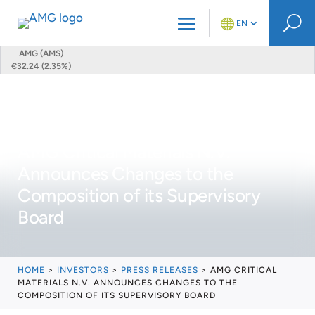
U
EN
AMG (AMS)
€32.24 (2.35%)
AMG Critical Materials N.V.
Announces Changes to the
Composition of its Supervisory
Board
HOME
>
INVESTORS
>
PRESS RELEASES
>
AMG CRITICAL
MATERIALS N.V. ANNOUNCES CHANGES TO THE
COMPOSITION OF ITS SUPERVISORY BOARD