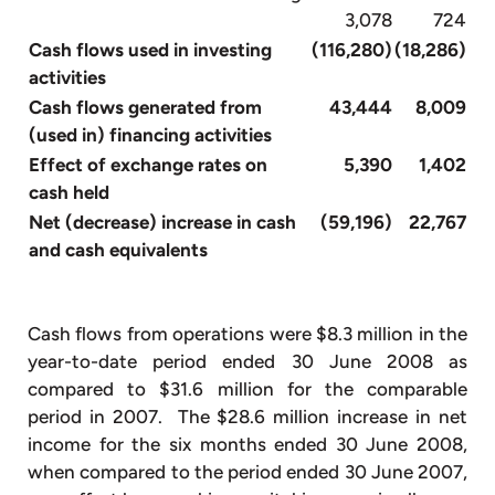
3,078
724
Cash flows used in investing
(116,280)
(18,286)
activities
Cash flows generated from
43,444
8,009
(used in) financing activities
Effect of exchange rates on
5,390
1,402
cash held
Net (decrease) increase in cash
(59,196)
22,767
and cash equivalents
Cash flows from operations were $8.3 million in the
year-to-date period ended 30 June 2008 as
compared to $31.6 million for the comparable
period in 2007. The $28.6 million increase in net
income for the six months ended 30 June 2008,
when compared to the period ended 30 June 2007,