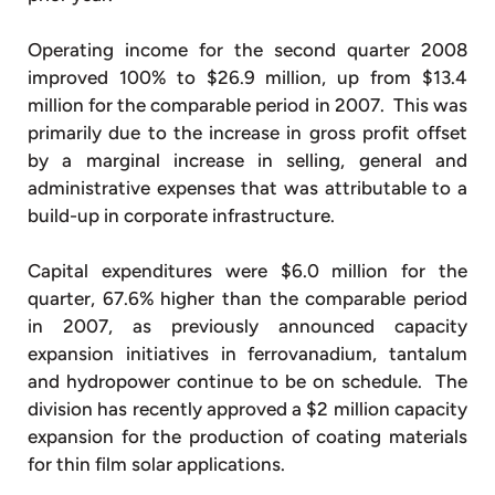
Operating income for the second quarter 2008
improved 100% to $26.9 million, up from $13.4
million for the comparable period in 2007. This was
primarily due to the increase in gross profit offset
by a marginal increase in selling, general and
administrative expenses that was attributable to a
build-up in corporate infrastructure.
Capital expenditures were $6.0 million for the
quarter, 67.6% higher than the comparable period
in 2007, as previously announced capacity
expansion initiatives in ferrovanadium, tantalum
and hydropower continue to be on schedule. The
division has recently approved a $2 million capacity
expansion for the production of coating materials
for thin film solar applications.