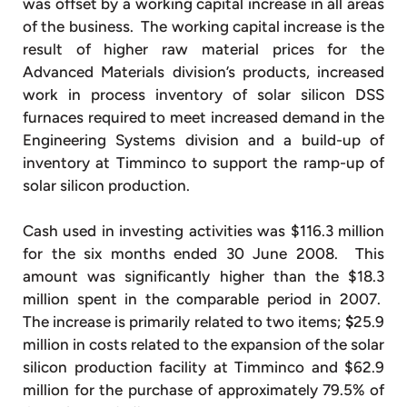
was offset by a working capital increase in all areas
of the business. The working capital increase is the
result of higher raw material prices for the
Advanced Materials division’s products, increased
work in process inventory of solar silicon DSS
furnaces required to meet increased demand in the
Engineering Systems division and a build-up of
inventory at Timminco to support the ramp-up of
solar silicon production.
Cash used in investing activities was $116.3 million
for the six months ended 30 June 2008. This
amount was significantly higher than the $18.3
million spent in the comparable period in 2007.
The increase is primarily related to two items;
$
25.9
million in costs related to the expansion of the solar
silicon production facility at Timminco and $62.9
million for the purchase of approximately 79.5% of