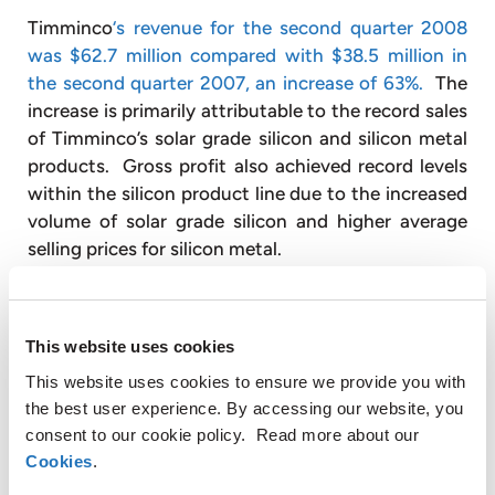
Timminco
‘s revenue for the second quarter 2008
was $62.7 million compared with $38.5 million in
the second quarter 2007, an increase of 63%.
The
increase is primarily attributable to the record sales
of Timminco’s solar grade silicon and silicon metal
products. Gross profit also achieved record levels
within the silicon product line due to the increased
volume of solar grade silicon and higher average
selling prices for silicon metal.
Silicon gross profit for the second quarter 2008
was $8.6 million or 19.3% of sales compared to a
This website uses cookies
gross profit loss of $1.1 million in the second
This website uses cookies to ensure we provide you with
quarter of 2007. Timminco sold 221 metric tons of
the best user experience. By accessing our website, you
solar grade silicon during the second quarter 2008
consent to our cookie policy. Read more about our
at an average price of $65/kg. The main
Cookies
.
contributor to the increase in margin was the