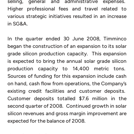
selling, general and administrative expenses.
Higher professional fees and travel related to
various strategic initiatives resulted in an increase
in SG&A.
In the quarter ended 30 June 2008, Timminco
began the construction of an expansion to its solar
grade silicon production capacity. This expansion
is expected to bring the annual solar grade silicon
production capacity to 14,400 metric tons.
Sources of funding for this expansion include cash
on hand, cash flow from operations, the Company’s
existing credit facilities and customer deposits.
Customer deposits totalled $7.6 million in the
second quarter of 2008. Continued growth in solar
silicon revenues and gross margin improvement are
expected for the balance of 2008.