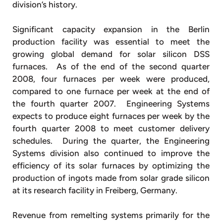
division’s history.
Significant capacity expansion in the Berlin
production facility was essential to meet the
growing global demand for solar silicon DSS
furnaces. As of the end of the second quarter
2008, four furnaces per week were produced,
compared to one furnace per week at the end of
the fourth quarter 2007. Engineering Systems
expects to produce eight furnaces per week by the
fourth quarter 2008 to meet customer delivery
schedules. During the quarter, the Engineering
Systems division also continued to improve the
efficiency of its solar furnaces by optimizing the
production of ingots made from solar grade silicon
at its research facility in Freiberg, Germany.
Revenue from remelting systems primarily for the