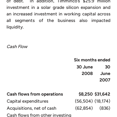
of debt. In addition, Timminco’s $25.9 million
investment in a solar grade silicon expansion and
an increased investment in working capital across
all segments of the business also impacted
liquidity.
Cash Flow
Six months ended
30 June
30
2008
June
2007
Cash flows from operations
$8,250
$31,642
Capital expenditures
(56,504)
(18,174)
Acquisitions, net of cash
(62,854)
(836)
Cash flows from other investing