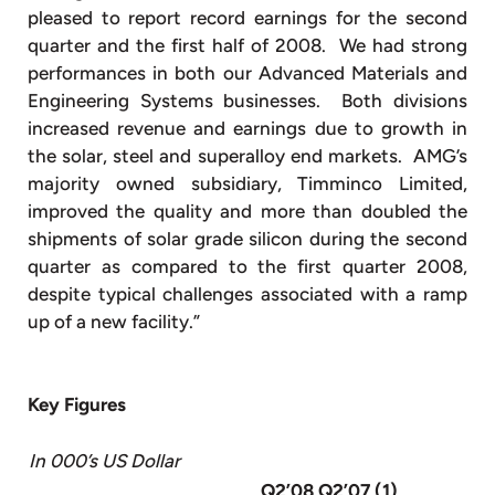
pleased to report record earnings for the second
quarter and the first half of 2008. We had strong
performances in both our Advanced Materials and
Engineering Systems businesses. Both divisions
increased revenue and earnings due to growth in
the solar, steel and superalloy end markets. AMG’s
majority owned subsidiary, Timminco Limited,
improved the quality and more than doubled the
shipments of solar grade silicon during the second
quarter as compared to the first quarter 2008,
despite typical challenges associated with a ramp
up of a new facility.”
Key Figures
In 000’s US Dollar
Q2’08
Q2’07 (1)