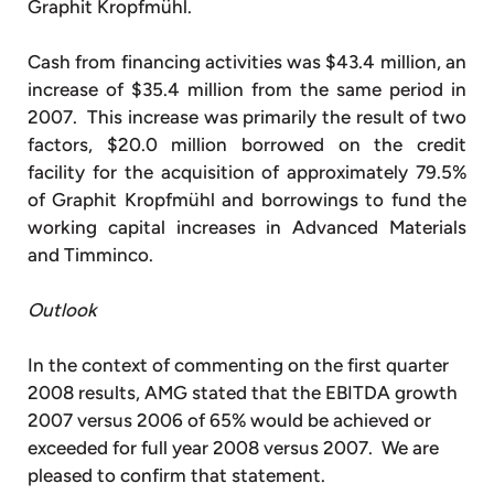
Graphit Kropfmühl.
Cash from financing activities was $43.4 million, an
increase of $35.4 million from the same period in
2007. This increase was primarily the result of two
factors, $20.0 million borrowed on the credit
facility for the acquisition of approximately 79.5%
of Graphit Kropfmühl and borrowings to fund the
working capital increases in Advanced Materials
and Timminco.
Outlook
In the context of commenting on the first quarter
2008 results, AMG stated that the EBITDA growth
2007 versus 2006 of 65% would be achieved or
exceeded for full year 2008 versus 2007. We are
pleased to confirm that statement.