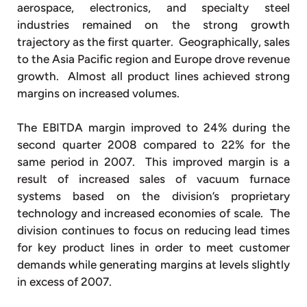
aerospace, electronics, and specialty steel
industries remained on the strong growth
trajectory as the first quarter. Geographically, sales
to the Asia Pacific region and Europe drove revenue
growth. Almost all product lines achieved strong
margins on increased volumes.
The EBITDA margin improved to 24% during the
second quarter 2008 compared to 22% for the
same period in 2007. This improved margin is a
result of increased sales of vacuum furnace
systems based on the division’s proprietary
technology and increased economies of scale. The
division continues to focus on reducing lead times
for key product lines in order to meet customer
demands while generating margins at levels slightly
in excess of 2007.