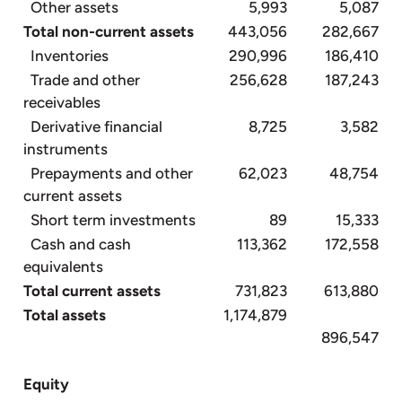
Other assets
5,993
5,087
Total non-current assets
443,056
282,667
Inventories
290,996
186,410
Trade and other
256,628
187,243
receivables
Derivative financial
8,725
3,582
instruments
Prepayments and other
62,023
48,754
current assets
Short term investments
89
15,333
Cash and cash
113,362
172,558
equivalents
Total current assets
731,823
613,880
Total assets
1,174,879
896,547
Equity