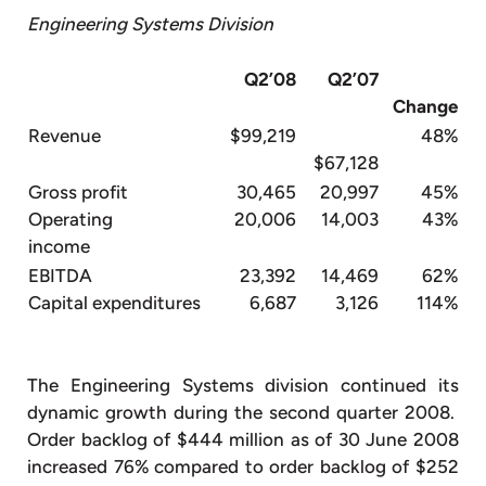
Engineering Systems Division
Q2’08
Q2’07
Change
Revenue
$99,219
48%
$67,128
Gross profit
30,465
20,997
45%
Operating
20,006
14,003
43%
income
EBITDA
23,392
14,469
62%
Capital expenditures
6,687
3,126
114%
The Engineering Systems division continued its
dynamic growth during the second quarter 2008.
Order backlog of $444 million as of 30 June 2008
increased 76% compared to order backlog of $252