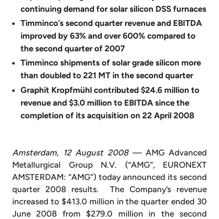
continuing demand for solar silicon DSS furnaces
Timminco’s second quarter revenue and EBITDA
improved by 63% and over 600% compared to
the second quarter of 2007
Timminco shipments of solar grade silicon more
than doubled to 221 MT in the second quarter
Graphit Kropfmühl contributed $24.6 million to
revenue and $3.0 million to EBITDA since the
completion of its acquisition on 22 April 2008
Amsterdam, 12 August 2008 —
AMG Advanced
Metallurgical Group N.V. (“AMG”, EURONEXT
AMSTERDAM: “AMG”) today announced its second
quarter 2008 results. The Company’s revenue
increased to $413.0 million in the quarter ended 30
June 2008 from $279.0 million in the second