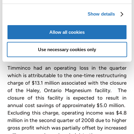
increase in sales of solar grade silicon. Included in
cost of sales are $2.1 million of incremental
Show details
production costs incurred in the quarter due to the
continuing ramp up of the solar grade silicon
facility. Magnesium gross profit for the second
Allow all cookies
quarter 2008 was
$
2.2 million or 12.5% of sales
compared to $2.1 million or 13.3% of sales in the
Use necessary cookies only
second quarter of 2007.
Timminco had an operating loss in the quarter
which is attributable to the one-time restructuring
charge of $13.1 million associated with the closure
of the Haley, Ontario Magnesium facility. The
closure of this facility is expected to result in
annual cost savings of approximately $5.0 million.
Excluding this charge, operating income was $4.8
million in the second quarter of 2008 due to higher
gross profit which was partially offset by increased