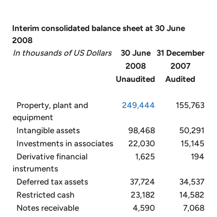
Interim consolidated balance sheet at 30 June
2008
In thousands of US Dollars
30 June
31 December
2008
2007
Unaudited
Audited
Property, plant and
249,444
155,763
equipment
Intangible assets
98,468
50,291
Investments in associates
22,030
15,145
Derivative financial
1,625
194
instruments
Deferred tax assets
37,724
34,537
Restricted cash
23,182
14,582
Notes receivable
4,590
7,068