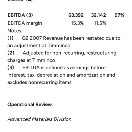
EBITDA (3)
63,392
32,142
97%
EBITDA margin
15.3%
11.5%
Notes:
(1)
Q2 2007 Revenue has been restated due to
an adjustment at Timminco
(2)
Adjusted for non-recurring, restructuring
charges at Timminco
(3)
EBITDA is defined as earnings before
interest, tax, depreciation and amortization and
excludes nonrecurring items
Operational Review
Advanced Materials Division