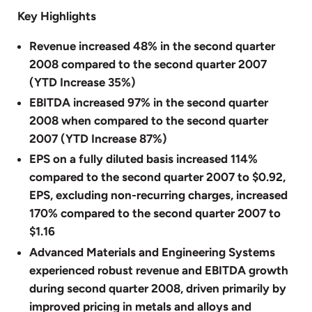
Key Highlights
Revenue increased 48% in the second quarter
2008 compared to the second quarter 2007
(YTD Increase 35%)
EBITDA increased 97% in the second quarter
2008 when compared to the second quarter
2007 (YTD Increase 87%)
EPS on a fully diluted basis increased 114%
compared to the second quarter 2007 to $0.92,
EPS, excluding non-recurring charges, increased
170% compared to the second quarter 2007 to
$1.16
Advanced Materials and Engineering Systems
experienced robust revenue and EBITDA growth
during second quarter 2008, driven primarily by
improved pricing in metals and alloys and