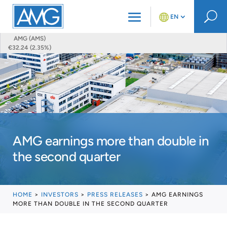
U
EN
AMG (AMS)
€32.24 (2.35%)
AMG earnings more than double in
the second quarter
HOME
>
INVESTORS
>
PRESS RELEASES
>
AMG EARNINGS
MORE THAN DOUBLE IN THE SECOND QUARTER