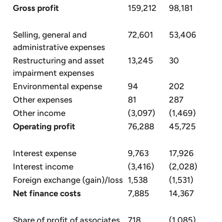
Gross profit
159,212
98,181
Selling, general and
72,601
53,406
administrative expenses
Restructuring and asset
13,245
30
impairment expenses
Environmental expense
94
202
Other expenses
81
287
Other income
(3,097)
(1,469)
Operating profit
76,288
45,725
Interest expense
9,763
17,926
Interest income
(3,416)
(2,028)
Foreign exchange (gain)/loss
1,538
(1,531)
Net finance costs
7,885
14,367
Share of profit of associates
718
(1,085)