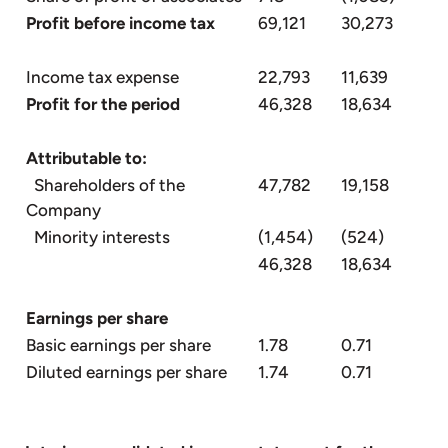
Profit before income tax
69,121
30,273
Income tax expense
22,793
11,639
Profit for the period
46,328
18,634
Attributable to:
Shareholders of the
47,782
19,158
Company
Minority interests
(1,454)
(524)
46,328
18,634
Earnings per share
Basic earnings per share
1.78
0.71
Diluted earnings per share
1.74
0.71