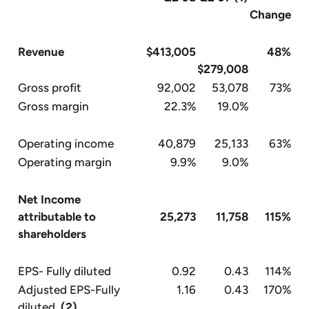
Change
Revenue
$413,005
48%
$279,008
Gross profit
92,002
53,078
73%
Gross margin
22.3%
19.0%
Operating income
40,879
25,133
63%
Operating margin
9.9%
9.0%
Net Income
attributable to
25,273
11,758
115%
shareholders
EPS- Fully diluted
0.92
0.43
114%
Adjusted EPS-Fully
1.16
0.43
170%
diluted
(2)