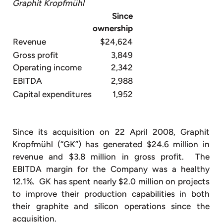
Graphit Kropfmühl
Since
ownership
Revenue
$24,624
Gross profit
3,849
Operating income
2,342
EBITDA
2,988
Capital expenditures
1,952
Since its acquisition on 22 April 2008, Graphit
Kropfmühl (“GK”) has generated $24.6 million in
revenue and $3.8 million in gross profit. The
EBITDA margin for the Company was a healthy
12.1%. GK has spent nearly $2.0 million on projects
to improve their production capabilities in both
their graphite and silicon operations since the
acquisition.