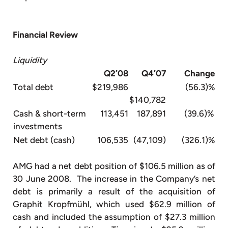
Financial Review
Liquidity
Q2’08
Q4’07
Change
Total debt
$219,986
(56.3)%
$140,782
Cash & short-term
113,451
187,891
(39.6)%
investments
Net debt (cash)
106,535
(47,109)
(326.1)%
AMG had a net debt position of $106.5 million as of
30 June 2008. The increase in the Company’s net
debt is primarily a result of the acquisition of
Graphit Kropfmühl, which used $62.9 million of
cash and included the assumption of $27.3 million