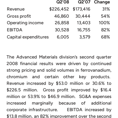
Q2’08
Q2’07
Change
Revenue
$226,452
$173,416
31%
Gross profit
46,860
30,444
54%
Operating income
26,858
13,403
100%
EBITDA
30,528
16,755
82%
Capital expenditures
6,005
3,579
68%
The Advanced Materials division’s second quarter
2008 financial results were driven by continued
strong pricing and solid volumes in ferrovanadium,
chromium and certain other key products.
Revenue increased by $53.0 million or 30.6% to
$226.5 million. Gross profit improved by $16.4
million or 53.9% to $46.9 million. SG&A expenses
increased marginally because of additional
corporate infrastructure. EBITDA increased by
$13.8 million, an 82% improvement over the second