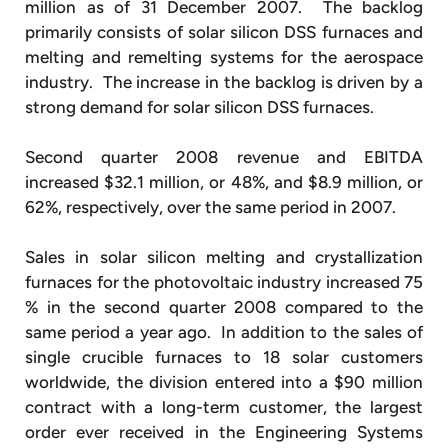
million as of 31 December 2007. The backlog
primarily consists of solar silicon DSS furnaces and
melting and remelting systems for the aerospace
industry. The increase in the backlog is driven by a
strong demand for solar silicon DSS furnaces.
Second quarter 2008 revenue and EBITDA
increased $32.1 million, or 48%, and $8.9 million, or
62%, respectively, over the same period in 2007.
Sales in solar silicon melting and crystallization
furnaces for the photovoltaic industry increased 75
% in the second quarter 2008 compared to the
same period a year ago. In addition to the sales of
single crucible furnaces to 18 solar customers
worldwide, the division entered into a $90 million
contract with a long-term customer, the largest
order ever received in the Engineering Systems