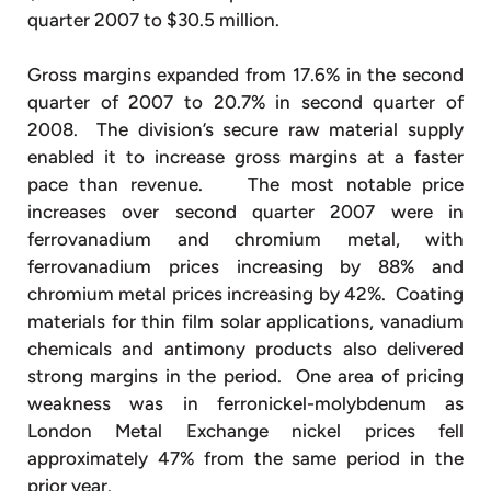
quarter 2007 to $30.5 million.
Gross margins expanded from 17.6% in the second
quarter of 2007 to 20.7% in second quarter of
2008. The division’s secure raw material supply
enabled it to increase gross margins at a faster
pace than revenue. The most notable price
increases over second quarter 2007 were in
ferrovanadium and chromium metal, with
ferrovanadium prices increasing by 88% and
chromium metal prices increasing by 42%. Coating
materials for thin film solar applications, vanadium
chemicals and antimony products also delivered
strong margins in the period. One area of pricing
weakness was in ferronickel-molybdenum as
London Metal Exchange nickel prices fell
approximately 47% from the same period in the
prior year.