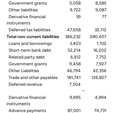
Government grants
5,058
8,585
Other liabilities
9,722
9,087
Derivative financial
39
77
instruments
Deferred tax liabilities
47,658
32,112
Total non-current liabilities
366,232
280,407
Loans and borrowings
3,403
1,102
Short-term bank debt
52,214
16,202
Related party debt
6,912
7,752
Government grants
9,458
7,927
Other Liabilities
46,794
42,356
Trade and other payables
181,741
126,827
Deferred revenue
7,504
–
Derivative financial
9,995
4,994
instruments
Advance payments
87,001
74,731