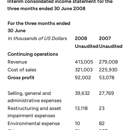
Interim consolidated income statement for the
three months ended 30 June 2008
For the three months ended
30 June
In thousands of US Dollars
2008
2007
Unaudited
Unaudited
Continuing operations
Revenue
413,005
279,008
Cost of sales
321,003
225,930
Gross profit
92,002
53,078
Selling, general and
39,632
27,769
administrative expenses
Restructuring and asset
13,118
23
impairment expenses
Environmental expense
10
82