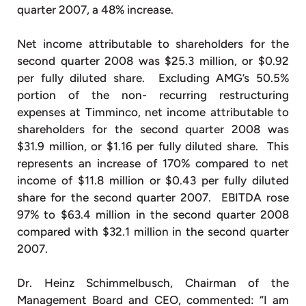
quarter 2007, a 48% increase.
Net income attributable to shareholders for the
second quarter 2008 was $25.3 million, or $0.92
per fully diluted share. Excluding AMG’s 50.5%
portion of the non- recurring restructuring
expenses at Timminco, net income attributable to
shareholders for the second quarter 2008 was
$31.9 million, or $1.16 per fully diluted share. This
represents an increase of 170% compared to net
income of $11.8 million or $0.43 per fully diluted
share for the second quarter 2007. EBITDA rose
97% to $63.4 million in the second quarter 2008
compared with $32.1 million in the second quarter
2007.
Dr. Heinz Schimmelbusch, Chairman of the
Management Board and CEO, commented: “I am