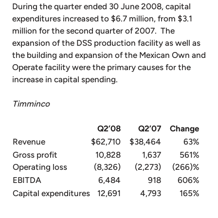
During the quarter ended 30 June 2008, capital
expenditures increased to $6.7 million, from $3.1
million for the second quarter of 2007. The
expansion of the DSS production facility as well as
the building and expansion of the Mexican Own and
Operate facility were the primary causes for the
increase in capital spending.
Timminco
Q2’08
Q2’07
Change
Revenue
$62,710
$38,464
63%
Gross profit
10,828
1,637
561%
Operating loss
(8,326)
(2,273)
(266)%
EBITDA
6,484
918
606%
Capital expenditures
12,691
4,793
165%