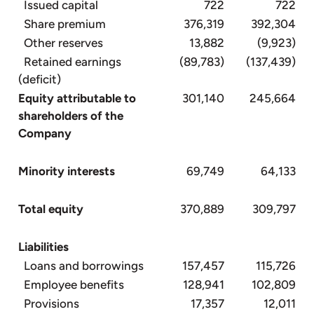
Issued capital
722
722
Share premium
376,319
392,304
Other reserves
13,882
(9,923)
Retained earnings
(89,783)
(137,439)
(deficit)
Equity attributable to
301,140
245,664
shareholders of the
Company
Minority interests
69,749
64,133
Total equity
370,889
309,797
Liabilities
Loans and borrowings
157,457
115,726
Employee benefits
128,941
102,809
Provisions
17,357
12,011