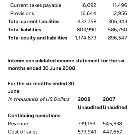
Current taxes payable
16,092
11,496
Provisions
16,644
12,956
Total current liabilities
437,758
306,343
Total liabilities
803,990
586,750
Total equity and liabilities
1,174,879
896,547
Interim consolidated income statement for the six
months ended 30 June 2008
For the six months ended 30
June
In thousands of US Dollars
2008
2007
Unaudited
Unaudited
Continuing operations
Revenue
739,153
545,838
Cost of sales
579,941
447,657