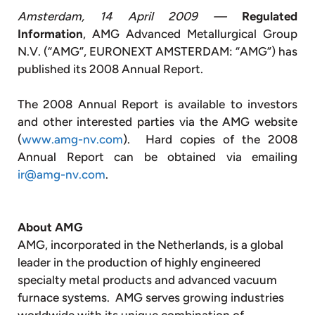
Amsterdam, 14 April 2009 —
Regulated
Information
, AMG Advanced Metallurgical Group
N.V. (“AMG”, EURONEXT AMSTERDAM: “AMG”) has
published its 2008 Annual Report.
The 2008 Annual Report is available to investors
and other interested parties via the AMG website
(
www.amg-nv.com
). Hard copies of the 2008
Annual Report can be obtained via emailing
ir@amg-nv.com
.
About AMG
AMG, incorporated in the Netherlands, is a global
leader in the production of highly engineered
specialty metal products and advanced vacuum
furnace systems. AMG serves growing industries
worldwide with its unique combination of