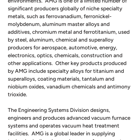
environments. AMG is one of a limited number of
significant producers globally of niche specialty
metals, such as ferrovanadium, ferronickel-
molybdenum, aluminum master alloys and
additives, chromium metal and ferrotitanium, used
by steel, aluminum, chemical and superalloy
producers for aerospace, automotive, energy,
electronics, optics, chemicals, construction and
other applications. Other key products produced
by AMG include specialty alloys for titanium and
superalloys, coating materials, tantalum and
niobium oxides, vanadium chemicals and antimony
trioxide.
The Engineering Systems Division designs,
engineers and produces advanced vacuum furnace
systems and operates vacuum heat treatment
facilities. AMG is a global leader in supplying