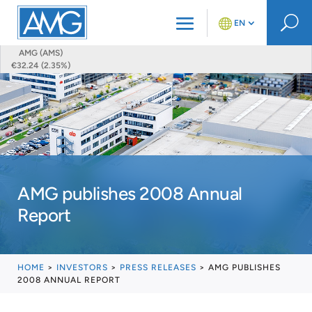
U
EN
AMG (AMS)
€32.24 (2.35%)
AMG publishes 2008 Annual
Report
HOME
>
INVESTORS
>
PRESS RELEASES
>
AMG PUBLISHES
2008 ANNUAL REPORT