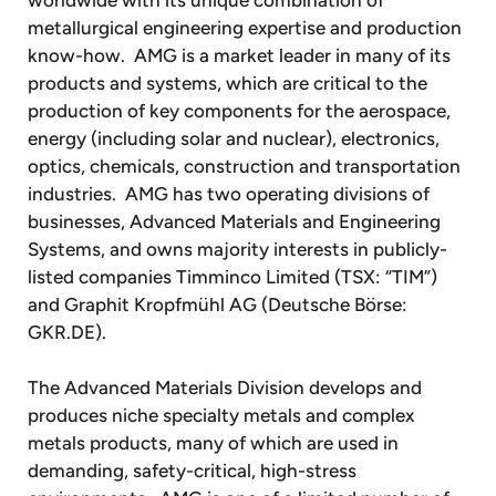
metallurgical engineering expertise and production
know-how. AMG is a market leader in many of its
products and systems, which are critical to the
production of key components for the aerospace,
energy (including solar and nuclear), electronics,
optics, chemicals, construction and transportation
industries. AMG has two operating divisions of
businesses, Advanced Materials and Engineering
Systems, and owns majority interests in publicly-
listed companies Timminco Limited (TSX: “TIM”)
and Graphit Kropfmühl AG (Deutsche Börse:
GKR.DE).
The Advanced Materials Division develops and
produces niche specialty metals and complex
metals products, many of which are used in
demanding, safety-critical, high-stress