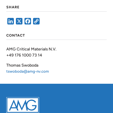
SHARE
LinkedIn
X
Facebook
Copy
Link
CONTACT
AMG Critical Materials N.V.
+49 176 1000 73 14
Thomas Swoboda
tswoboda@amg-nv.com