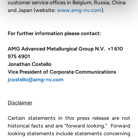
customer service offices in Belgium, Russia, China
and Japan (website:
www.amg-nv.com
).
For further information please contact:
AMG Advanced Metallurgical Group N.V. +1 610
975 4901
Jonathan Costello
Vice President of Corporate Communications
jcostello@amg-nv.com
Disclaimer
Certain statements in this press release are not
historical facts and are “forward looking.” Forward
looking statements include statements concerning