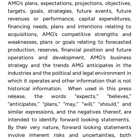
AMG’s plans, expectations, projections, objectives,
targets, goals, strategies, future events, future
revenues or performance, capital expenditures,
financing needs, plans and intentions relating to
acquisitions, AMG’s competitive strengths and
weaknesses, plans or goals relating to forecasted
production, reserves, financial position and future
operations and development, AMG’s business
strategy and the trends AMG anticipates in the
industries and the political and legal environment in
which it operates and other information that is not
historical information. When used in this press
release, the words “expects,” “believes,”
“anticipates,” “plans,” “may,” “will,” “should,” and
similar expressions, and the negatives thereof, are
intended to identify forward looking statements.
By their very nature, forward looking statements
involve inherent risks and uncertainties, both