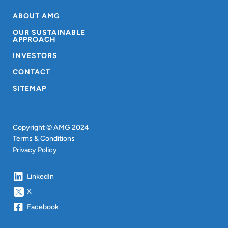
ABOUT AMG
OUR SUSTAINABLE
APPROACH
INVESTORS
CONTACT
SITEMAP
Copyright © AMG 2024
Terms & Conditions
Privacy Policy
LinkedIn
X
Facebook