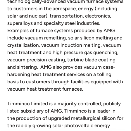
technologically-advanced vacuum furnace systems
to customers in the aerospace, energy (including
solar and nuclear), transportation, electronics,
superalloys and specialty steel industries.
Examples of furnace systems produced by AMG
include vacuum remelting, solar silicon melting and
crystallization, vacuum induction melting, vacuum
heat treatment and high pressure gas quenching,
vacuum precision casting, turbine blade coating
and sintering. AMG also provides vacuum case-
hardening heat treatment services on a tolling
basis to customers through facilities equipped with
vacuum heat treatment furnaces.
Timminco Limited is a majority controlled, publicly
listed subsidiary of AMG. Timminco is a leader in
the production of upgraded metallurgical silicon for
the rapidly growing solar photovoltaic energy