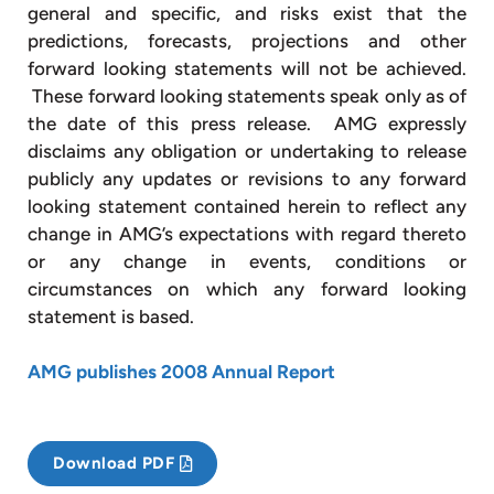
general and specific, and risks exist that the
predictions, forecasts, projections and other
forward looking statements will not be achieved.
These forward looking statements speak only as of
the date of this press release. AMG expressly
disclaims any obligation or undertaking to release
publicly any updates or revisions to any forward
looking statement contained herein to reflect any
change in AMG’s expectations with regard thereto
or any change in events, conditions or
circumstances on which any forward looking
statement is based.
AMG publishes 2008 Annual Report
Download PDF