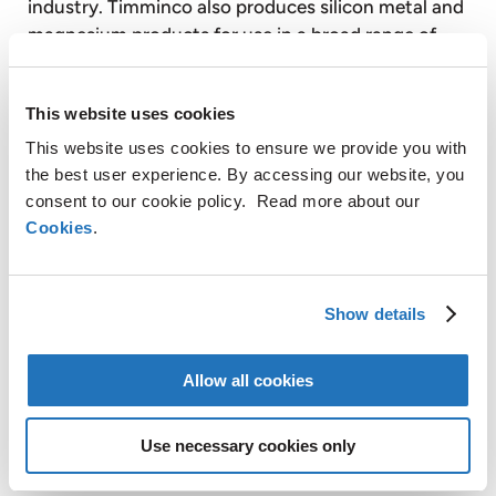
industry. Timminco also produces silicon metal and
magnesium products for use in a broad range of
industrial applications.
This website uses cookies
Graphit Kropfmühl AG is a majority controlled,
This website uses cookies to ensure we provide you with
publicly listed subsidiary of AMG. Based on its
the best user experience. By accessing our website, you
secure raw material sources in Africa, China and
consent to our cookie policy. Read more about our
Europe, Graphit Kropfmühl is a specialist in the
Cookies
.
production of silicon metal and the extraction,
processing and refining of natural crystalline
graphite for a wide range of energy saving
Show details
industrial applications.
Allow all cookies
AMG operates globally with production facilities in
Germany, the United Kingdom, France, Czech
Use necessary cookies only
Republic, the United States, Canada, Mexico, Brazil,
Sri Lanka and Australia and also has sales and