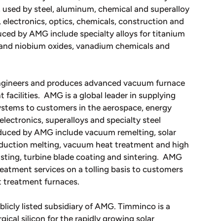
 used by steel, aluminum, chemical and superalloy
 electronics, optics, chemicals, construction and
ced by AMG include specialty alloys for titanium
m and niobium oxides, vanadium chemicals and
engineers and produces advanced vacuum furnace
acilities. AMG is a global leader in supplying
stems to customers in the aerospace, energy
 electronics, superalloys and specialty steel
oduced by AMG include vacuum remelting, solar
induction melting, vacuum heat treatment and high
sting, turbine blade coating and sintering. AMG
atment services on a tolling basis to customers
t treatment furnaces.
blicly listed subsidiary of AMG. Timminco is a
ical silicon for the rapidly growing solar