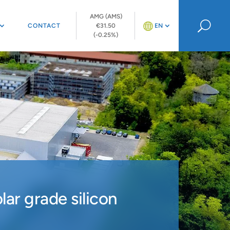
AMG (AMS)
U
CONTACT
€31.50
EN
(-0.25%)
ar grade silicon