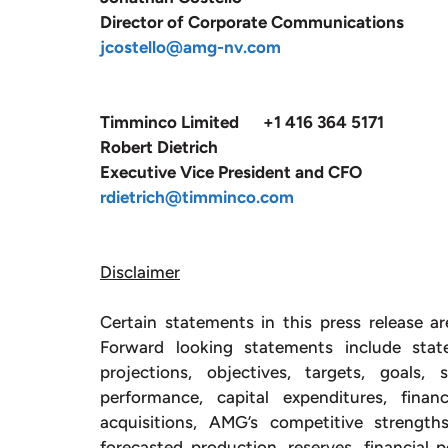
Director of Corporate Communications
jcostello@amg-nv.com
Timminco Limited +1 416 364 5171
Robert Dietrich
Executive Vice President and CFO
rdietrich@timminco.com
Disclaimer
Certain statements in this press release ar
Forward looking statements include stat
projections, objectives, targets, goals,
performance, capital expenditures, fina
acquisitions, AMG’s competitive strengt
forecasted production, reserves, financial