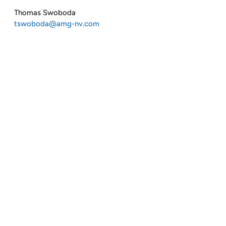
Thomas Swoboda
tswoboda@amg-nv.com