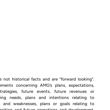
e not historical facts and are “forward looking”.
ements concerning AMG’s plans, expectations,
 strategies, future events, future revenues or
ncing needs, plans and intentions relating to
hs and weaknesses, plans or goals relating to
 position and future operations and development,