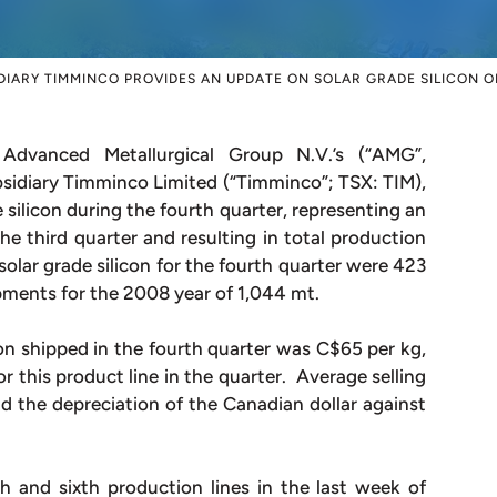
DIARY TIMMINCO PROVIDES AN UPDATE ON SOLAR GRADE SILICON 
vanced Metallurgical Group N.V.’s (“AMG”,
iary Timminco Limited (“Timminco”; TSX: TIM),
silicon during the fourth quarter, representing an
e third quarter and resulting in total production
olar grade silicon for the fourth quarter were 423
pments for the 2008 year of 1,044 mt.
icon shipped in the fourth quarter was C$65 per kg,
or this product line in the quarter. Average selling
nd the depreciation of the Canadian dollar against
h and sixth production lines in the last week of