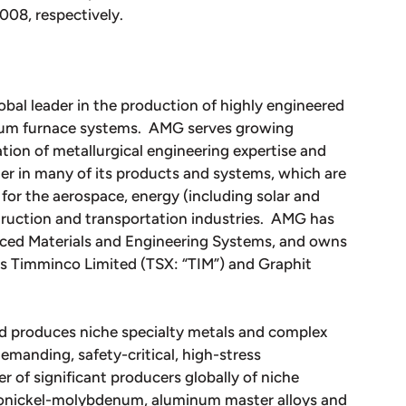
08, respectively.
obal leader in the production of highly engineered
uum furnace systems. AMG serves growing
tion of metallurgical engineering expertise and
r in many of its products and systems, which are
for the aerospace, energy (including solar and
struction and transportation industries. AMG has
nced Materials and Engineering Systems, and owns
ies Timminco Limited (TSX: “TIM”) and Graphit
d produces niche specialty metals and complex
emanding, safety-critical, high-stress
 of significant producers globally of niche
rronickel-molybdenum, aluminum master alloys and