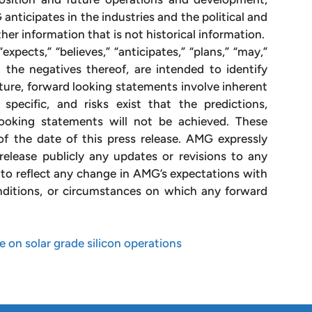
nticipates in the industries and the political and
her information that is not historical information.
xpects,” “believes,” “anticipates,” “plans,” “may,”
nd the negatives thereof, are intended to identify
ture, forward looking statements involve inherent
specific, and risks exist that the predictions,
looking statements will not be achieved. These
f the date of this press release. AMG expressly
release publicly any updates or revisions to any
to reflect any change in AMG’s expectations with
nditions, or circumstances on which any forward
on solar grade silicon operations