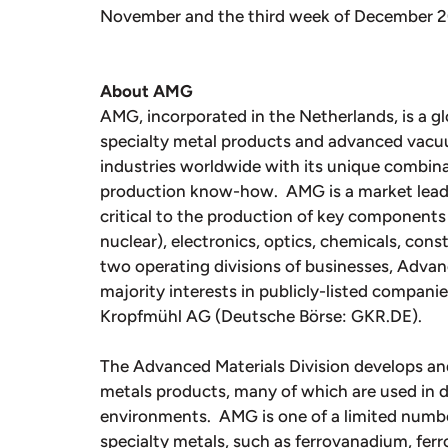
November and the third week of December 20
About AMG
AMG, incorporated in the Netherlands, is a gl
specialty metal products and advanced vac
industries worldwide with its unique combina
production know-how. AMG is a market leade
critical to the production of key components 
nuclear), electronics, optics, chemicals, con
two operating divisions of businesses, Adva
majority interests in publicly-listed compan
Kropfmühl AG (Deutsche Börse: GKR.DE).
The Advanced Materials Division develops an
metals products, many of which are used in d
environments. AMG is one of a limited number
specialty metals, such as ferrovanadium, fe