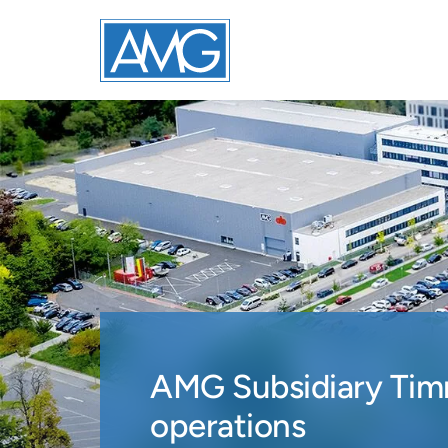
AMG Subsidiary Timm
operations