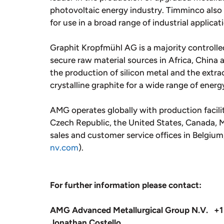
photovoltaic energy industry. Timminco als
for use in a broad range of industrial applicat
Graphit Kropfmühl AG is a majority controlled
secure raw material sources in Africa, China 
the production of silicon metal and the extrac
crystalline graphite for a wide range of energ
AMG operates globally with production facili
Czech Republic, the United States, Canada, Me
sales and customer service offices in Belgiu
nv.com
).
For further information please contact:
AMG Advanced Metallurgical Group N.V. +1
Jonathan Costello