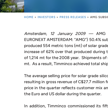
HOME
>
INVESTORS
>
PRESS RELEASES
>
AMG SUBSI
Amsterdam, 12 January 2009 —
AMG Ad
EURONEXT AMSTERDAM: “AMG”) 50.4% subsid
produced 554 metric tons (mt) of solar grade 
increase of 62% over that produced during th
of 1,214 mt for the 2008 year. Shipments of s
mt. As a result, Timminco achieved total shi
The average selling price for solar grade sil
resulting in gross revenue of C$27.7 million f
price in the quarter reflects customer mix a
the Euro and US dollar during the quarter.
In addition, Timminco commissioned its fift