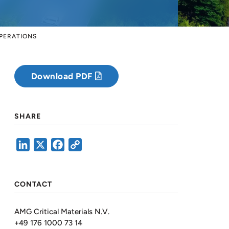
OPERATIONS
Download PDF
SHARE
LinkedIn
X
Facebook
Copy
Link
CONTACT
AMG Critical Materials N.V.
+49 176 1000 73 14