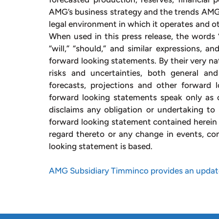
AMG’s business strategy and the trends AMG a
legal environment in which it operates and ot
When used in this press release, the words “e
“will,” “should,” and similar expressions, a
forward looking statements. By their very na
risks and uncertainties, both general and 
forecasts, projections and other forward 
forward looking statements speak only as o
disclaims any obligation or undertaking to 
forward looking statement contained herein 
regard thereto or any change in events, co
looking statement is based.
AMG Subsidiary Timminco provides an update 