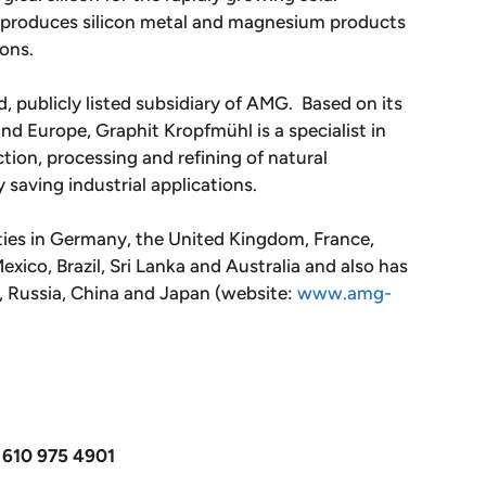
o produces silicon metal and magnesium products
ions.
, publicly listed subsidiary of AMG. Based on its
and Europe, Graphit Kropfmühl is a specialist in
tion, processing and refining of natural
y saving industrial applications.
ties in Germany, the United Kingdom, France,
xico, Brazil, Sri Lanka and Australia and also has
m, Russia, China and Japan (website:
www.amg-
 610 975 4901