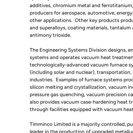
additives, chromium metal and ferrotitanium,
producers for aerospace, automotive, energy,
other applications. Other key products produ
and superalloys, coating materials, tantalu
antimony trioxide.
The Engineering Systems Division designs, 
systems and operates vacuum heat treatment f
technologically-advanced vacuum furnace sy
(including solar and nuclear), transportation,
industries. Examples of furnace systems pr
silicon melting and crystallization, vacuum 
pressure gas quenching, vacuum precision ca
also provides vacuum case-hardening heat tre
through facilities equipped with vacuum hea
Timminco Limited is a majority controlled, pu
leader in the production of upgraded metallurg