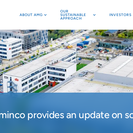
OUR
ABOUT AMG
SUSTAINABLE
INVESTORS
APPROACH
inco provides an update on sol