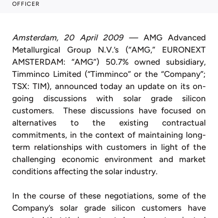
OFFICER
Amsterdam, 20 April 2009 —
AMG Advanced
Metallurgical Group N.V.’s (“AMG,” EURONEXT
AMSTERDAM: “AMG”) 50.7% owned subsidiary,
Timminco Limited (“Timminco” or the “Company”;
TSX: TIM), announced today an update on its on-
going discussions with solar grade silicon
customers. These discussions have focused on
alternatives to the existing contractual
commitments, in the context of maintaining long-
term relationships with customers in light of the
challenging economic environment and market
conditions affecting the solar industry.
In the course of these negotiations, some of the
Company’s solar grade silicon customers have