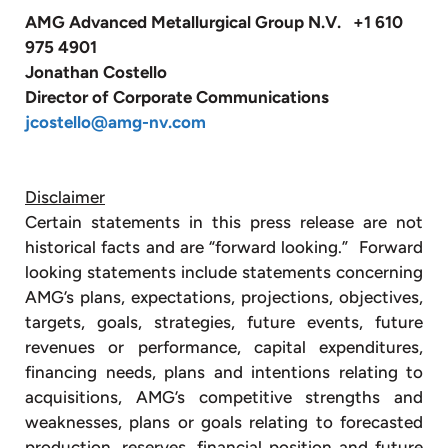
AMG Advanced Metallurgical Group N.V. +1 610
975 4901
Jonathan Costello
Director of Corporate Communications
jcostello@amg-nv.com
Disclaimer
Certain statements in this press release are not
historical facts and are “forward looking.” Forward
looking statements include statements concerning
AMG’s plans, expectations, projections, objectives,
targets, goals, strategies, future events, future
revenues or performance, capital expenditures,
financing needs, plans and intentions relating to
acquisitions, AMG’s competitive strengths and
weaknesses, plans or goals relating to forecasted
production, reserves, financial position and future