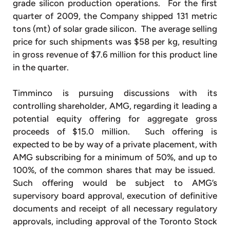
grade silicon production operations. For the first
quarter of 2009, the Company shipped 131 metric
tons (mt) of solar grade silicon. The average selling
price for such shipments was $58 per kg, resulting
in gross revenue of $7.6 million for this product line
in the quarter.
Timminco is pursuing discussions with its
controlling shareholder, AMG, regarding it leading a
potential equity offering for aggregate gross
proceeds of $15.0 million. Such offering is
expected to be by way of a private placement, with
AMG subscribing for a minimum of 50%, and up to
100%, of the common shares that may be issued.
Such offering would be subject to AMG’s
supervisory board approval, execution of definitive
documents and receipt of all necessary regulatory
approvals, including approval of the Toronto Stock