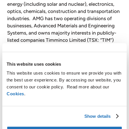
energy (including solar and nuclear), electronics,
optics, chemicals, construction and transportation
industries. AMG has two operating divisions of
businesses, Advanced Materials and Engineering
Systems, and owns majority interests in publicly-
listed companies Timminco Limited (TSX: “TIM”)
and Graphit Kropfmühl AG (Deutsche Börse:
GKR.DE).
This website uses cookies
The Advanced Materials Division develops and
This website uses cookies to ensure we provide you with
produces niche specialty metals and complex
the best user experience. By accessing our website, you
metals products, many of which are used in
consent to our cookie policy. Read more about our
demanding, safety-critical, high-stress
Cookies
.
environments. AMG is one of a limited number of
significant producers globally of niche specialty
metals, such as ferrovanadium, ferronickel-
Show details
molybdenum, aluminum master alloys and
additives, chromium metal and ferrotitanium, used