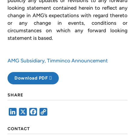
publicly any updates or revisions to any forward
looking statement contained herein to reflect any
change in AMG’s expectations with regard thereto
or any change in events, conditions or
circumstances on which any forward looking
statement is based.
AMG Subsidiary, Timminco Announcement
Download PDF
SHARE
LinkedIn
X
Facebook
Copy
Link
CONTACT