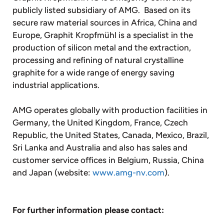
publicly listed subsidiary of AMG. Based on its
secure raw material sources in Africa, China and
Europe, Graphit Kropfmühl is a specialist in the
production of silicon metal and the extraction,
processing and refining of natural crystalline
graphite for a wide range of energy saving
industrial applications.
AMG operates globally with production facilities in
Germany, the United Kingdom, France, Czech
Republic, the United States, Canada, Mexico, Brazil,
Sri Lanka and Australia and also has sales and
customer service offices in Belgium, Russia, China
and Japan (website:
www.amg-nv.com
).
For further information please contact: