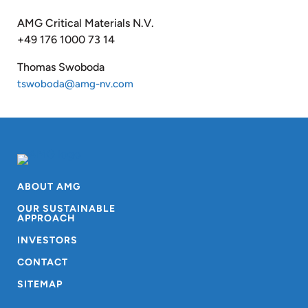
AMG Critical Materials N.V.
+49 176 1000 73 14
Thomas Swoboda
tswoboda@amg-nv.com
ABOUT AMG
OUR SUSTAINABLE
APPROACH
INVESTORS
CONTACT
SITEMAP