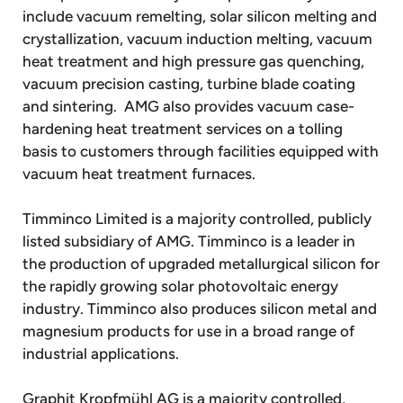
include vacuum remelting, solar silicon melting and
crystallization, vacuum induction melting, vacuum
heat treatment and high pressure gas quenching,
vacuum precision casting, turbine blade coating
and sintering. AMG also provides vacuum case-
hardening heat treatment services on a tolling
basis to customers through facilities equipped with
vacuum heat treatment furnaces.
Timminco Limited is a majority controlled, publicly
listed subsidiary of AMG. Timminco is a leader in
the production of upgraded metallurgical silicon for
the rapidly growing solar photovoltaic energy
industry. Timminco also produces silicon metal and
magnesium products for use in a broad range of
industrial applications.
Graphit Kropfmühl AG is a majority controlled,