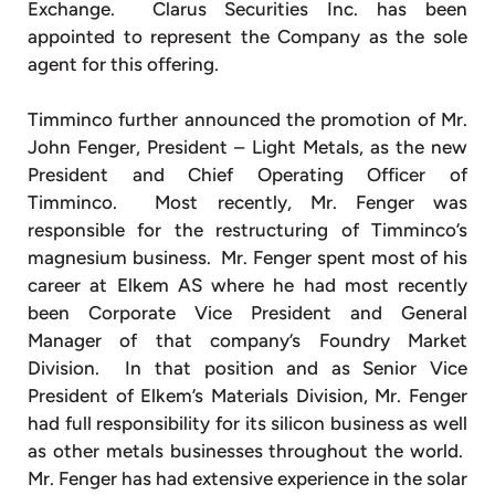
Exchange. Clarus Securities Inc. has been
appointed to represent the Company as the sole
agent for this offering.
Timminco further announced the promotion of Mr.
John Fenger, President – Light Metals, as the new
President and Chief Operating Officer of
Timminco. Most recently, Mr. Fenger was
responsible for the restructuring of Timminco’s
magnesium business. Mr. Fenger spent most of his
career at Elkem AS where he had most recently
been Corporate Vice President and General
Manager of that company’s Foundry Market
Division. In that position and as Senior Vice
President of Elkem’s Materials Division, Mr. Fenger
had full responsibility for its silicon business as well
as other metals businesses throughout the world.
Mr. Fenger has had extensive experience in the solar