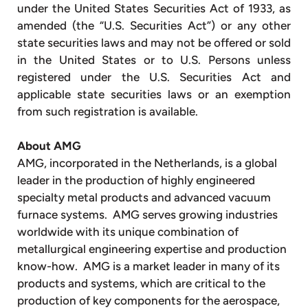
under the United States Securities Act of 1933, as
amended (the “U.S. Securities Act”) or any other
state securities laws and may not be offered or sold
in the United States or to U.S. Persons unless
registered under the U.S. Securities Act and
applicable state securities laws or an exemption
from such registration is available.
About AMG
AMG, incorporated in the Netherlands, is a global
leader in the production of highly engineered
specialty metal products and advanced vacuum
furnace systems. AMG serves growing industries
worldwide with its unique combination of
metallurgical engineering expertise and production
know-how. AMG is a market leader in many of its
products and systems, which are critical to the
production of key components for the aerospace,