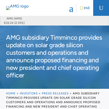
U
EN
AMG (AMS)
€32.24 (2.35%)
AMG subsidiary Timminco provides
update on solar grade silicon
customers and operations and
announce proposed financing and
new president and chief operating
officer
HOME
>
INVESTORS
>
PRESS RELEASES
>
AMG SUBSIDIARY
TIMMINCO PROVIDES UPDATE ON SOLAR GRADE SILICON
CUSTOMERS AND OPERATIONS AND ANNOUNCE PROPOSED
FINANCING AND NEW PRESIDENT AND CHIEF OPERATING