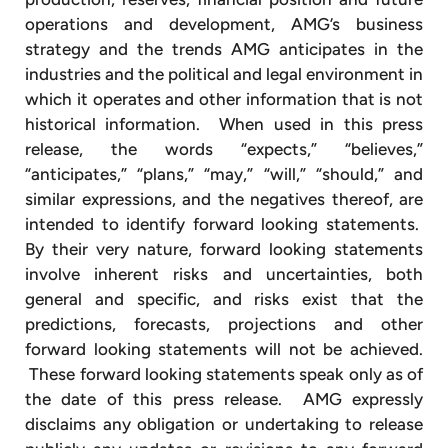
operations and development, AMG’s business
strategy and the trends AMG anticipates in the
industries and the political and legal environment in
which it operates and other information that is not
historical information. When used in this press
release, the words “expects,” “believes,”
“anticipates,” “plans,” “may,” “will,” “should,” and
similar expressions, and the negatives thereof, are
intended to identify forward looking statements.
By their very nature, forward looking statements
involve inherent risks and uncertainties, both
general and specific, and risks exist that the
predictions, forecasts, projections and other
forward looking statements will not be achieved.
These forward looking statements speak only as of
the date of this press release. AMG expressly
disclaims any obligation or undertaking to release