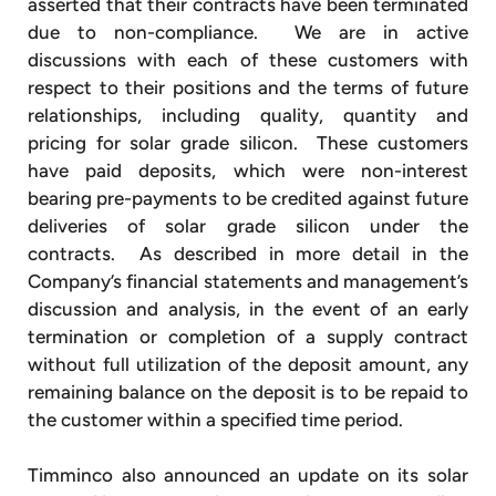
asserted that their contracts have been terminated
due to non-compliance. We are in active
discussions with each of these customers with
respect to their positions and the terms of future
relationships, including quality, quantity and
pricing for solar grade silicon. These customers
have paid deposits, which were non-interest
bearing pre-payments to be credited against future
deliveries of solar grade silicon under the
contracts. As described in more detail in the
Company’s financial statements and management’s
discussion and analysis, in the event of an early
termination or completion of a supply contract
without full utilization of the deposit amount, any
remaining balance on the deposit is to be repaid to
the customer within a specified time period.
Timminco also announced an update on its solar