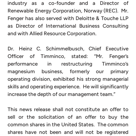
industry as a co-founder and a Director of
Renewable Energy Corporation, Norway (REC). Mr.
Fenger has also served with Deloitte & Touche LLP
as Director of International Business Consulting
and with Allied Resource Corporation.
Dr. Heinz C. Schimmelbusch, Chief Executive
Officer of Timminco, stated: “Mr. Fenger’s
performance in restructuring Timminco’s
magnesium business, formerly our primary
operating division, exhibited his strong managerial
skills and operating experience. He will significantly
increase the depth of our management team.”
This news release shall not constitute an offer to
sell or the solicitation of an offer to buy the
common shares in the United States. The common
shares have not been and will not be registered