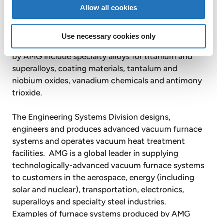
by steel, aluminum, chemical and superalloy
Allow all cookies
producers for aerospace, automotive, energy,
electronics, optics, chemicals, construction and
Use necessary cookies only
other applications. Other key products produced
by AMG include specialty alloys for titanium and
superalloys, coating materials, tantalum and
niobium oxides, vanadium chemicals and antimony
trioxide.
The Engineering Systems Division designs,
engineers and produces advanced vacuum furnace
systems and operates vacuum heat treatment
facilities. AMG is a global leader in supplying
technologically-advanced vacuum furnace systems
to customers in the aerospace, energy (including
solar and nuclear), transportation, electronics,
superalloys and specialty steel industries.
Examples of furnace systems produced by AMG