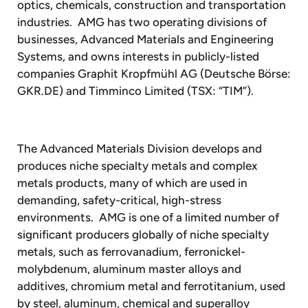
optics, chemicals, construction and transportation
industries. AMG has two operating divisions of
businesses, Advanced Materials and Engineering
Systems, and owns interests in publicly-listed
companies Graphit Kropfmühl AG (Deutsche Börse:
GKR.DE) and Timminco Limited (TSX: “TIM”).
The Advanced Materials Division develops and
produces niche specialty metals and complex
metals products, many of which are used in
demanding, safety-critical, high-stress
environments. AMG is one of a limited number of
significant producers globally of niche specialty
metals, such as ferrovanadium, ferronickel-
molybdenum, aluminum master alloys and
additives, chromium metal and ferrotitanium, used
by steel, aluminum, chemical and superalloy