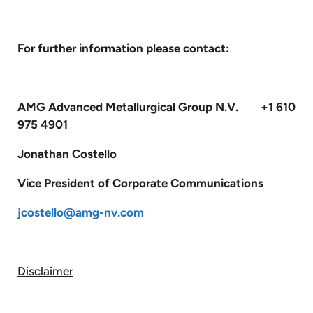
For further information please contact:
AMG Advanced Metallurgical Group N.V. +1 610
975 4901
Jonathan Costello
Vice President of Corporate Communications
jcostello@amg-nv.com
Disclaimer