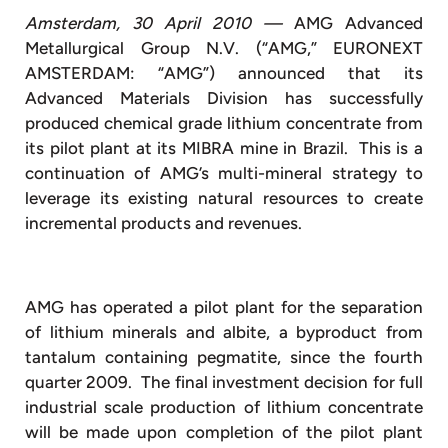
Amsterdam, 30 April 2010 —
AMG Advanced
Metallurgical Group N.V. (“AMG,” EURONEXT
AMSTERDAM: “AMG”) announced that its
Advanced Materials Division has successfully
produced chemical grade lithium concentrate from
its pilot plant at its MIBRA mine in Brazil. This is a
continuation of AMG’s multi-mineral strategy to
leverage its existing natural resources to create
incremental products and revenues.
AMG has operated a pilot plant for the separation
of lithium minerals and albite, a byproduct from
tantalum containing pegmatite, since the fourth
quarter 2009. The final investment decision for full
industrial scale production of lithium concentrate
will be made upon completion of the pilot plant