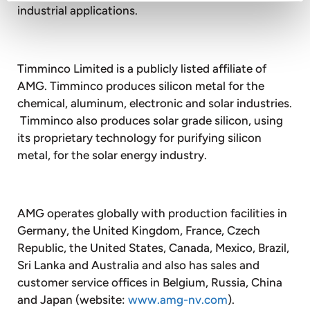
industrial applications.
Timminco Limited is a publicly listed affiliate of
AMG. Timminco produces silicon metal for the
chemical, aluminum, electronic and solar industries.
Timminco also produces solar grade silicon, using
its proprietary technology for purifying silicon
metal, for the solar energy industry.
AMG operates globally with production facilities in
Germany, the United Kingdom, France, Czech
Republic, the United States, Canada, Mexico, Brazil,
Sri Lanka and Australia and also has sales and
customer service offices in Belgium, Russia, China
and Japan (website:
www.amg-nv.com
).