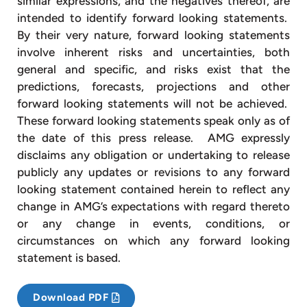
similar expressions, and the negatives thereof, are
intended to identify forward looking statements.
By their very nature, forward looking statements
involve inherent risks and uncertainties, both
general and specific, and risks exist that the
predictions, forecasts, projections and other
forward looking statements will not be achieved.
These forward looking statements speak only as of
the date of this press release. AMG expressly
disclaims any obligation or undertaking to release
publicly any updates or revisions to any forward
looking statement contained herein to reflect any
change in AMG’s expectations with regard thereto
or any change in events, conditions, or
circumstances on which any forward looking
statement is based.
Download PDF