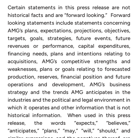
Certain statements in this press release are not
historical facts and are “forward looking.” Forward
looking statements include statements concerning
AMG’s plans, expectations, projections, objectives,
targets, goals, strategies, future events, future
revenues or performance, capital expenditures,
financing needs, plans and intentions relating to
acquisitions, AMG’s competitive strengths and
weaknesses, plans or goals relating to forecasted
production, reserves, financial position and future
operations and development, AMG’s business
strategy and the trends AMG anticipates in the
industries and the political and legal environment in
which it operates and other information that is not
historical information. When used in this press
release, the words “expects,” “believes,”
“anticipates,” “plans,” “may,” “will,” “should,” and