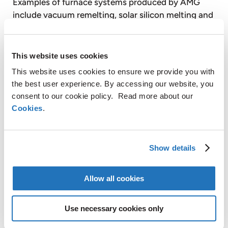
Examples of furnace systems produced by AMG
include vacuum remelting, solar silicon melting and
crystallization, vacuum induction melting, vacuum
heat treatment and high pressure gas quenching,
vacuum precision casting, turbine blade coating
This website uses cookies
and sintering. AMG also provides vacuum case-
This website uses cookies to ensure we provide you with
hardening heat treatment services on a tolling
the best user experience. By accessing our website, you
basis to customers through facilities equipped with
consent to our cookie policy. Read more about our
vacuum heat treatment furnaces.
Cookies
.
Graphit Kropfmühl AG is a majority controlled,
Show details
publicly listed subsidiary of AMG. Based on its
secure raw material sources in Africa, China and
Allow all cookies
Europe, Graphit Kropfmühl is a specialist in the
production of silicon metal and the extraction,
Use necessary cookies only
processing and refining of natural crystalline
graphite for a wide range of energy saving