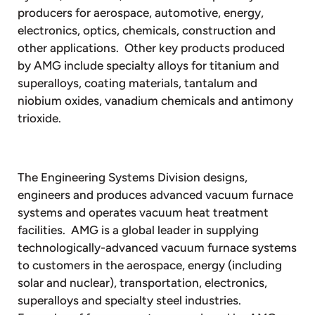
producers for aerospace, automotive, energy,
electronics, optics, chemicals, construction and
other applications. Other key products produced
by AMG include specialty alloys for titanium and
superalloys, coating materials, tantalum and
niobium oxides, vanadium chemicals and antimony
trioxide.
The Engineering Systems Division designs,
engineers and produces advanced vacuum furnace
systems and operates vacuum heat treatment
facilities. AMG is a global leader in supplying
technologically-advanced vacuum furnace systems
to customers in the aerospace, energy (including
solar and nuclear), transportation, electronics,
superalloys and specialty steel industries.