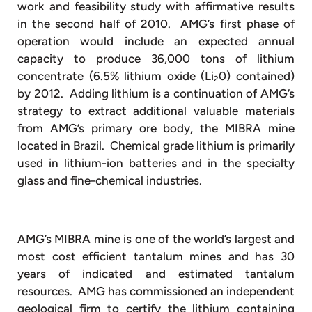
work and feasibility study with affirmative results
in the second half of 2010. AMG’s first phase of
operation would include an expected annual
capacity to produce 36,000 tons of lithium
concentrate (6.5% lithium oxide (Li
0) contained)
2
by 2012. Adding lithium is a continuation of AMG’s
strategy to extract additional valuable materials
from AMG’s primary ore body, the MIBRA mine
located in Brazil. Chemical grade lithium is primarily
used in lithium-ion batteries and in the specialty
glass and fine-chemical industries.
AMG’s MIBRA mine is one of the world’s largest and
most cost efficient tantalum mines and has 30
years of indicated and estimated tantalum
resources. AMG has commissioned an independent
geological firm to certify the lithium containing