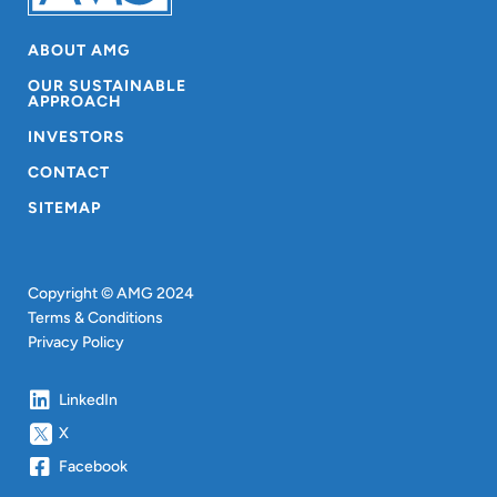
ABOUT AMG
OUR SUSTAINABLE
APPROACH
INVESTORS
CONTACT
SITEMAP
Copyright © AMG 2024
Terms & Conditions
Privacy Policy
LinkedIn
X
Facebook