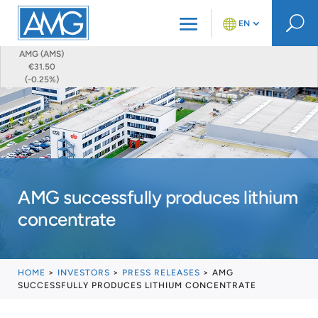
U
EN
AMG (AMS)
€31.50
(-0.25%)
AMG successfully produces lithium
concentrate
HOME
>
INVESTORS
>
PRESS RELEASES
>
AMG
SUCCESSFULLY PRODUCES LITHIUM CONCENTRATE