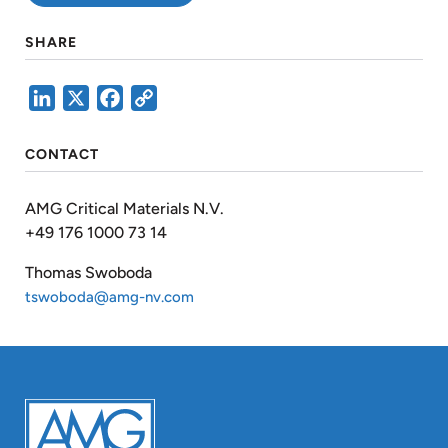
SHARE
LinkedIn
X
Facebook
Copy
Link
CONTACT
AMG Critical Materials N.V.
+49 176 1000 73 14
Thomas Swoboda
tswoboda@amg-nv.com