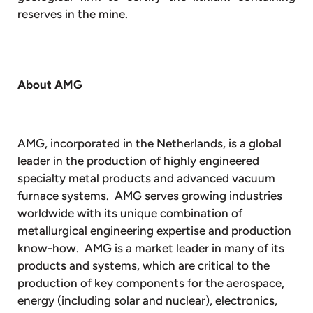
reserves in the mine.
About AMG
AMG, incorporated in the Netherlands, is a global
leader in the production of highly engineered
specialty metal products and advanced vacuum
furnace systems. AMG serves growing industries
worldwide with its unique combination of
metallurgical engineering expertise and production
know-how. AMG is a market leader in many of its
products and systems, which are critical to the
production of key components for the aerospace,
energy (including solar and nuclear), electronics,