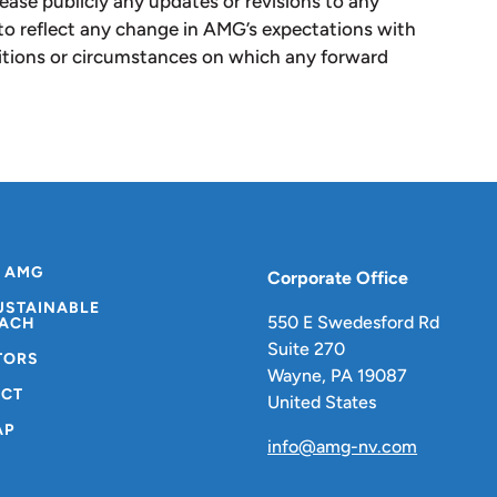
lease publicly any updates or revisions to any
to reflect any change in AMG’s expectations with
ditions or circumstances on which any forward
 AMG
Corporate Office
USTAINABLE
550 E Swedesford Rd
ACH
Suite 270
TORS
Wayne, PA 19087
CT
United States
AP
info@amg-nv.com