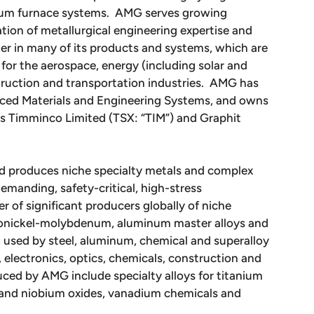
uum furnace systems. AMG serves growing
tion of metallurgical engineering expertise and
r in many of its products and systems, which are
for the aerospace, energy (including solar and
struction and transportation industries. AMG has
nced Materials and Engineering Systems, and owns
ies Timminco Limited (TSX: “TIM”) and Graphit
d produces niche specialty metals and complex
emanding, safety-critical, high-stress
 of significant producers globally of niche
rronickel-molybdenum, aluminum master alloys and
 used by steel, aluminum, chemical and superalloy
 electronics, optics, chemicals, construction and
ced by AMG include specialty alloys for titanium
m and niobium oxides, vanadium chemicals and