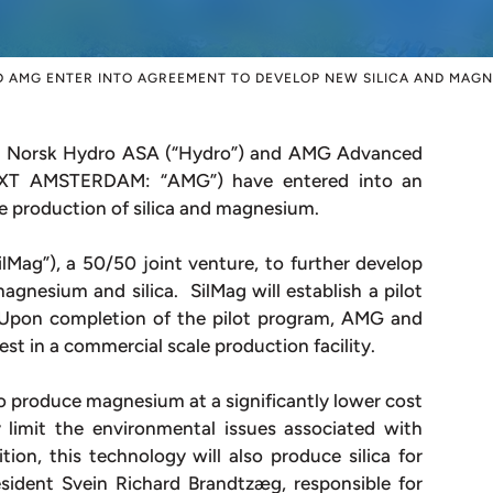
 AMG ENTER INTO AGREEMENT TO DEVELOP NEW SILICA AND MAG
Norsk Hydro ASA (“Hydro”) and AMG Advanced
EXT AMSTERDAM: “AMG”) have entered into an
 production of silica and magnesium.
ag”), a 50/50 joint venture, to further develop
gnesium and silica. SilMag will establish a pilot
 Upon completion of the pilot program, AMG and
vest in a commercial scale production facility.
o produce magnesium at a significantly lower cost
limit the environmental issues associated with
ion, this technology will also produce silica for
esident Svein Richard Brandtzæg, responsible for