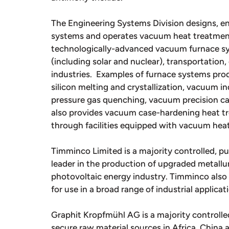
The Engineering Systems Division designs, 
systems and operates vacuum heat treatment f
technologically-advanced vacuum furnace sy
(including solar and nuclear), transportation,
industries. Examples of furnace systems pr
silicon melting and crystallization, vacuum 
pressure gas quenching, vacuum precision ca
also provides vacuum case-hardening heat tre
through facilities equipped with vacuum hea
Timminco Limited is a majority controlled, pu
leader in the production of upgraded metallurg
photovoltaic energy industry. Timminco als
for use in a broad range of industrial applicat
Graphit Kropfmühl AG is a majority controlled
secure raw material sources in Africa, China 