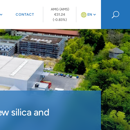
AMG (AMS)
U
CONTACT
€31.24
EN
(-0.83%)
w silica and