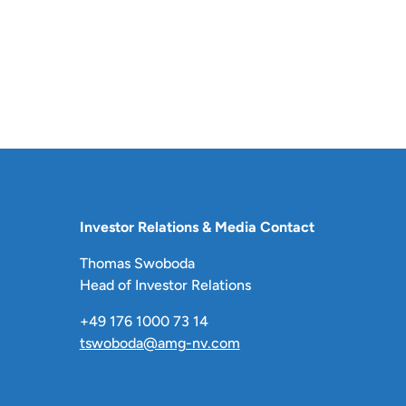
Investor Relations & Media Contact
Thomas Swoboda
Head of Investor Relations
+49 176 1000 73 14
tswoboda@amg-nv.com