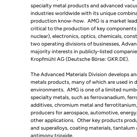
specialty metal products and advanced vac
industries worldwide with its unique combina
production know-how. AMG is a market leade
critical to the production of key components 
nuclear), electronics, optics, chemicals, con
two operating divisions of businesses, Adva
majority interests in publicly-listed compan
Kropfmühl AG (Deutsche Börse: GKR.DE).
The Advanced Materials Division develops an
metals products, many of which are used in d
environments. AMG is one of a limited number
specialty metals, such as ferrovanadium, fe
additives, chromium metal and ferrotitanium,
producers for aerospace, automotive, energy,
other applications. Other key products produ
and superalloys, coating materials, tantalu
antimony trioxide.