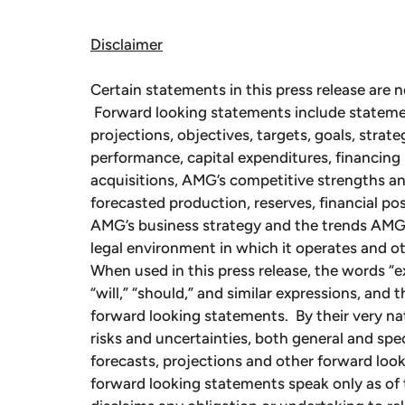
Disclaimer
Certain statements in this press release are n
Forward looking statements include stateme
projections, objectives, targets, goals, strate
performance, capital expenditures, financing 
acquisitions, AMG’s competitive strengths an
forecasted production, reserves, financial p
AMG’s business strategy and the trends AMG a
legal environment in which it operates and ot
When used in this press release, the words “exp
“will,” “should,” and similar expressions, and 
forward looking statements. By their very na
risks and uncertainties, both general and speci
forecasts, projections and other forward loo
forward looking statements speak only as of 