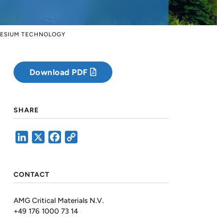
NESIUM TECHNOLOGY
Download PDF
SHARE
LinkedIn
X
Facebook
Copy
Link
CONTACT
AMG Critical Materials N.V.
+49 176 1000 73 14