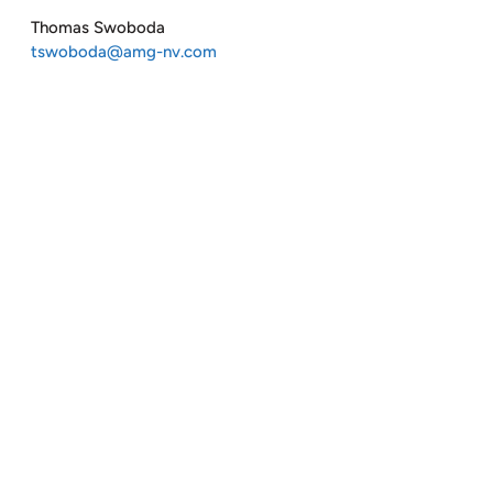
Thomas Swoboda
tswoboda@amg-nv.com