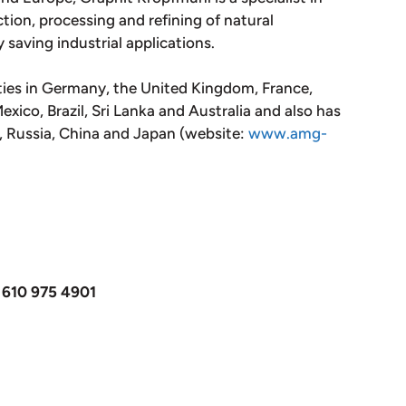
tion, processing and refining of natural
y saving industrial applications.
ties in Germany, the United Kingdom, France,
xico, Brazil, Sri Lanka and Australia and also has
m, Russia, China and Japan (website:
www.amg-
 610 975 4901