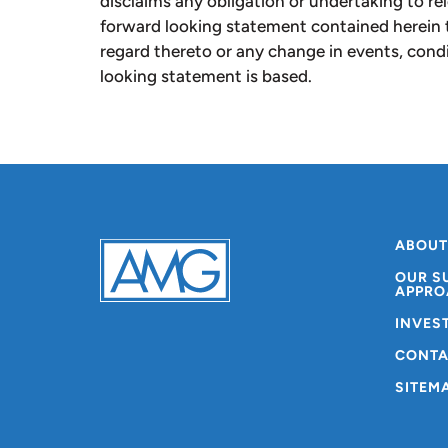
disclaims any obligation or undertaking to re
forward looking statement contained herein 
regard thereto or any change in events, con
looking statement is based.
ABOUT
OUR S
APPRO
INVES
CONTA
SITEM