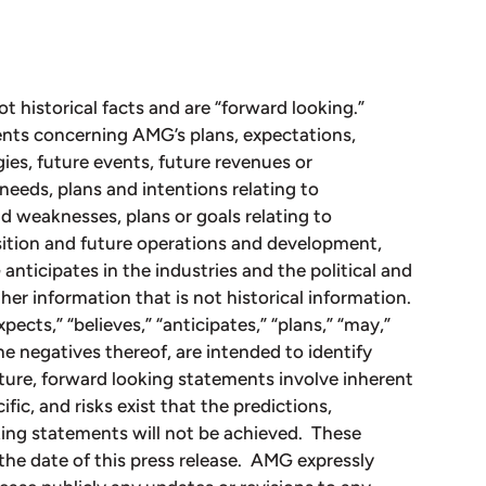
ot historical facts and are “forward looking.”
nts concerning AMG’s plans, expectations,
gies, future events, future revenues or
needs, plans and intentions relating to
d weaknesses, plans or goals relating to
osition and future operations and development,
nticipates in the industries and the political and
her information that is not historical information.
ects,” “believes,” “anticipates,” “plans,” “may,”
the negatives thereof, are intended to identify
ture, forward looking statements involve inherent
fic, and risks exist that the predictions,
king statements will not be achieved. These
the date of this press release. AMG expressly