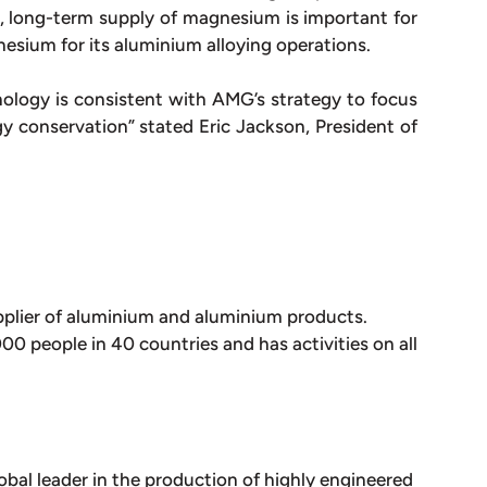
 long-term supply of magnesium is important for
nesium for its aluminium alloying operations.
ology is consistent with AMG’s strategy to focus
gy conservation” stated Eric Jackson, President of
plier of aluminium and aluminium products.
 people in 40 countries and has activities on all
obal leader in the production of highly engineered