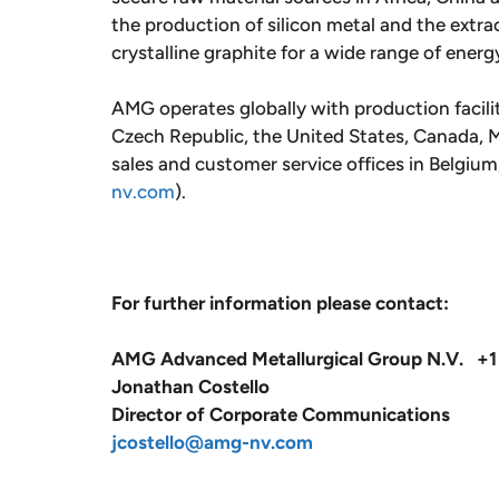
the production of silicon metal and the extrac
crystalline graphite for a wide range of energ
AMG operates globally with production facili
Czech Republic, the United States, Canada, Me
sales and customer service offices in Belgiu
nv.com
).
For further information please contact:
AMG Advanced Metallurgical Group N.V. +1
Jonathan Costello
Director of Corporate Communications
jcostello@amg-nv.com