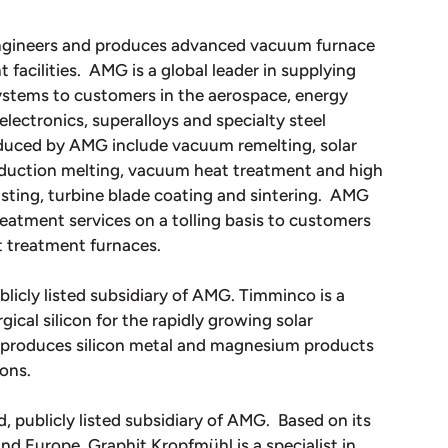
engineers and produces advanced vacuum furnace
acilities. AMG is a global leader in supplying
stems to customers in the aerospace, energy
 electronics, superalloys and specialty steel
oduced by AMG include vacuum remelting, solar
induction melting, vacuum heat treatment and high
sting, turbine blade coating and sintering. AMG
atment services on a tolling basis to customers
t treatment furnaces.
blicly listed subsidiary of AMG. Timminco is a
ical silicon for the rapidly growing solar
o produces silicon metal and magnesium products
ions.
, publicly listed subsidiary of AMG. Based on its
and Europe, Graphit Kropfmühl is a specialist in