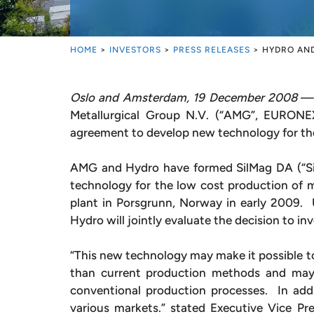
HOME
>
INVESTORS
>
PRESS RELEASES
>
HYDRO AND
Oslo and Amsterdam, 19 December 2008
— 
Metallurgical Group N.V. (“AMG”, EURON
agreement to develop new technology for the
AMG and Hydro have formed SilMag DA (“SilM
technology for the low cost production of ma
plant in Porsgrunn, Norway in early 2009.
Hydro will jointly evaluate the decision to in
“This new technology may make it possible t
than current production methods and may 
conventional production processes. In addit
various markets.” stated Executive Vice Pr