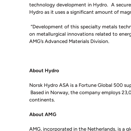
technology development in Hydro. A secure,
Hydro as it uses a significant amount of mag
“Development of this specialty metals techn
on metallurgical innovations related to ener
AMG’s Advanced Materials Division.
About Hydro
Norsk Hydro ASA is a Fortune Global 500 sup
Based in Norway, the company employs 23,000
continents.
About AMG
AMG, incorporated in the Netherlands, is a gl