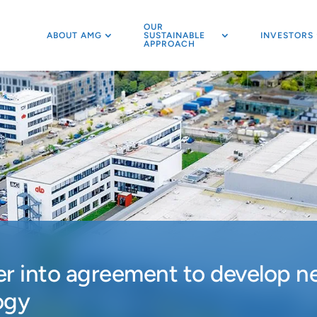
OUR
ABOUT AMG
SUSTAINABLE
INVESTORS
APPROACH
 into agreement to develop ne
ogy