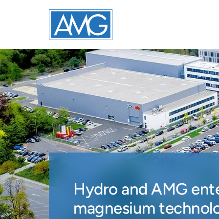
Hydro and AMG enter
magnesium technol