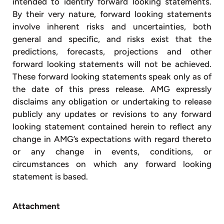
intended to identify forward looking statements.
By their very nature, forward looking statements
involve inherent risks and uncertainties, both
general and specific, and risks exist that the
predictions, forecasts, projections and other
forward looking statements will not be achieved.
These forward looking statements speak only as of
the date of this press release. AMG expressly
disclaims any obligation or undertaking to release
publicly any updates or revisions to any forward
looking statement contained herein to reflect any
change in AMG’s expectations with regard thereto
or any change in events, conditions, or
circumstances on which any forward looking
statement is based.
Attachment