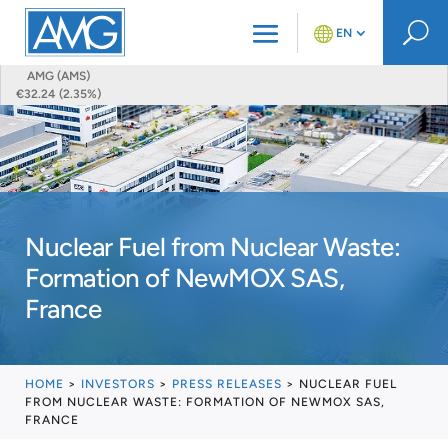
U
EN
AMG (AMS)
€32.24 (2.35%)
Nuclear Fuel from Nuclear Waste:
Formation of NewMOX SAS,
France
HOME
>
INVESTORS
>
PRESS RELEASES
>
NUCLEAR FUEL
FROM NUCLEAR WASTE: FORMATION OF NEWMOX SAS,
FRANCE