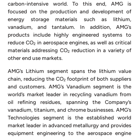
carbon-intensive world. To this end, AMG is
focused on the production and development of
energy storage materials such as lithium,
vanadium, and tantalum. In addition, AMG’s
products include highly engineered systems to
reduce CO
in aerospace engines, as well as critical
2
materials addressing CO
reduction in a variety of
2
other end use markets.
AMG’s Lithium segment spans the lithium value
chain, reducing the CO
footprint of both suppliers
2
and customers. AMG’s Vanadium segment is the
world’s market leader in recycling vanadium from
oil refining residues, spanning the Company’s
vanadium, titanium, and chrome businesses. AMG’s
Technologies segment is the established world
market leader in advanced metallurgy and provides
equipment engineering to the aerospace engine