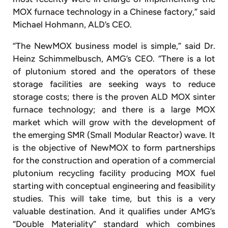
MOX furnace technology in a Chinese factory,” said
Michael Hohmann, ALD’s CEO.
“The NewMOX business model is simple,” said Dr.
Heinz Schimmelbusch, AMG’s CEO. “There is a lot
of plutonium stored and the operators of these
storage facilities are seeking ways to reduce
storage costs; there is the proven ALD MOX sinter
furnace technology; and there is a large MOX
market which will grow with the development of
the emerging SMR (Small Modular Reactor) wave. It
is the objective of NewMOX to form partnerships
for the construction and operation of a commercial
plutonium recycling facility producing MOX fuel
starting with conceptual engineering and feasibility
studies. This will take time, but this is a very
valuable destination. And it qualifies under AMG’s
“Double Materiality” standard which combines