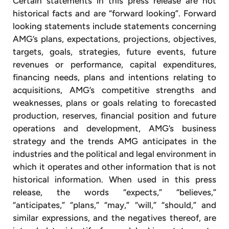
Certain statements in this press release are not
historical facts and are “forward looking”. Forward
looking statements include statements concerning
AMG’s plans, expectations, projections, objectives,
targets, goals, strategies, future events, future
revenues or performance, capital expenditures,
financing needs, plans and intentions relating to
acquisitions, AMG’s competitive strengths and
weaknesses, plans or goals relating to forecasted
production, reserves, financial position and future
operations and development, AMG’s business
strategy and the trends AMG anticipates in the
industries and the political and legal environment in
which it operates and other information that is not
historical information. When used in this press
release, the words “expects,” “believes,”
“anticipates,” “plans,” “may,” “will,” “should,” and
similar expressions, and the negatives thereof, are