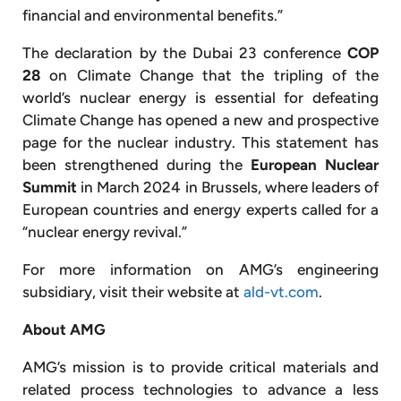
financial and environmental benefits.”
The declaration by the Dubai 23 conference
COP
28
on Climate Change that the tripling of the
world’s nuclear energy is essential for defeating
Climate Change has opened a new and prospective
page for the nuclear industry. This statement has
been strengthened during the
European Nuclear
Summit
in March 2024 in Brussels, where leaders of
European countries and energy experts called for a
“nuclear energy revival.”
For more information on AMG’s engineering
subsidiary, visit their website at
ald-vt.com
.
About AMG
AMG’s mission is to provide critical materials and
related process technologies to advance a less