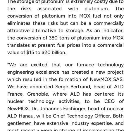
The storage of plutonium is extremely costly due to
the risks associated with plutonium. The
conversion of plutonium into MOX fuel not only
eliminates these risks but can be a commercially
attractive alternative to storage. As an indicator,
the conversion of 380 tons of plutonium into MOX
translates at present fuel prices into a commercial
value of $15 to $20 billion.
“We are excited that our furnace technology
engineering excellence has created a new project
which resulted in the formation of NewMOX SAS.
We have appointed Serge Bertrand, head of ALD
France, Grenoble, where ALD has centered its
nuclear technology activities, to be CEO of
NewMOX. Dr. Johannes Fachinger, head of nuclear
ALD Hanau, will be Chief Technology Officer. Both
gentlemen have extensive industry expertise, and
most recently were in charge of implementing the