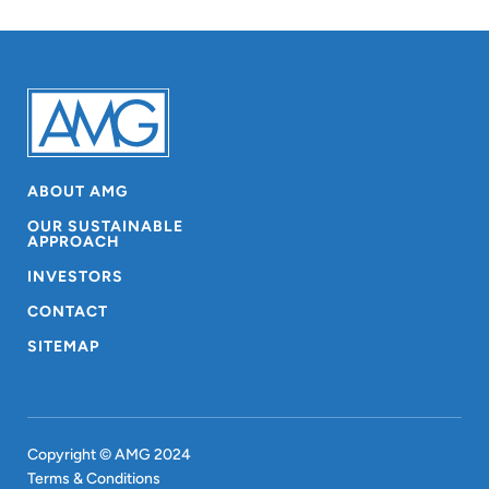
ABOUT AMG
OUR SUSTAINABLE
APPROACH
INVESTORS
CONTACT
SITEMAP
Copyright © AMG 2024
Terms & Conditions