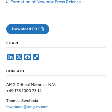
Formation of Newmox Press Release
Download PDF
SHARE
LinkedIn
X
Facebook
Copy
Link
CONTACT
AMG Critical Materials N.V.
+49 176 1000 73 14
Thomas Swoboda
tswoboda@amg-nv.com