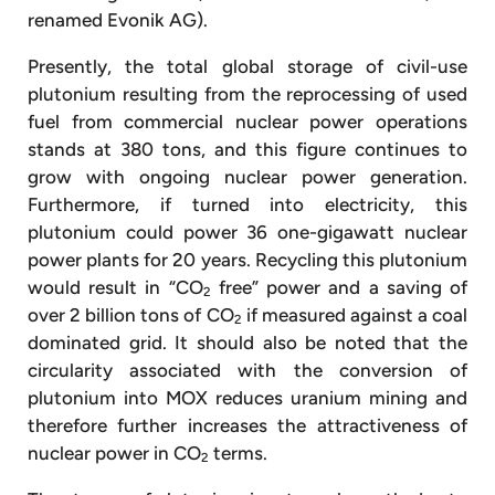
renamed Evonik AG).
Presently, the total global storage of civil-use
plutonium resulting from the reprocessing of used
fuel from commercial nuclear power operations
stands at 380 tons, and this figure continues to
grow with ongoing nuclear power generation.
Furthermore, if turned into electricity, this
plutonium could power 36 one-gigawatt nuclear
power plants for 20 years. Recycling this plutonium
would result in “CO
free” power and a saving of
2
over 2 billion tons of CO
if measured against a coal
2
dominated grid. It should also be noted that the
circularity associated with the conversion of
plutonium into MOX reduces uranium mining and
therefore further increases the attractiveness of
nuclear power in CO
terms.
2