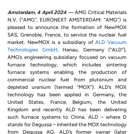
Amsterdam, 4 April 2024
—
AMG Critical Materials
N.V. (“AMG”, EURONEXT AMSTERDAM: “AMG”) is
pleased to announce the formation of NewMOX
SAS, Grenoble, France, to service the nuclear fuel
market. NewMOX is a subsidiary of
ALD Vacuum
Technologies GmbH
, Hanau, Germany (“ALD”),
AMG’s engineering subsidiary focused on vacuum
furnace technology, which includes sintering
furnace systems enabling the production of
commercial nuclear fuel from plutonium and
depleted uranium (termed “MOX”). ALD’s MOX
technology has been applied in Germany, the
United States, France, Belgium, the United
Kingdom and recently ALD has been delivering
such furnace systems to China. ALD – where D
stands for Degussa – inherited the MOX technology
from Degussa AG, ALD’s former owner (later