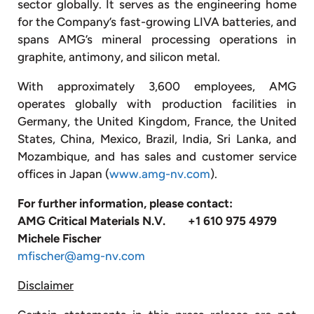
sector globally. It serves as the engineering home
for the Company’s fast-growing LIVA batteries, and
spans AMG’s mineral processing operations in
graphite, antimony, and silicon metal.
With approximately 3,600 employees, AMG
operates globally with production facilities in
Germany, the United Kingdom, France, the United
States, China, Mexico, Brazil, India, Sri Lanka, and
Mozambique, and has sales and customer service
offices in Japan (
www.amg-nv.com
).
For further information, please contact:
AMG Critical Materials N.V.
+1 610 975 4979
Michele Fischer
mfischer@amg-nv.com
Disclaimer