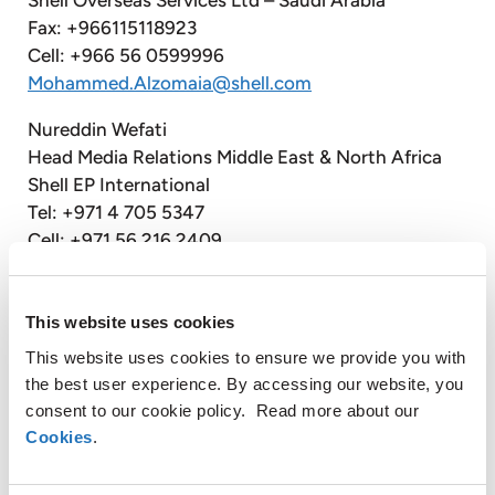
Fax: +966115118923
Cell: +966 56 0599996
Mohammed.Alzomaia@shell.com
Nureddin Wefati
Head Media Relations Middle East & North Africa
Shell EP International
Tel: +971 4 705 5347
Cell: +971 56 216 2409
Nureddin.Wefati@Shell.com
Hassan Almarashi
This website uses cookies
Spokesperson Middle East & North Africa
This website uses cookies to ensure we provide you with
Shell EP International Ltd
the best user experience. By accessing our website, you
Tel: +9714 705 5783
consent to our cookie policy. Read more about our
Cell: +97156 226 0924
Cookies
.
Hassan.Almarashi@shell.com