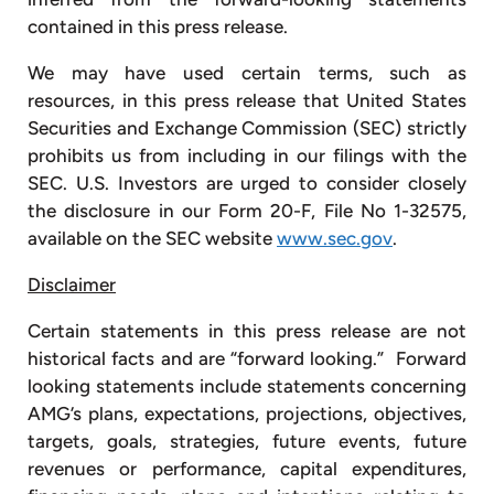
contained in this press release.
We may have used certain terms, such as
resources, in this press release that United States
Securities and Exchange Commission (SEC) strictly
prohibits us from including in our filings with the
SEC. U.S. Investors are urged to consider closely
the disclosure in our Form 20-F, File No 1-32575,
available on the SEC website
www.sec.gov
.
Disclaimer
Certain statements in this press release are not
historical facts and are “forward looking.” Forward
looking statements include statements concerning
AMG’s plans, expectations, projections, objectives,
targets, goals, strategies, future events, future
revenues or performance, capital expenditures,