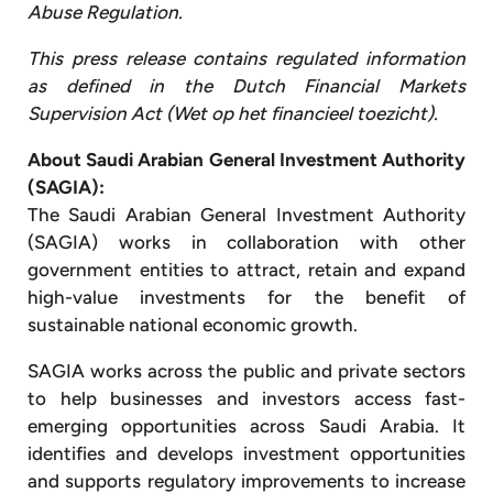
Abuse Regulation.
This press release contains regulated information
as defined in the Dutch Financial Markets
Supervision Act (Wet op het financieel toezicht).
About Saudi Arabian General Investment Authority
(SAGIA):
The Saudi Arabian General Investment Authority
(SAGIA) works in collaboration with other
government entities to attract, retain and expand
high-value investments for the benefit of
sustainable national economic growth.
SAGIA works across the public and private sectors
to help businesses and investors access fast-
emerging opportunities across Saudi Arabia. It
identifies and develops investment opportunities
and supports regulatory improvements to increase