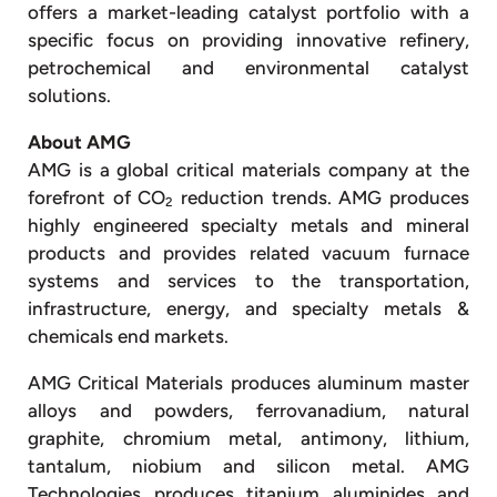
offers a market-leading catalyst portfolio with a
specific focus on providing innovative refinery,
petrochemical and environmental catalyst
solutions.
About AMG
AMG is a global critical materials company at the
forefront of CO
reduction trends. AMG produces
2
highly engineered specialty metals and mineral
products and provides related vacuum furnace
systems and services to the transportation,
infrastructure, energy, and specialty metals &
chemicals end markets.
AMG Critical Materials produces aluminum master
alloys and powders, ferrovanadium, natural
graphite, chromium metal, antimony, lithium,
tantalum, niobium and silicon metal. AMG
Technologies produces titanium aluminides and