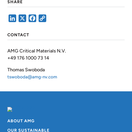
SHARE
LinkedIn
X
Facebook
Copy
Link
CONTACT
AMG Critical Materials N.V.
+49 176 1000 73 14
Thomas Swoboda
tswoboda@amg-nv.com
ABOUT AMG
OUR SUSTAINABLE