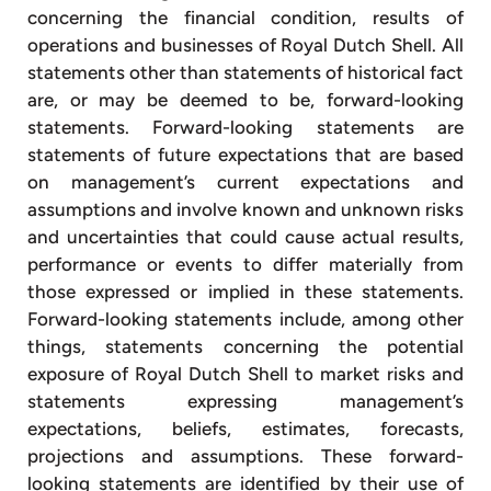
concerning the financial condition, results of
operations and businesses of Royal Dutch Shell. All
statements other than statements of historical fact
are, or may be deemed to be, forward-looking
statements. Forward-looking statements are
statements of future expectations that are based
on management’s current expectations and
assumptions and involve known and unknown risks
and uncertainties that could cause actual results,
performance or events to differ materially from
those expressed or implied in these statements.
Forward-looking statements include, among other
things, statements concerning the potential
exposure of Royal Dutch Shell to market risks and
statements expressing management’s
expectations, beliefs, estimates, forecasts,
projections and assumptions. These forward-
looking statements are identified by their use of