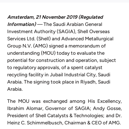
Amsterdam, 21 November 2019
(Regulated
Information)
—
The Saudi Arabian General
Investment Authority (SAGIA), Shell Overseas
Services Ltd. (Shell) and Advanced Metallurgical
Group N.V. (AMG) signed a memorandum of
understanding (MOU) today to evaluate the
potential for construction and operation, subject
to regulatory approvals, of a spent catalyst
recycling facility in Jubail Industrial City, Saudi
Arabia. The signing took place in Riyadh, Saudi
Arabia.
The MOU was exchanged among His Excellency,
Ibrahim Alomar, Governor of SAGIA; Andy Gosse,
President of Shell Catalysts & Technologies; and Dr.
Heinz C. Schimmelbusch, Chairman & CEO of AMG.