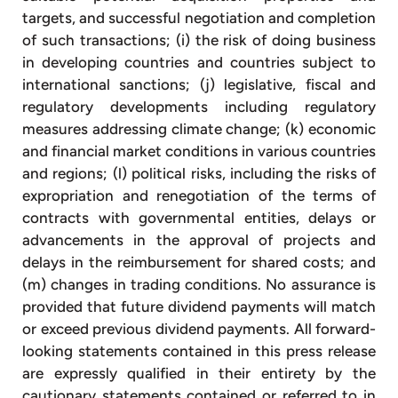
targets, and successful negotiation and completion
of such transactions; (i) the risk of doing business
in developing countries and countries subject to
international sanctions; (j) legislative, fiscal and
regulatory developments including regulatory
measures addressing climate change; (k) economic
and financial market conditions in various countries
and regions; (l) political risks, including the risks of
expropriation and renegotiation of the terms of
contracts with governmental entities, delays or
advancements in the approval of projects and
delays in the reimbursement for shared costs; and
(m) changes in trading conditions. No assurance is
provided that future dividend payments will match
or exceed previous dividend payments. All forward-
looking statements contained in this press release
are expressly qualified in their entirety by the
cautionary statements contained or referred to in