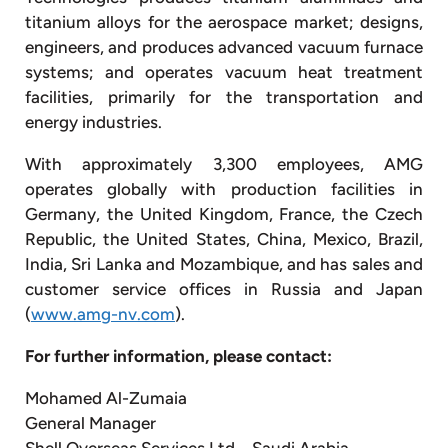
titanium alloys for the aerospace market; designs,
engineers, and produces advanced vacuum furnace
systems; and operates vacuum heat treatment
facilities, primarily for the transportation and
energy industries.
With approximately 3,300 employees, AMG
operates globally with production facilities in
Germany, the United Kingdom, France, the Czech
Republic, the United States, China, Mexico, Brazil,
India, Sri Lanka and Mozambique, and has sales and
customer service offices in Russia and Japan
(
www.amg-nv.com
).
For further information, please contact:
Mohamed Al-Zumaia
General Manager
Shell Overseas Services Ltd – Saudi Arabia