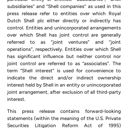
subsidiaries” and “Shell companies” as used in this
press release refer to entities over which Royal
Dutch Shell plc either directly or indirectly has
control. Entities and unincorporated arrangements
over which Shell has joint control are generally
referred to as “joint ventures” and “joint
operations”, respectively. Entities over which Shell
has significant influence but neither control nor
joint control are referred to as “associates”. The
term “Shell interest” is used for convenience to
indicate the direct and/or indirect ownership
interest held by Shell in an entity or unincorporated
joint arrangement, after exclusion of all third-party
interest.
This press release contains forward-looking
statements (within the meaning of the U.S. Private
Securities Litigation Reform Act of 1995)