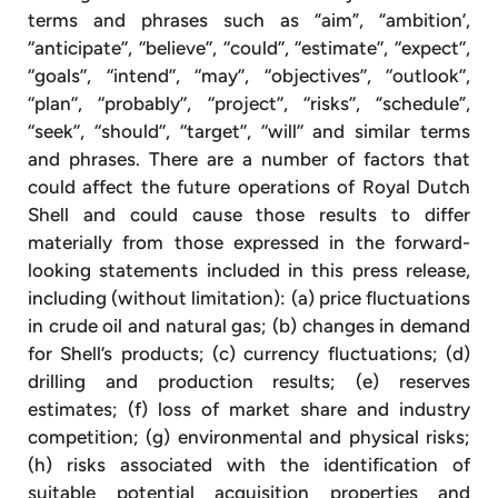
terms and phrases such as “aim”, “ambition’,
‘‘anticipate’’, ‘‘believe’’, ‘‘could’’, ‘‘estimate’’, ‘‘expect’’,
‘‘goals’’, ‘‘intend’’, ‘‘may’’, ‘‘objectives’’, ‘‘outlook’’,
‘‘plan’’, ‘‘probably’’, ‘‘project’’, ‘‘risks’’, “schedule”,
‘‘seek’’, ‘‘should’’, ‘‘target’’, ‘‘will’’ and similar terms
and phrases. There are a number of factors that
could affect the future operations of Royal Dutch
Shell and could cause those results to differ
materially from those expressed in the forward-
looking statements included in this press release,
including (without limitation): (a) price fluctuations
in crude oil and natural gas; (b) changes in demand
for Shell’s products; (c) currency fluctuations; (d)
drilling and production results; (e) reserves
estimates; (f) loss of market share and industry
competition; (g) environmental and physical risks;
(h) risks associated with the identification of
suitable potential acquisition properties and