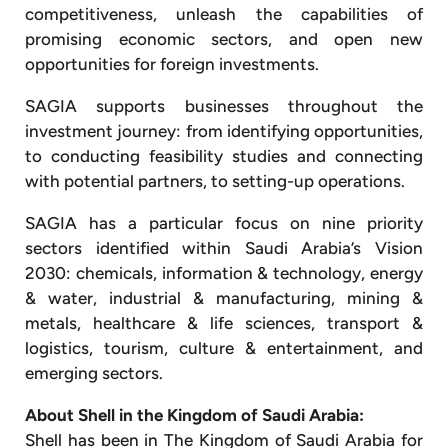
competitiveness, unleash the capabilities of
promising economic sectors, and open new
opportunities for foreign investments.
SAGIA supports businesses throughout the
investment journey: from identifying opportunities,
to conducting feasibility studies and connecting
with potential partners, to setting-up operations.
SAGIA has a particular focus on nine priority
sectors identified within Saudi Arabia’s Vision
2030: chemicals, information & technology, energy
& water, industrial & manufacturing, mining &
metals, healthcare & life sciences, transport &
logistics, tourism, culture & entertainment, and
emerging sectors.
About Shell in the Kingdom of Saudi Arabia:
Shell has been in The Kingdom of Saudi Arabia for