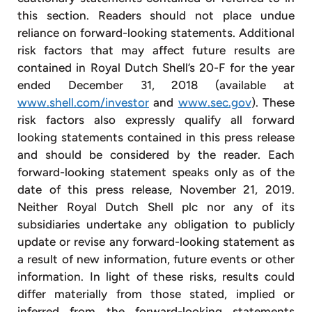
this section. Readers should not place undue
reliance on forward-looking statements. Additional
risk factors that may affect future results are
contained in Royal Dutch Shell’s 20-F for the year
ended December 31, 2018 (available at
www.shell.com/investor
and
www.sec.gov
). These
risk factors also expressly qualify all forward
looking statements contained in this press release
and should be considered by the reader. Each
forward-looking statement speaks only as of the
date of this press release, November 21, 2019.
Neither Royal Dutch Shell plc nor any of its
subsidiaries undertake any obligation to publicly
update or revise any forward-looking statement as
a result of new information, future events or other
information. In light of these risks, results could
differ materially from those stated, implied or
inferred from the forward-looking statements