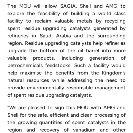
The MOU will allow SAGIA, Shell and AMG to
explore the feasibility of building a world class
facility to reclaim valuable metals by recycling
spent residue upgrading catalysts generated by
refineries in Saudi Arabia and the surrounding
region. Residue upgrading catalysts help refineries
upgrade the bottom of the oil barrel into more
valuable products, including generation of
petrochemicals feedstocks. Such a facility would
help maximise the benefits from the Kingdom’s
natural resources while addressing the need to
provide environmentally responsible management
of spent residue upgrading catalysts.
“We are pleased to sign this MOU with AMG and
Shell for the safe, efficient and clean processing of
the growing quantities of spent catalysts in the
region and recovery of vanadium and other