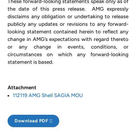
These forward-looking statements speak only as of
the date of this press release. AMG expressly
disclaims any obligation or undertaking to release
publicly any updates or revisions to any forward-
looking statement contained herein to reflect any
change in AMG’s expectations with regard thereto
or any change in events, conditions, or
circumstances on which any forward-looking
statement is based.
Attachment
112119 AMG Shell SAGIA MOU
Download PDF