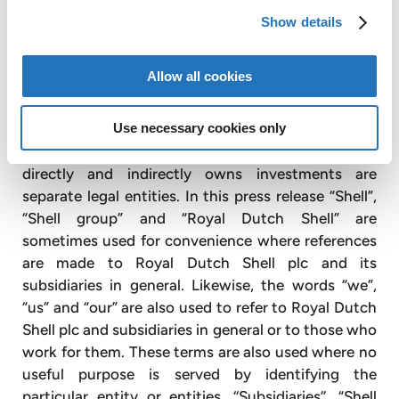
Michele Fischer
Show details
Vice President Investor Relations
AMG Advanced Metallurgical Group N.V.
+1 610 975 4979
Allow all cookies
mfischer@amg-nv.com
Cautionary note
Use necessary cookies only
The companies in which Royal Dutch Shell plc
directly and indirectly owns investments are
separate legal entities. In this press release “Shell”,
“Shell group” and “Royal Dutch Shell” are
sometimes used for convenience where references
are made to Royal Dutch Shell plc and its
subsidiaries in general. Likewise, the words “we”,
“us” and “our” are also used to refer to Royal Dutch
Shell plc and subsidiaries in general or to those who
work for them. These terms are also used where no
useful purpose is served by identifying the
particular entity or entities. ‘‘Subsidiaries’’, “Shell