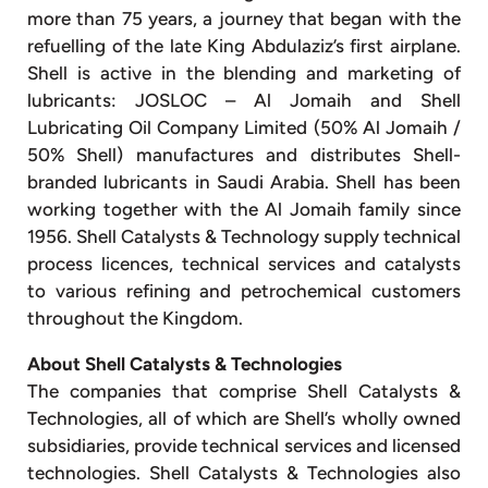
more than 75 years, a journey that began with the
refuelling of the late King Abdulaziz’s first airplane.
Shell is active in the blending and marketing of
lubricants: JOSLOC – Al Jomaih and Shell
Lubricating Oil Company Limited (50% Al Jomaih /
50% Shell) manufactures and distributes Shell-
branded lubricants in Saudi Arabia. Shell has been
working together with the Al Jomaih family since
1956. Shell Catalysts & Technology supply technical
process licences, technical services and catalysts
to various refining and petrochemical customers
throughout the Kingdom.
About Shell Catalysts & Technologies
The companies that comprise Shell Catalysts &
Technologies, all of which are Shell’s wholly owned
subsidiaries, provide technical services and licensed
technologies. Shell Catalysts & Technologies also