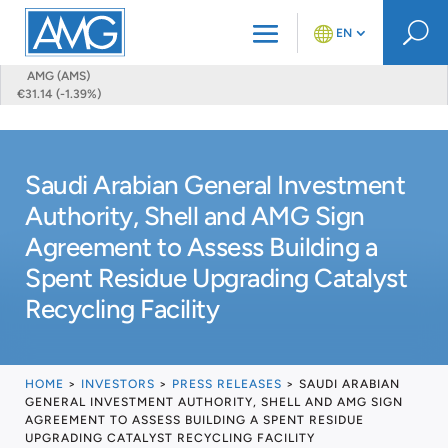
U
EN
AMG (AMS)
€31.14 (-1.39%)
Saudi Arabian General Investment
Authority, Shell and AMG Sign
Agreement to Assess Building a
Spent Residue Upgrading Catalyst
Recycling Facility
HOME
>
INVESTORS
>
PRESS RELEASES
>
SAUDI ARABIAN
GENERAL INVESTMENT AUTHORITY, SHELL AND AMG SIGN
AGREEMENT TO ASSESS BUILDING A SPENT RESIDUE
UPGRADING CATALYST RECYCLING FACILITY