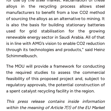
alloys in the recycling process allows steel
manufacturers to benefit from a low CO2 method
of sourcing the alloys as an alternative to mining. It
is also the basis for building stationary batteries
used for grid stabilisation for the growing
renewable energy sector in Saudi Arabia. All of that
is in line with AMG’s vision to enable CO2 reduction
through its technologies and products,” said Heinz
Schimmelbusch.
The MOU will provide a framework for conducting
the required studies to assess the commercial
feasibility of this proposed project and, subject to
regulatory approvals, the potential construction of
a spent catalyst recycling facility in the region.
This press release contains inside information
within the meaning of Article 7(1) of the EU Market