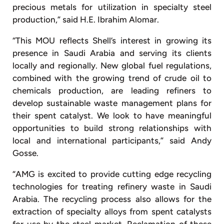
precious metals for utilization in specialty steel
production,” said H.E. Ibrahim Alomar.
“This MOU reflects Shell’s interest in growing its
presence in Saudi Arabia and serving its clients
locally and regionally. New global fuel regulations,
combined with the growing trend of crude oil to
chemicals production, are leading refiners to
develop sustainable waste management plans for
their spent catalyst. We look to have meaningful
opportunities to build strong relationships with
local and international participants,” said Andy
Gosse.
“AMG is excited to provide cutting edge recycling
technologies for treating refinery waste in Saudi
Arabia. The recycling process also allows for the
extraction of specialty alloys from spent catalysts
for use by the steel market. Reclamation of these