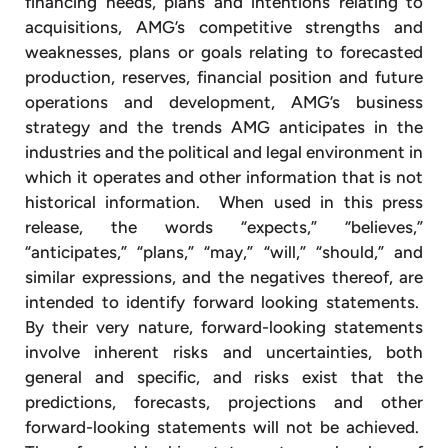
financing needs, plans and intentions relating to
acquisitions, AMG’s competitive strengths and
weaknesses, plans or goals relating to forecasted
production, reserves, financial position and future
operations and development, AMG’s business
strategy and the trends AMG anticipates in the
industries and the political and legal environment in
which it operates and other information that is not
historical information. When used in this press
release, the words “expects,” “believes,”
“anticipates,” “plans,” “may,” “will,” “should,” and
similar expressions, and the negatives thereof, are
intended to identify forward looking statements.
By their very nature, forward-looking statements
involve inherent risks and uncertainties, both
general and specific, and risks exist that the
predictions, forecasts, projections and other
forward-looking statements will not be achieved.