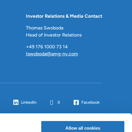
Investor Relations & Media Contact
Thomas Swoboda
Head of Investor Relations
+49 176 1000 73 14
tswoboda@amg-nv.com
LinkedIn
X
Facebook
Allow all cookies