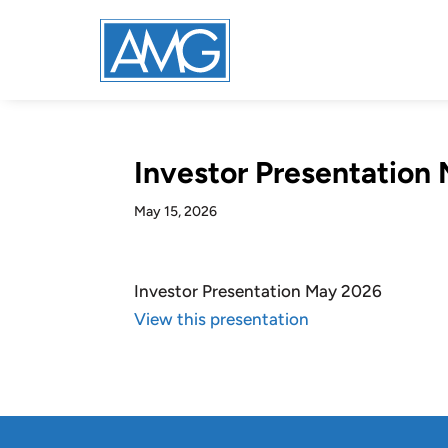
Investor Presentation
May 15, 2026
Investor Presentation May 2026
View this presentation