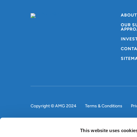
ABOUT
OUR S
APPRO
INVES
CONTA
SITEM
Copyright © AMG 2024
Terms & Conditions
Pri
This website uses cookie