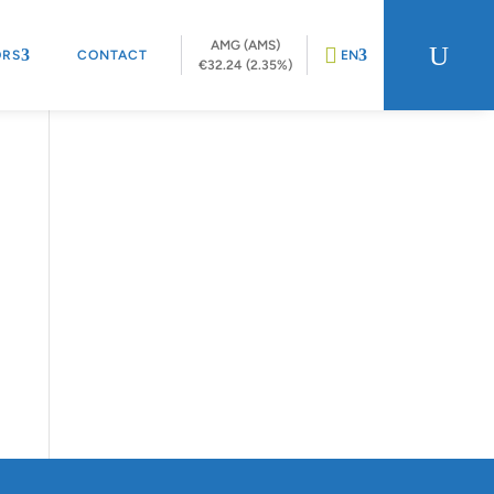
AMG (AMS)
U
ORS
CONTACT
EN
€32.24 (2.35%)