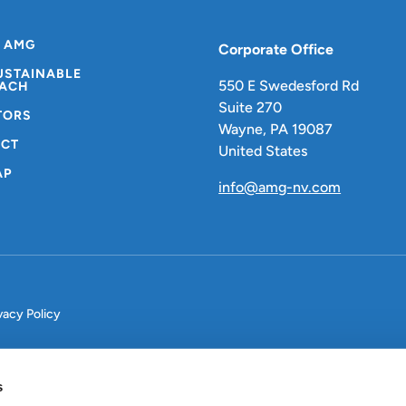
 AMG
Corporate Office
USTAINABLE
550 E Swedesford Rd
ACH
Suite 270
TORS
Wayne, PA 19087
CT
United States
AP
info@amg-nv.com
vacy Policy
s