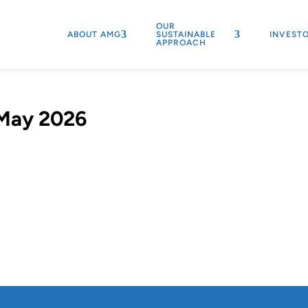
OUR
ABOUT AMG
SUSTAINABLE
INVEST
APPROACH
 May 2026